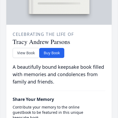
CELEBRATING THE LIFE OF
Tracy Andrew Parsons
View Book
Buy Book
A beautifully bound keepsake book filled
with memories and condolences from
family and friends.
Share Your Memory
Contribute your memory to the online
guestbook to be featured in this unique
keepsake book.