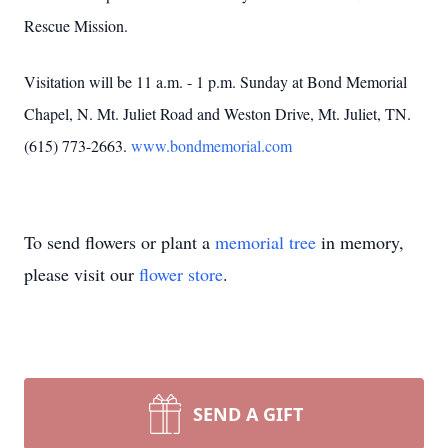
Rescue Mission.
Visitation will be 11 a.m. - 1 p.m. Sunday at Bond Memorial
Chapel, N. Mt. Juliet Road and Weston Drive, Mt. Juliet, TN.
(615) 773-2663.
www.bondmemorial.com
To send flowers or plant a
memorial tree
in memory,
please visit our
flower store
.
SEND A GIFT