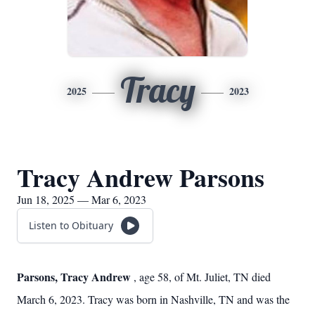
Tracy
2025
2023
Tracy Andrew Parsons
Jun 18, 2025 — Mar 6, 2023
Listen to Obituary
Parsons, Tracy Andrew
, age 58, of Mt. Juliet, TN died
March 6, 2023. Tracy was born in Nashville, TN and was the