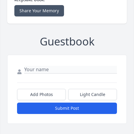
Share Your Memory
Guestbook
Add Photos
Light Candle
Submit Post