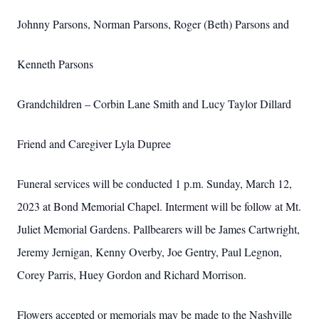
Johnny Parsons, Norman Parsons, Roger (Beth) Parsons and
Kenneth Parsons
Grandchildren – Corbin Lane Smith and Lucy Taylor Dillard
Friend and Caregiver Lyla Dupree
Funeral services will be conducted 1 p.m. Sunday, March 12,
2023 at Bond Memorial Chapel. Interment will be follow at Mt.
Juliet Memorial Gardens. Pallbearers will be James Cartwright,
Jeremy Jernigan, Kenny Overby, Joe Gentry, Paul Legnon,
Corey Parris, Huey Gordon and Richard Morrison.
Flowers accepted or memorials may be made to the Nashville