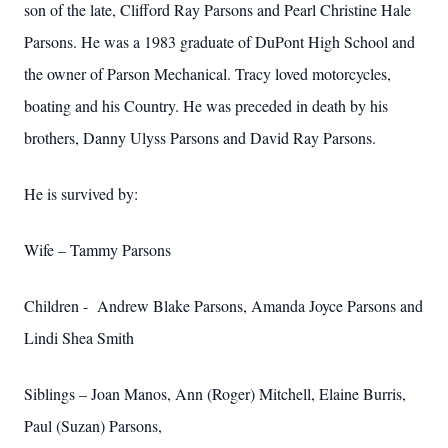
son of the late, Clifford Ray Parsons and Pearl Christine Hale
Parsons. He was a 1983 graduate of DuPont High School and
the owner of Parson Mechanical. Tracy loved motorcycles,
boating and his Country. He was preceded in death by his
brothers, Danny Ulyss Parsons and David Ray Parsons.
He is survived by:
Wife – Tammy Parsons
Children - Andrew Blake Parsons, Amanda Joyce Parsons and
Lindi Shea Smith
Siblings – Joan Manos, Ann (Roger) Mitchell, Elaine Burris,
Paul (Suzan) Parsons,