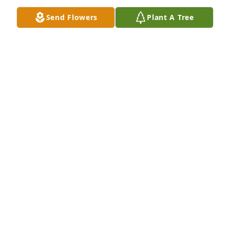
Send Flowers
Plant A Tree
JEAN CHANDLER
Jun 13, 2026
JEAN CHANDLER
Jun 13, 2026
JEAN CHANDLER
Jun 13, 2026
Visits: 12
This site is protected by reCAPTCHA and the