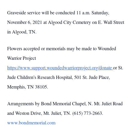
Graveside service will be conducted 11 a.m. Saturday,
November 6, 2021 at Algood City Cemetery on E. Wall Street
in Algood, TN.
Flowers accepted or memorials may be made to Wounded
Warrior Project
https://www.support.woundedwarriorproject.org/donate
or St.
Jude Children’s Research Hospital, 501 St. Jude Place,
Memphis, TN 38105.
Arrangements by Bond Memorial Chapel, N. Mt. Juliet Road
and Weston Drive, Mt. Juliet, TN. (615) 773-2663.
www.bondmemorial.com