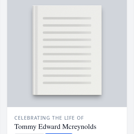
CELEBRATING THE LIFE OF
Tommy Edward Mcreynolds