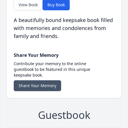
View Book
Buy Book
A beautifully bound keepsake book filled
with memories and condolences from
family and friends.
Share Your Memory
Contribute your memory to the online
guestbook to be featured in this unique
keepsake book.
Share Your Memory
Guestbook