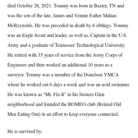
died October 28, 2021. Tommy was born in Baxter, TN and
was the son of the late, James and Vennie Esther Mahan
McReynolds. He was preceded in death by 6 siblings. Tommy
was an Eagle Scout and leader, as well as, Captain in the U.S.
Army and a graduate of Tennessee Technological University.
He retired with 35 years of service from the Army Corps of
Engineers and then worked an additional 10 years as a
surveyor. Tommy was a member of the Donelson YMCA
where he worked out 6 days a week and was an avid swimmer.
He was known as “Mr. Fix-It” in his Stoners Glen
neighborhood and founded the ROMEO club (Retired Old
Men Eating Out) in an effort to keep everyone connected.
He is survived by: