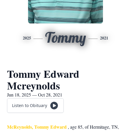
Tommy
2025
2021
Tommy Edward
Mcreynolds
Jun 18, 2025 — Oct 28, 2021
Listen to Obituary
McReynolds, Tommy Edward
, age 85, of Hermitage, TN,