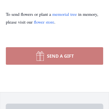
To send flowers or plant a
memorial tree
in memory,
please visit our
flower store
.
SEND A GIFT