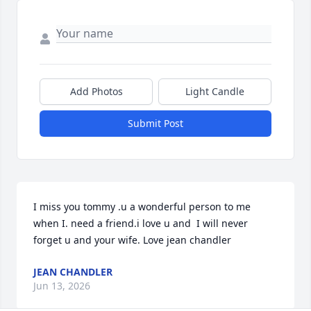
Add Photos
Light Candle
Submit Post
I miss you tommy .u a wonderful person to me 
when I. need a friend.i love u and  I will never 
forget u and your wife. Love jean chandler
JEAN CHANDLER
Jun 13, 2026