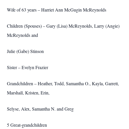
Wife of 63 years – Harriet Ann McGugin McReynolds
Children (Spouses) – Gary (Lisa) McReynolds, Larry (Angie)
McReynolds and
Julie (Gabe) Stinson
Sister – Evelyn Frazier
Grandchildren – Heather, Todd, Samantha O., Kayla, Garrett,
Marshall, Kristen, Erin,
Selyse, Alex, Samantha N. and Greg
5 Great-grandchildren