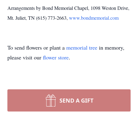
Arrangements by Bond Memorial Chapel, 1098 Weston Drive,
Mt. Juliet, TN (615) 773-2663,
www.bondmemorial.com
To send flowers or plant a
memorial tree
in memory,
please visit our
flower store
.
SEND A GIFT