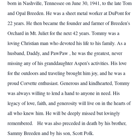
born in Nashville, Tennessee on June 30, 1941, to the late Tom
and Opal Breeden. He was a sheet metal worker at DuPont for
22 years. He then became the founder and farmer of Breeden’s
Orchard in Mt. Juliet for the next 42 years. Tommy was a
loving Christian man who devoted his life to his family. As a
husband, Daddy, and PawPaw , he was the greatest, never
missing any of his granddaughter Aspen’s activities. His love
for the outdoors and traveling brought him joy, and he was a
proud Corvette enthusiast. Generous and kindhearted, Tommy
was always willing to lend a hand to anyone in need. His
legacy of love, faith, and generosity will live on in the hearts of
all who knew him. He will be deeply missed but lovingly
remembered. He was also preceded in death by his brother,
Sammy Breeden and by his son, Scott Polk.