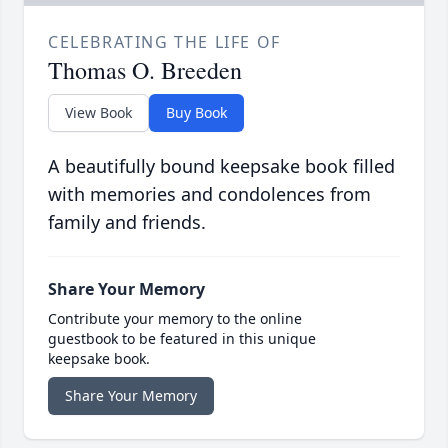
CELEBRATING THE LIFE OF
Thomas O. Breeden
View Book
Buy Book
A beautifully bound keepsake book filled
with memories and condolences from
family and friends.
Share Your Memory
Contribute your memory to the online
guestbook to be featured in this unique
keepsake book.
Share Your Memory