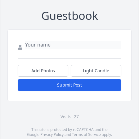
Guestbook
Add Photos
Light Candle
Submit Post
Visits: 27
This site is protected by reCAPTCHA and the
Google
Privacy Policy
and
Terms of Service
apply.