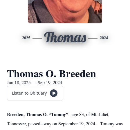
Thomas
2025
2024
Thomas O. Breeden
Jun 18, 2025 — Sep 19, 2024
Listen to Obituary
Breeden, Thomas O. “Tommy”
, age 83, of Mt. Juliet,
Tennessee, passed away on September 19, 2024. Tommy was