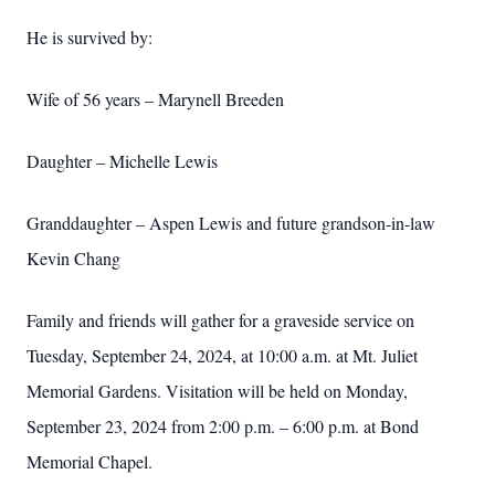
He is survived by:
Wife of 56 years – Marynell Breeden
Daughter – Michelle Lewis
Granddaughter – Aspen Lewis and future grandson-in-law
Kevin Chang
Family and friends will gather for a graveside service on
Tuesday, September 24, 2024, at 10:00 a.m. at Mt. Juliet
Memorial Gardens. Visitation will be held on Monday,
September 23, 2024 from 2:00 p.m. – 6:00 p.m. at Bond
Memorial Chapel.