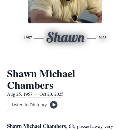
Shawn
1957
2025
Shawn Michael
Chambers
Aug 25, 1957 — Oct 20, 2025
Listen to Obituary
Shawn Michael Chambers
, 68, passed away very