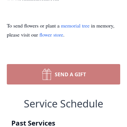
To send flowers or plant a
memorial tree
in memory,
please visit our
flower store
.
SEND A GIFT
Service Schedule
Past Services