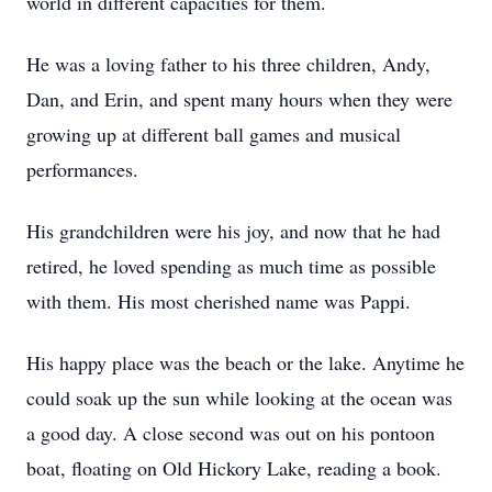
world in different capacities for them.
He was a loving father to his three children, Andy,
Dan, and Erin, and spent many hours when they were
growing up at different ball games and musical
performances.
His grandchildren were his joy, and now that he had
retired, he loved spending as much time as possible
with them. His most cherished name was Pappi.
His happy place was the beach or the lake. Anytime he
could soak up the sun while looking at the ocean was
a good day. A close second was out on his pontoon
boat, floating on Old Hickory Lake, reading a book.