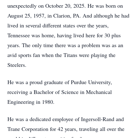
unexpectedly on October 20, 2025. He was born on
August 25, 1957, in Clarion, PA. And although he had
lived in several different states over the years,
Tennessee was home, having lived here for 30 plus
years. The only time there was a problem was as an
avid sports fan when the Titans were playing the
Steelers.
He was a proud graduate of Purdue University,
receiving a Bachelor of Science in Mechanical
Engineering in 1980.
He was a dedicated employee of Ingersoll-Rand and
Trane Corporation for 42 years, traveling all over the