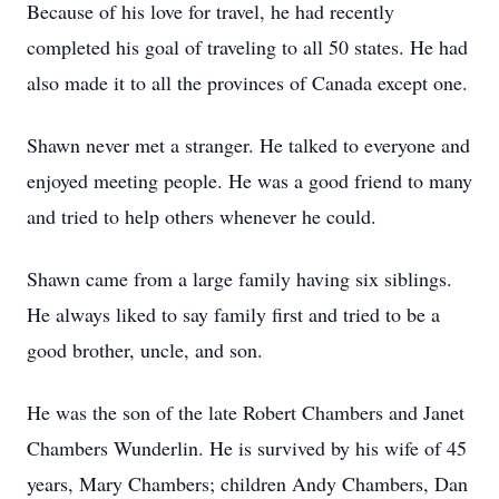
Because of his love for travel, he had recently
completed his goal of traveling to all 50 states. He had
also made it to all the provinces of Canada except one.
Shawn never met a stranger. He talked to everyone and
enjoyed meeting people. He was a good friend to many
and tried to help others whenever he could.
Shawn came from a large family having six siblings.
He always liked to say family first and tried to be a
good brother, uncle, and son.
He was the son of the late Robert Chambers and Janet
Chambers Wunderlin. He is survived by his wife of 45
years, Mary Chambers; children Andy Chambers, Dan