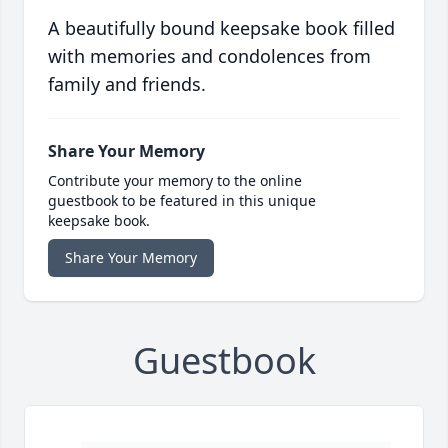
A beautifully bound keepsake book filled
with memories and condolences from
family and friends.
Share Your Memory
Contribute your memory to the online
guestbook to be featured in this unique
keepsake book.
Share Your Memory
Guestbook