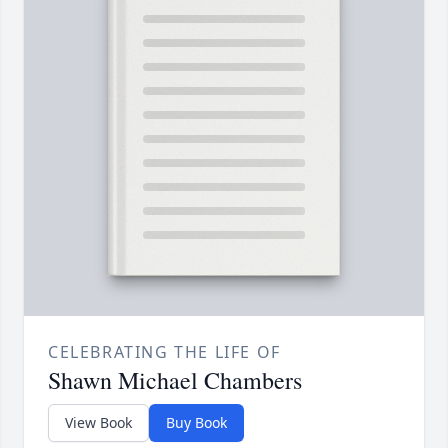
CELEBRATING THE LIFE OF
Shawn Michael Chambers
View Book
Buy Book