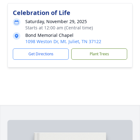
Celebration of Life
Saturday, November 29, 2025
Starts at 12:00 am (Central time)
Bond Memorial Chapel
1098 Weston Dr, Mt. Juliet, TN 37122
Get Directions
Plant Trees