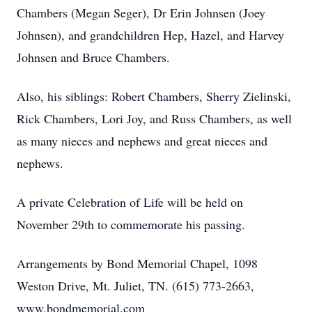
Chambers (Megan Seger), Dr Erin Johnsen (Joey
Johnsen), and grandchildren Hep, Hazel, and Harvey
Johnsen and Bruce Chambers.
Also, his siblings: Robert Chambers, Sherry Zielinski,
Rick Chambers, Lori Joy, and Russ Chambers, as well
as many nieces and nephews and great nieces and
nephews.
A private Celebration of Life will be held on
November 29th to commemorate his passing.
Arrangements by Bond Memorial Chapel, 1098
Weston Drive, Mt. Juliet, TN. (615) 773-2663,
www.bondmemorial.com