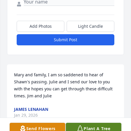
Add Photos
Light Candle
Submit Post
Mary and family, I am so saddened to hear of 
Shawn's passing. Julie and I send our love to you 
with the hopes you can get through these difficult 
times. Jim and Julie
JAMES LENAHAN
Jan 29, 2026
Send Flowers
Plant A Tree