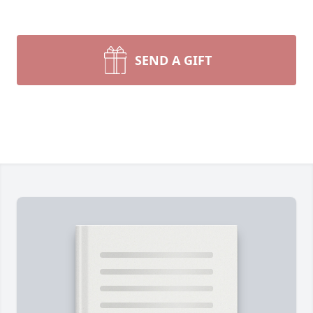
SEND A GIFT