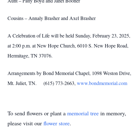
Aunt – Patty Boyd and Janet Booher
Cousins – Annaly Brasher and Axel Brasher
A Celebration of Life will be held Sunday, February 23, 2025,
at 2:00 p.m. at New Hope Church, 6010 S. New Hope Road,
Hermitage, TN 37076.
Arrangements by Bond Memorial Chapel, 1098 Weston Drive,
Mt. Juliet, TN. (615) 773-2663,
www.bondmemorial.com
To send flowers or plant a
memorial tree
in memory,
please visit our
flower store
.