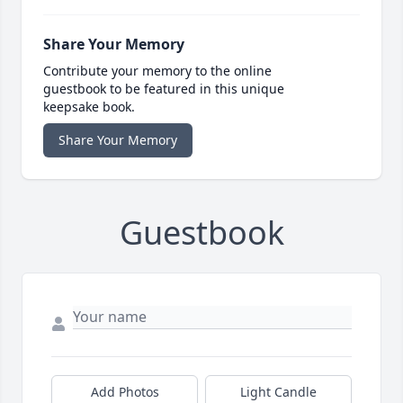
Share Your Memory
Contribute your memory to the online
guestbook to be featured in this unique
keepsake book.
Share Your Memory
Guestbook
Add Photos
Light Candle