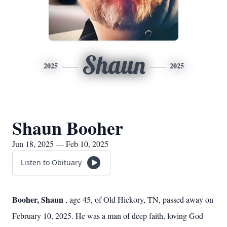
Shaun
2025
2025
Shaun Booher
Jun 18, 2025 — Feb 10, 2025
Listen to Obituary
Booher, Shaun
, age 45, of Old Hickory, TN, passed away on
February 10, 2025. He was a man of deep faith, loving God