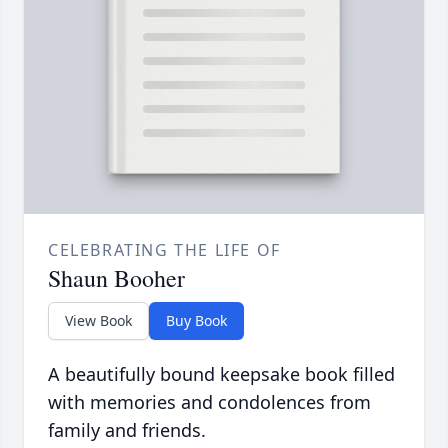
CELEBRATING THE LIFE OF
Shaun Booher
View Book
Buy Book
A beautifully bound keepsake book filled
with memories and condolences from
family and friends.