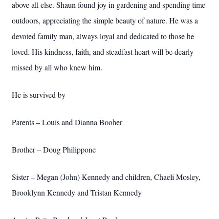
above all else. Shaun found joy in gardening and spending time
outdoors, appreciating the simple beauty of nature. He was a
devoted family man, always loyal and dedicated to those he
loved. His kindness, faith, and steadfast heart will be dearly
missed by all who knew him.
He is survived by
Parents – Louis and Dianna Booher
Brother – Doug Philippone
Sister – Megan (John) Kennedy and children, Chaeli Mosley,
Brooklynn Kennedy and Tristan Kennedy