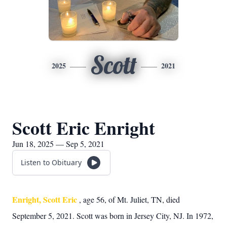
Scott
2025
2021
Scott Eric Enright
Jun 18, 2025 — Sep 5, 2021
Listen to Obituary
Enright, Scott Eric
, age 56, of Mt. Juliet, TN, died
September 5, 2021. Scott was born in Jersey City, NJ. In 1972,