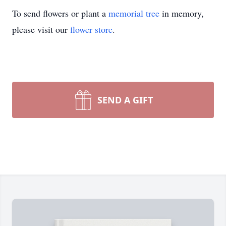
To send flowers or plant a
memorial tree
in memory,
please visit our
flower store
.
SEND A GIFT