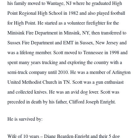
his family moved to Wantage, NJ where he graduated High
Point Regional High School in 1982 and also played football
for High Point. He started as a volunteer firefighter for the
Minisink Fire Department in Minsink, NY, then transferred to
Sussex Fire Department and EMT in Sussex, New Jersey and
was a lifelong member. Scott moved to Tennessee in 1998 and
spent many years trucking and exploring the country with a
semi-truck company until 2010. He was a member of Arlington
United Methodist Church in TN. Scott was a gun enthusiast
and collected knives. He was an avid dog lover. Scott was
preceded in death by his father, Clifford Joseph Enright.
He is survived by:
Wife of 10 years – Diane Bearden-Enright and their 5 dog