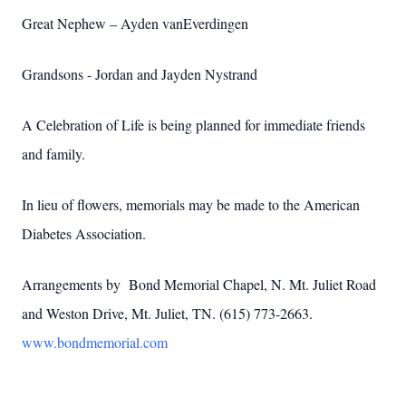
Great Nephew – Ayden vanEverdingen
Grandsons - Jordan and Jayden Nystrand
A Celebration of Life is being planned for immediate friends
and family.
In lieu of flowers, memorials may be made to the American
Diabetes Association.
Arrangements by Bond Memorial Chapel, N. Mt. Juliet Road
and Weston Drive, Mt. Juliet, TN. (615) 773-2663.
www.bondmemorial.com