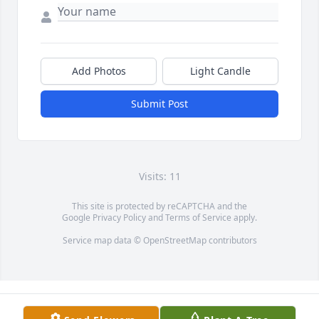
Add Photos
Light Candle
Submit Post
Visits: 11
This site is protected by reCAPTCHA and the
Google
Privacy Policy
and
Terms of Service
apply.
Service map data ©
OpenStreetMap
contributors