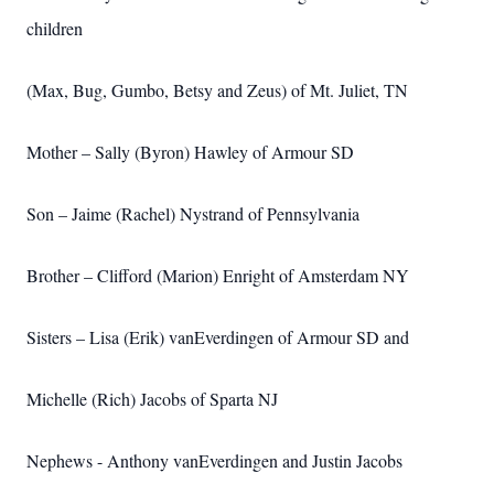
children
(Max, Bug, Gumbo, Betsy and Zeus) of Mt. Juliet, TN
Mother – Sally (Byron) Hawley of Armour SD
Son – Jaime (Rachel) Nystrand of Pennsylvania
Brother – Clifford (Marion) Enright of Amsterdam NY
Sisters – Lisa (Erik) vanEverdingen of Armour SD and
Michelle (Rich) Jacobs of Sparta NJ
Nephews - Anthony vanEverdingen and Justin Jacobs