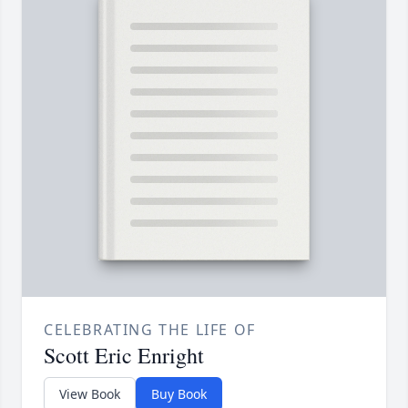
CELEBRATING THE LIFE OF
Scott Eric Enright
View Book
Buy Book