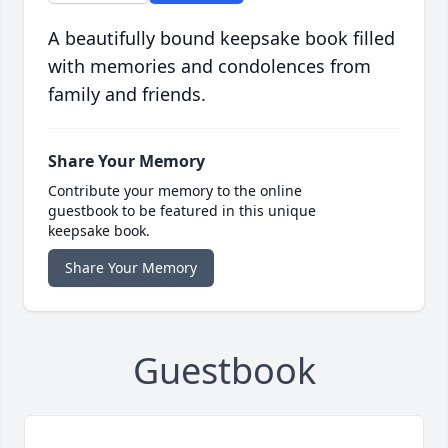
A beautifully bound keepsake book filled
with memories and condolences from
family and friends.
Share Your Memory
Contribute your memory to the online
guestbook to be featured in this unique
keepsake book.
Share Your Memory
Guestbook