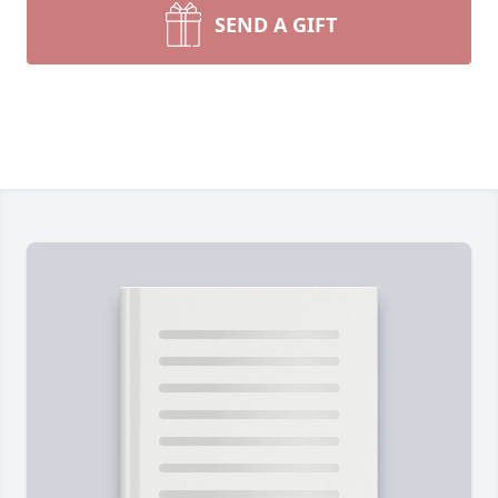
SEND A GIFT