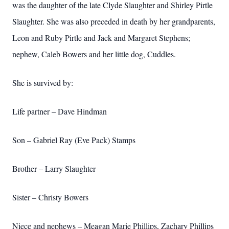
was the daughter of the late Clyde Slaughter and Shirley Pirtle
Slaughter. She was also preceded in death by her grandparents,
Leon and Ruby Pirtle and Jack and Margaret Stephens;
nephew, Caleb Bowers and her little dog, Cuddles.
She is survived by:
Life partner – Dave Hindman
Son – Gabriel Ray (Eve Pack) Stamps
Brother – Larry Slaughter
Sister – Christy Bowers
Niece and nephews – Meagan Marie Phillips, Zachary Phillips