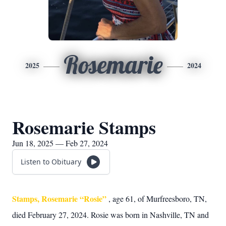
Rosemarie
2025
2024
Rosemarie Stamps
Jun 18, 2025 — Feb 27, 2024
Listen to Obituary
Stamps, Rosemarie “Rosie”
, age 61, of Murfreesboro, TN,
died February 27, 2024. Rosie was born in Nashville, TN and