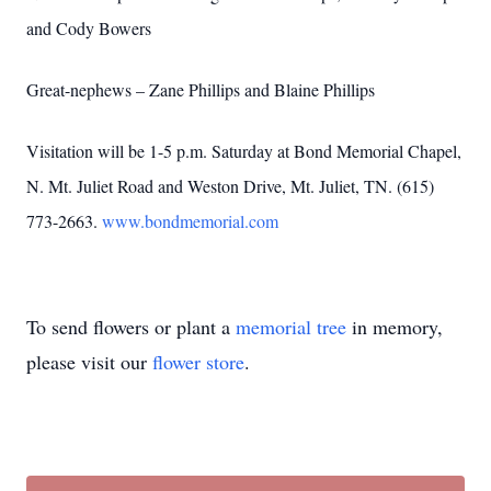
and Cody Bowers
Great-nephews – Zane Phillips and Blaine Phillips
Visitation will be 1-5 p.m. Saturday at Bond Memorial Chapel,
N. Mt. Juliet Road and Weston Drive, Mt. Juliet, TN. (615)
773-2663.
www.bondmemorial.com
To send flowers or plant a
memorial tree
in memory,
please visit our
flower store
.