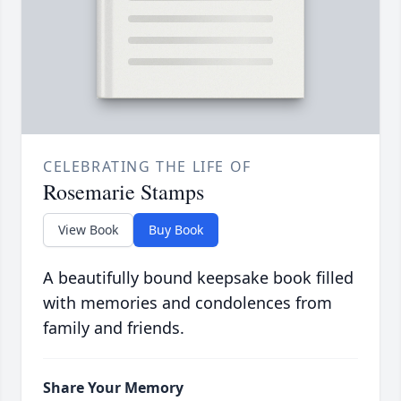
CELEBRATING THE LIFE OF
Rosemarie Stamps
View Book
Buy Book
A beautifully bound keepsake book filled
with memories and condolences from
family and friends.
Share Your Memory