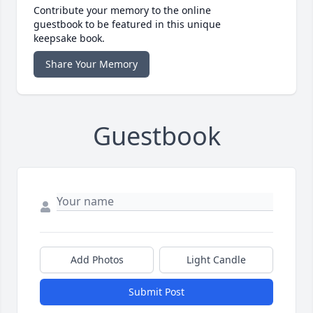
Contribute your memory to the online
guestbook to be featured in this unique
keepsake book.
Share Your Memory
Guestbook
Add Photos
Light Candle
Submit Post