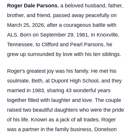
Roger Dale Parsons
, a beloved husband, father,
brother, and friend, passed away peacefully on
March 25, 2026, after a courageous battle with
ALS. Born on September 29, 1961, in Knoxville,
Tennessee, to Clifford and Pearl Parsons, he
grew up surrounded by love with his ten siblings.
Roger's greatest joy was his family. He met his
soulmate, Beth, at Dupont High School, and they
married in 1983, sharing 43 wonderful years
together filled with laughter and love. The couple
raised two beautiful daughters who were the pride
of his life. Known as a jack of all trades, Roger
was a partner in the family business, Donelson