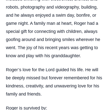
robots, photography and videography, building,
and he always enjoyed a swim day, bonfire, or
game night. A family man at heart, Roger had a
special gift for connecting with children, always
goofing around and bringing smiles wherever he
went. The joy of his recent years was getting to
know and play with his granddaughter.
Roger’s love for the Lord guided his life. He will
be deeply missed but forever remembered for his
kindness, creativity, and unwavering love for his
family and friends.
Roger is survived by: