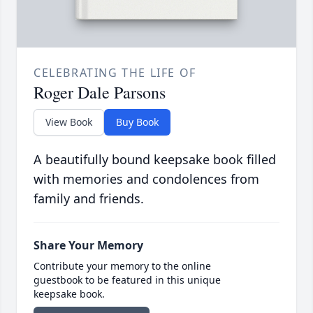
CELEBRATING THE LIFE OF
Roger Dale Parsons
View Book
Buy Book
A beautifully bound keepsake book filled
with memories and condolences from
family and friends.
Share Your Memory
Contribute your memory to the online
guestbook to be featured in this unique
keepsake book.