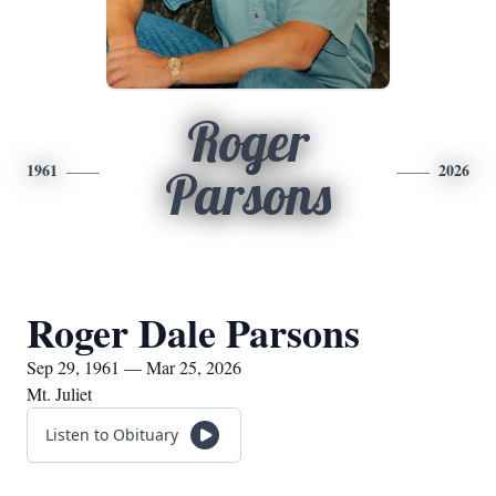
Roger
1961
2026
Parsons
Roger Dale Parsons
Sep 29, 1961 — Mar 25, 2026
Mt. Juliet
Listen to Obituary