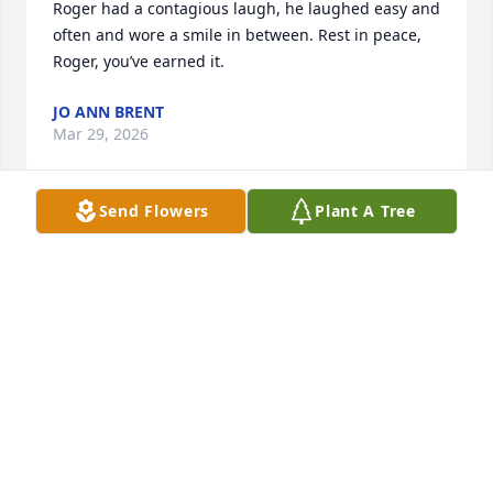
Roger had a contagious laugh, he laughed easy and 
often and wore a smile in between. Rest in peace, 
Roger, you’ve earned it.
JO ANN BRENT
Mar 29, 2026
Send Flowers
Plant A Tree