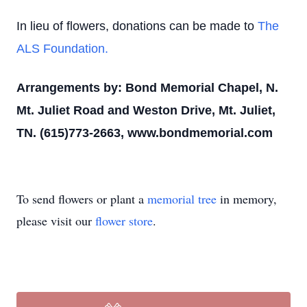
In lieu of flowers, donations can be made to
The
ALS Foundation.
Arrangements by: Bond Memorial Chapel, N.
Mt. Juliet Road and Weston Drive, Mt. Juliet,
TN. (615)773-2663, www.bondmemorial.com
To send flowers or plant a
memorial tree
in memory,
please visit our
flower store
.