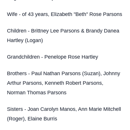
Wife - of 43 years, Elizabeth "Beth" Rose Parsons
Children - Brittney Lee Parsons & Brandy Danea
Hartley (Logan)
Grandchildren - Penelope Rose Hartley
Brothers - Paul Nathan Parsons (Suzan), Johnny
Arthur Parsons, Kenneth Robert Parsons,
Norman Thomas Parsons
Sisters - Joan Carolyn Manos, Ann Marie Mitchell
(Roger), Elaine Burris