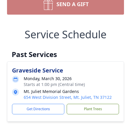
SEND A GIFT
Service Schedule
Past Services
Graveside Service
Monday, March 30, 2026
Starts at 1:00 pm (Central time)
Mt. Juliet Memorial Gardens
654 West Division Street, Mt. Juliet, TN 37122
Get Directions
Plant Trees