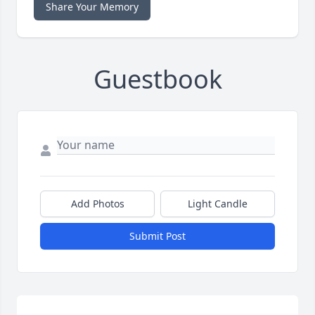
Share Your Memory
Guestbook
Add Photos
Light Candle
Submit Post