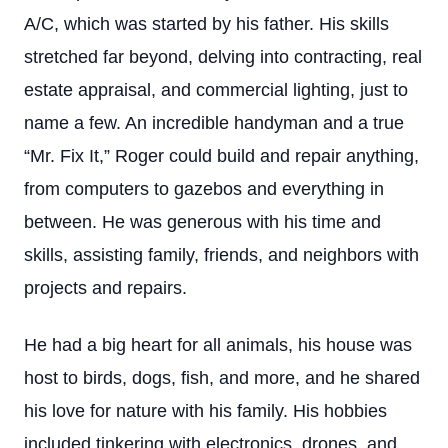
A/C, which was started by his father. His skills
stretched far beyond, delving into contracting, real
estate appraisal, and commercial lighting, just to
name a few. An incredible handyman and a true
“Mr. Fix It,” Roger could build and repair anything,
from computers to gazebos and everything in
between. He was generous with his time and
skills, assisting family, friends, and neighbors with
projects and repairs.
He had a big heart for all animals, his house was
host to birds, dogs, fish, and more, and he shared
his love for nature with his family. His hobbies
included tinkering with electronics, drones, and