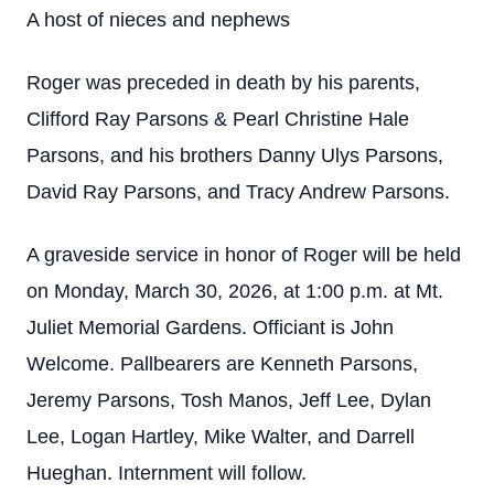
A host of nieces and nephews
Roger was preceded in death by his parents,
Clifford Ray Parsons & Pearl Christine Hale
Parsons, and his brothers Danny Ulys Parsons,
David Ray Parsons, and Tracy Andrew Parsons.
A graveside service in honor of Roger will be held
on Monday, March 30, 2026, at 1:00 p.m. at Mt.
Juliet Memorial Gardens. Officiant is John
Welcome. Pallbearers are Kenneth Parsons,
Jeremy Parsons, Tosh Manos, Jeff Lee, Dylan
Lee, Logan Hartley, Mike Walter, and Darrell
Hueghan. Internment will follow.