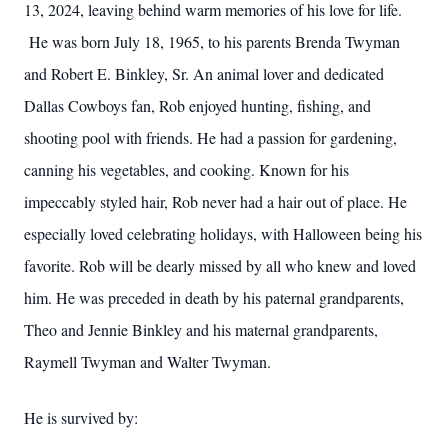
13, 2024, leaving behind warm memories of his love for life.
He was born July 18, 1965, to his parents Brenda Twyman
and Robert E. Binkley, Sr. An animal lover and dedicated
Dallas Cowboys fan, Rob enjoyed hunting, fishing, and
shooting pool with friends. He had a passion for gardening,
canning his vegetables, and cooking. Known for his
impeccably styled hair, Rob never had a hair out of place. He
especially loved celebrating holidays, with Halloween being his
favorite. Rob will be dearly missed by all who knew and loved
him. He was preceded in death by his paternal grandparents,
Theo and Jennie Binkley and his maternal grandparents,
Raymell Twyman and Walter Twyman.
He is survived by: