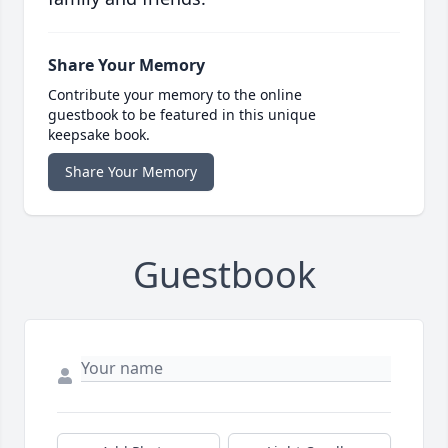
Share Your Memory
Contribute your memory to the online
guestbook to be featured in this unique
keepsake book.
Share Your Memory
Guestbook