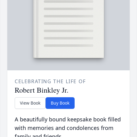
CELEBRATING THE LIFE OF
Robert Binkley Jr.
View Book
Buy Book
A beautifully bound keepsake book filled
with memories and condolences from
family and friends.