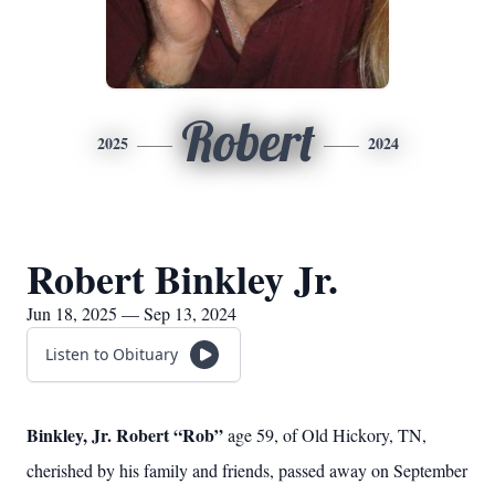
Robert
2025
2024
Robert Binkley Jr.
Jun 18, 2025 — Sep 13, 2024
Listen to Obituary
Binkley, Jr. Robert “Rob”
age 59, of Old Hickory, TN,
cherished by his family and friends, passed away on September