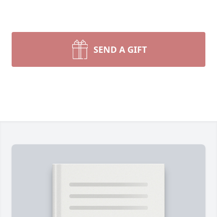
SEND A GIFT