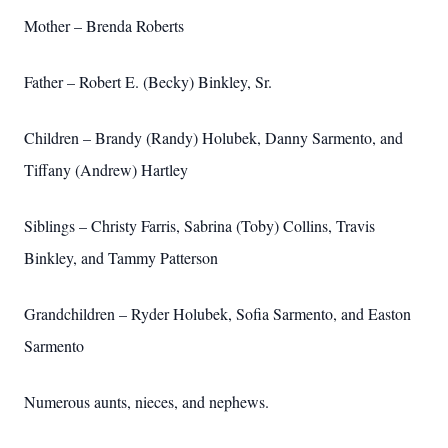
Mother – Brenda Roberts
Father – Robert E. (Becky) Binkley, Sr.
Children – Brandy (Randy) Holubek, Danny Sarmento, and
Tiffany (Andrew) Hartley
Siblings – Christy Farris, Sabrina (Toby) Collins, Travis
Binkley, and Tammy Patterson
Grandchildren – Ryder Holubek, Sofia Sarmento, and Easton
Sarmento
Numerous aunts, nieces, and nephews.