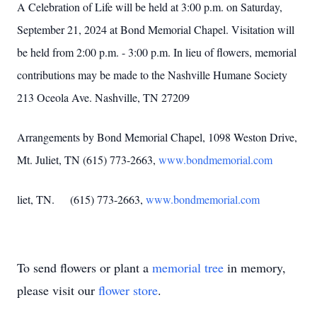
A Celebration of Life will be held at 3:00 p.m. on Saturday,
September 21, 2024 at Bond Memorial Chapel. Visitation will
be held from 2:00 p.m. - 3:00 p.m. In lieu of flowers, memorial
contributions may be made to the Nashville Humane Society
213 Oceola Ave. Nashville, TN 27209
Arrangements by Bond Memorial Chapel, 1098 Weston Drive,
Mt. Juliet, TN (615) 773-2663,
www.bondmemorial.com
liet, TN. (615) 773-2663,
www.bondmemorial.com
To send flowers or plant a
memorial tree
in memory,
please visit our
flower store
.