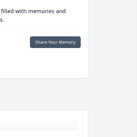
 filled with memories and
s.
Share Your Memory