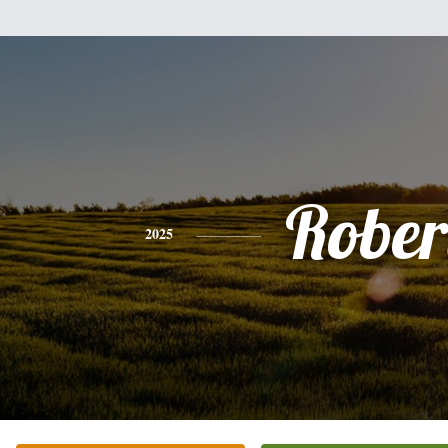
Rober
2025