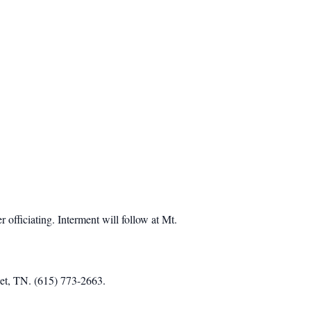
fficiating. Interment will follow at Mt.
iet, TN. (615) 773-2663.