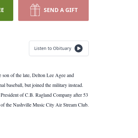
EE
SEND A GIFT
Listen to Obituary
e son of the late, Delton Lee Agee and
baseball, but joined the military instead.
e President of C.B. Ragland Company after 53
 of the Nashville Music City Air Stream Club.