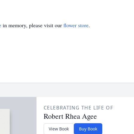
e
in memory, please visit our
flower store
.
CELEBRATING THE LIFE OF
Robert Rhea Agee
View Book
Buy Book