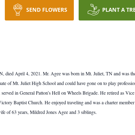
SEND FLOWERS
PLANT A TR
 TN, died April 4, 2021. Mr. Agee was born in Mt. Juliet, TN and was th
of Mt. Juliet High School and could have gone on to play professional 
 served in General Patton’s Hell on Wheels Brigade. He retired as Vic
ictory Baptist Church. He enjoyed traveling and was a charter member
ife of 63 years, Mildred Jones Agee and 3 siblings.