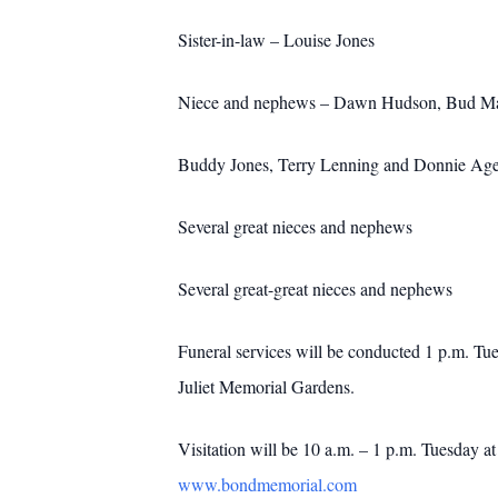
Sister-in-law – Louise Jones
Niece and nephews – Dawn Hudson, Bud Ma
Buddy Jones, Terry Lenning and Donnie Ag
Several great nieces and nephews
Several great-great nieces and nephews
Funeral services will be conducted 1 p.m. Tu
Juliet Memorial Gardens.
Visitation will be 10 a.m. – 1 p.m. Tuesday 
www.bondmemorial.com