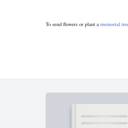
To send flowers or plant a
memorial tre