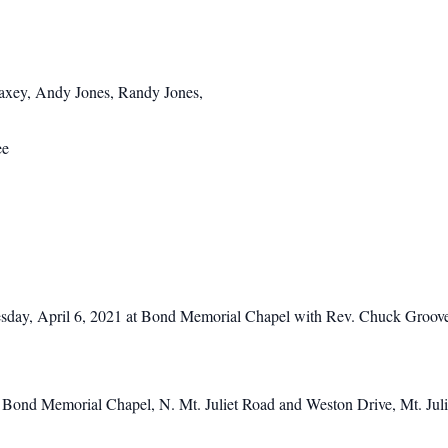
xey, Andy Jones, Randy Jones,
ee
esday, April 6, 2021 at Bond Memorial Chapel with Rev. Chuck Groover o
at Bond Memorial Chapel, N. Mt. Juliet Road and Weston Drive, Mt. Jul