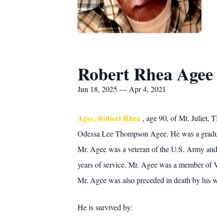
Robert Rhea Agee
Jun 18, 2025 — Apr 4, 2021
Agee, Robert Rhea
, age 90, of Mt. Juliet,
Odessa Lee Thompson Agee. He was a graduate 
Mr. Agee was a veteran of the U.S. Army and
years of service. Mr. Agee was a member of V
Mr. Agee was also preceded in death by his w
He is survived by: