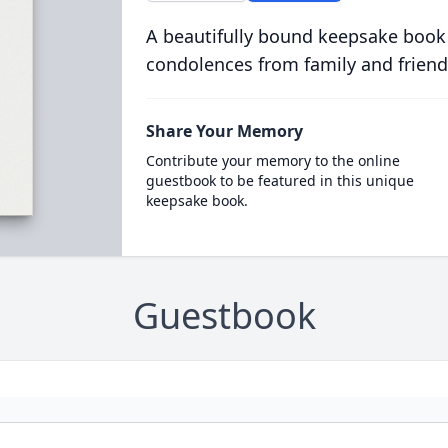
A beautifully bound keepsake book
condolences from family and friend
Share Your Memory
Contribute your memory to the online
guestbook to be featured in this unique
keepsake book.
Guestbook