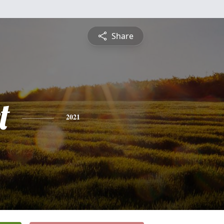
Share
t
2021