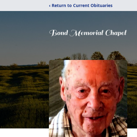
‹ Return to Current Obituaries