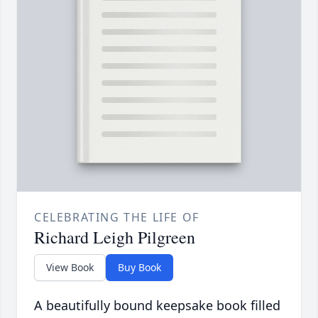
CELEBRATING THE LIFE OF
Richard Leigh Pilgreen
View Book
Buy Book
A beautifully bound keepsake book filled