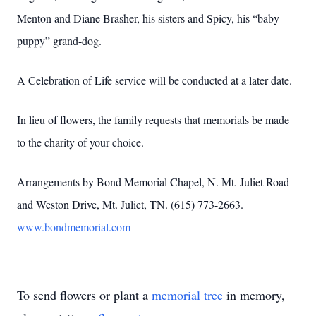
Menton and Diane Brasher, his sisters and Spicy, his “baby
puppy” grand-dog.
A Celebration of Life service will be conducted at a later date.
In lieu of flowers, the family requests that memorials be made
to the charity of your choice.
Arrangements by Bond Memorial Chapel, N. Mt. Juliet Road
and Weston Drive, Mt. Juliet, TN. (615) 773-2663.
www.bondmemorial.com
To send flowers or plant a
memorial tree
in memory,