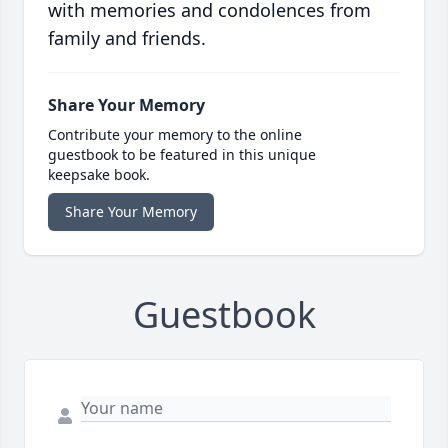
with memories and condolences from
family and friends.
Share Your Memory
Contribute your memory to the online
guestbook to be featured in this unique
keepsake book.
Share Your Memory
Guestbook