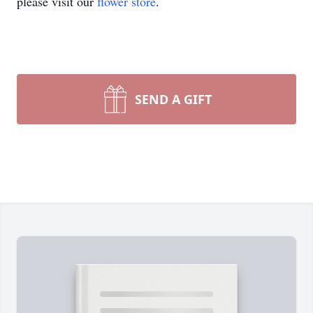
please visit our
flower store
.
SEND A GIFT