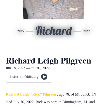
Richard
2025
2022
Richard Leigh Pilgreen
Jun 18, 2025 — Jul 30, 2022
Listen to Obituary
Richard Leigh “Rick” Pilgreen
, age 78, of Mt. Juliet, TN
died July 30, 2022. Rick was born in Birmingham, AL and