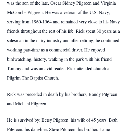
was the son of the late, Oscar Sidney Pilgreen and Virginia
McCombs Pilgreen. He was a veteran of the U.S. Navy,
serving from 1960-1964 and remained very close to his Navy
friends throughout the rest of his life. Rick spent 30 years as a
salesman in the dairy industry and after retiring, he continued
working part-time as a commercial driver. He enjoyed
birdwatching, history, walking in the park with his friend
Tommy and was an avid reader. Rick attended church at
Pilgrim The Baptist Church.
Rick was preceded in death by his brothers, Randy Pilgreen
and Michael Pilgreen.
He is survived by: Betsy Pilgreen, his wife of 45 years. Beth
Pilgreen, his daughter. Steve Pilgreen, his brother. Lanie