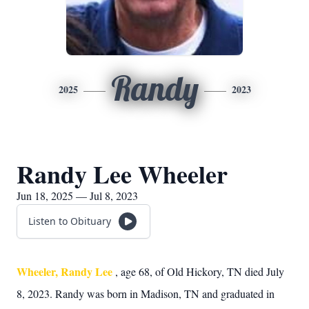
Randy
2025
2023
Randy Lee Wheeler
Jun 18, 2025 — Jul 8, 2023
Listen to Obituary
Wheeler, Randy Lee
, age 68, of Old Hickory, TN died July
8, 2023. Randy was born in Madison, TN and graduated in