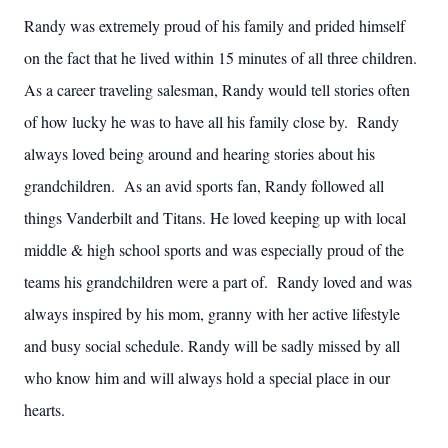
Randy was extremely proud of his family and prided himself
on the fact that he lived within 15 minutes of all three children.
As a career traveling salesman, Randy would tell stories often
of how lucky he was to have all his family close by. Randy
always loved being around and hearing stories about his
grandchildren. As an avid sports fan, Randy followed all
things Vanderbilt and Titans. He loved keeping up with local
middle & high school sports and was especially proud of the
teams his grandchildren were a part of. Randy loved and was
always inspired by his mom, granny with her active lifestyle
and busy social schedule. Randy will be sadly missed by all
who know him and will always hold a special place in our
hearts.