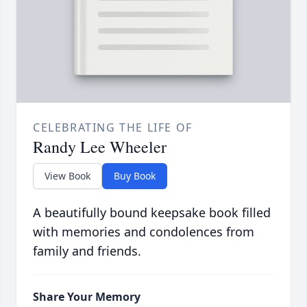
CELEBRATING THE LIFE OF
Randy Lee Wheeler
View Book
Buy Book
A beautifully bound keepsake book filled
with memories and condolences from
family and friends.
Share Your Memory