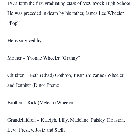
1972 form the first graduating class of McGavock High School.
He was preceded in death by his father, James Lee Wheeler
“Pop”.
He is survived by:
Mother – Yvonne Wheeler “Granny”
Children – Beth (Chad) Cothron, Justin (Suzanne) Wheeler
and Jennifer (Dino) Premo
Brother – Rick (Meleah) Wheeler
Grandchildren – Kaleigh, Lilly, Madeline, Paisley, Houston,
Levi, Presley, Josie and Stella