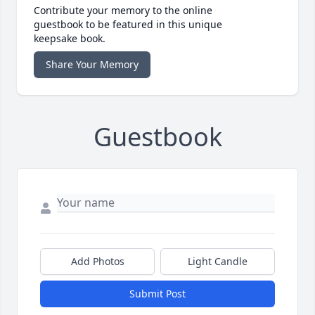
Contribute your memory to the online
guestbook to be featured in this unique
keepsake book.
Share Your Memory
Guestbook
Add Photos
Light Candle
Submit Post