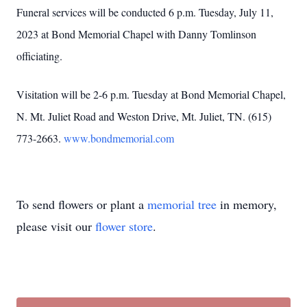
Funeral services will be conducted 6 p.m. Tuesday, July 11,
2023 at Bond Memorial Chapel with Danny Tomlinson
officiating.
Visitation will be 2-6 p.m. Tuesday at Bond Memorial Chapel,
N. Mt. Juliet Road and Weston Drive, Mt. Juliet, TN. (615)
773-2663.
www.bondmemorial.com
To send flowers or plant a
memorial tree
in memory,
please visit our
flower store
.