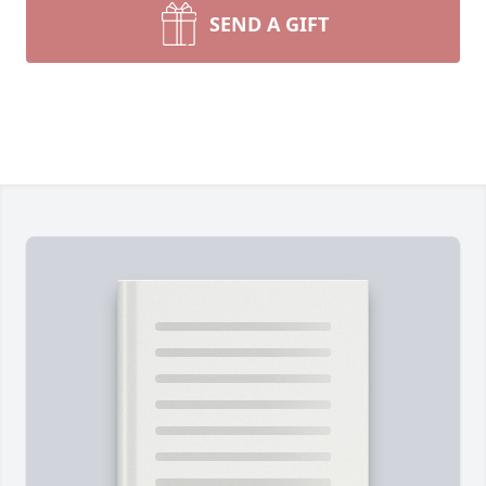
SEND A GIFT