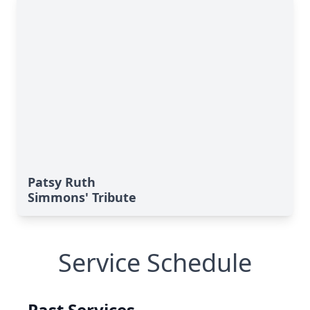
Patsy Ruth
Simmons' Tribute
Service Schedule
Past Services