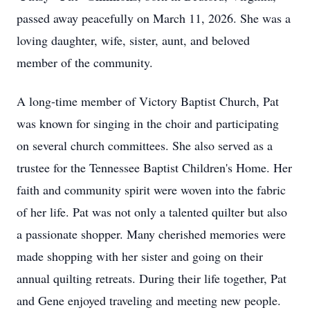
passed away peacefully on March 11, 2026. She was a
loving daughter, wife, sister, aunt, and beloved
member of the community.
A long-time member of Victory Baptist Church, Pat
was known for singing in the choir and participating
on several church committees. She also served as a
trustee for the Tennessee Baptist Children's Home. Her
faith and community spirit were woven into the fabric
of her life. Pat was not only a talented quilter but also
a passionate shopper. Many cherished memories were
made shopping with her sister and going on their
annual quilting retreats. During their life together, Pat
and Gene enjoyed traveling and meeting new people.