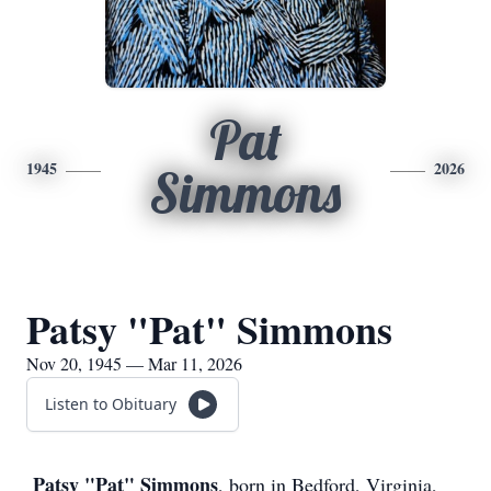
Pat
1945
2026
Simmons
Patsy "Pat" Simmons
Nov 20, 1945 — Mar 11, 2026
Listen to Obituary
Patsy "Pat" Simmons
, born in Bedford, Virginia,