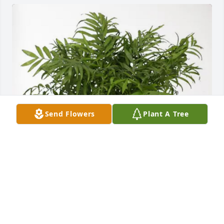
Send Flowers
Plant A Tree
Greg McCoy purchased Palm Plant for Patsy "Pat" 
Simmons
GREG MCCOY