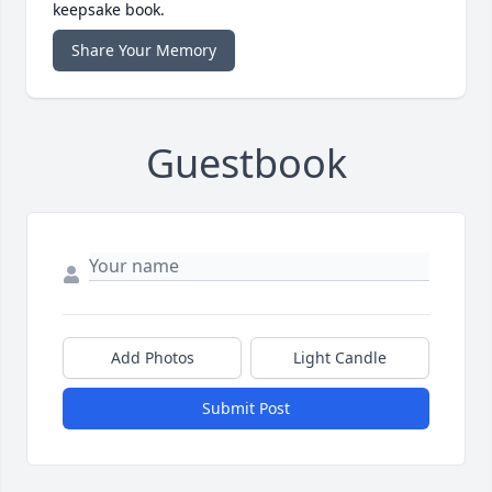
keepsake book.
Share Your Memory
Guestbook
Add Photos
Light Candle
Submit Post