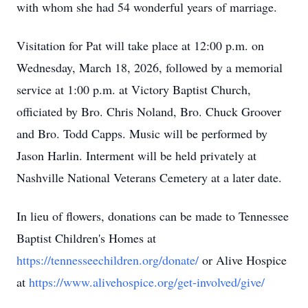
with whom she had 54 wonderful years of marriage.
Visitation for Pat will take place at 12:00 p.m. on
Wednesday, March 18, 2026, followed by a memorial
service at 1:00 p.m. at Victory Baptist Church,
officiated by Bro. Chris Noland, Bro. Chuck Groover
and Bro. Todd Capps. Music will be performed by
Jason Harlin. Interment will be held privately at
Nashville National Veterans Cemetery at a later date.
In lieu of flowers, donations can be made to Tennessee
Baptist Children's Homes at
https://tennesseechildren.org/donate/
or Alive Hospice
at
https://www.alivehospice.org/get-involved/give/