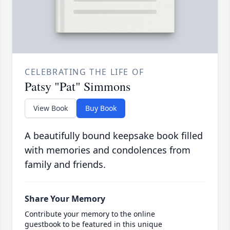
CELEBRATING THE LIFE OF
Patsy "Pat" Simmons
View Book
Buy Book
A beautifully bound keepsake book filled
with memories and condolences from
family and friends.
Share Your Memory
Contribute your memory to the online
guestbook to be featured in this unique