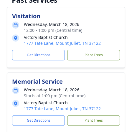
Visitation
Wednesday, March 18, 2026
12:00 - 1:00 pm (Central time)
Victory Baptist Church
1777 Tate Lane, Mount Juliet, TN 37122
Get Directions
Plant Trees
Memorial Service
Wednesday, March 18, 2026
Starts at 1:00 pm (Central time)
Victory Baptist Church
1777 Tate Lane, Mount Juliet, TN 37122
Get Directions
Plant Trees