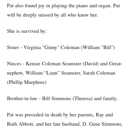
Pat also found joy in playing the piano and organ. Pat
will be deeply missed by all who knew her.
She is survived by:
Sister - Virginia "Ginny" Coleman (William "Bill")
Nieces - Kensie Coleman Seamster (David) and Great-
nephew, William “Liam” Seamster, Sarah Coleman
(Phillip Murphree)
Brother-in-law - Bill Simmons (Theresa) and family.
Pat was preceded in death by her parents, Ray and
Ruth Abbott, and her late husband, D. Gene Simmons,