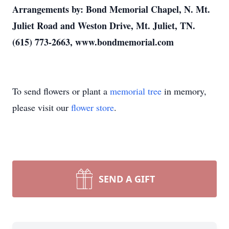
Arrangements by: Bond Memorial Chapel, N. Mt.
Juliet Road and Weston Drive, Mt. Juliet, TN.
(615) 773-2663, www.bondmemorial.com
To send flowers or plant a
memorial tree
in memory,
please visit our
flower store
.
SEND A GIFT