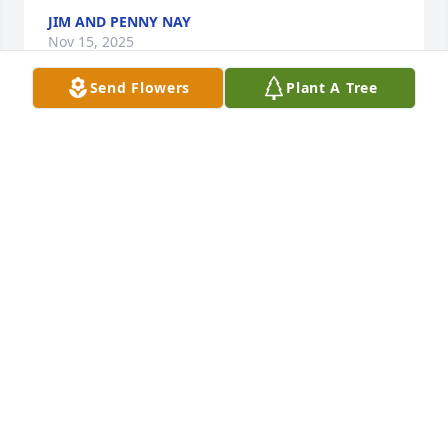
JIM AND PENNY NAY
Nov 15, 2025
Send Flowers
Plant A Tree
So many good times, & good memories, that my 
husband David & I will forever cherish. Nick will 
always & forever be in our hearts. He was well 
respected, and so loved, by so many. Such a 
tremendous loss… A true gentleman, he was. Rest 
in peace Nick.
KRISTI SHANKS
Nov 15, 2025
Nick is my first cousin.  While over the years we 