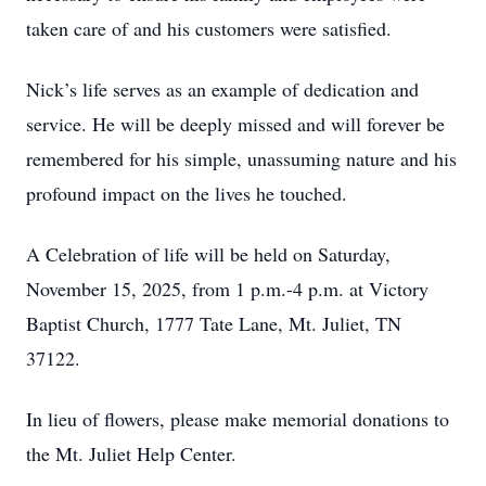
taken care of and his customers were satisfied.
Nick’s life serves as an example of dedication and
service. He will be deeply missed and will forever be
remembered for his simple, unassuming nature and his
profound impact on the lives he touched.
A Celebration of life will be held on Saturday,
November 15, 2025, from 1 p.m.-4 p.m. at Victory
Baptist Church, 1777 Tate Lane, Mt. Juliet, TN
37122.
In lieu of flowers, please make memorial donations to
the Mt. Juliet Help Center.