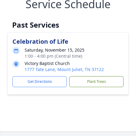
Service Schedule
Past Services
Celebration of Life
Saturday, November 15, 2025
1:00 - 4:00 pm (Central time)
Victory Baptist Church
1777 Tate Lane, Mount Juliet, TN 37122
Get Directions
Plant Trees