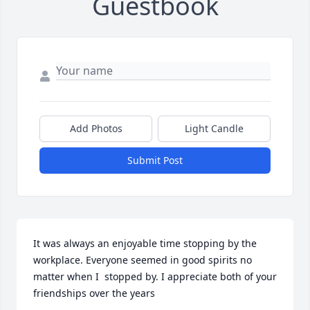
Guestbook
Add Photos
Light Candle
Submit Post
It was always an enjoyable time stopping by the 
workplace. Everyone seemed in good spirits no 
matter when I  stopped by. I appreciate both of your 
friendships over the years