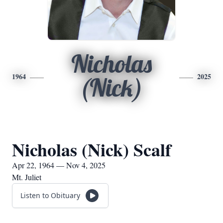
Nicholas
1964
2025
(Nick)
Nicholas (Nick) Scalf
Apr 22, 1964 — Nov 4, 2025
Mt. Juliet
Listen to Obituary