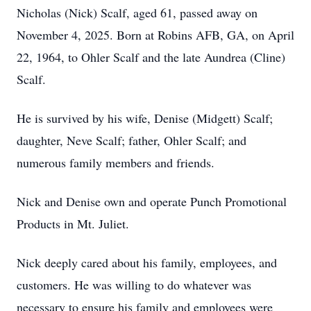
Nicholas (Nick) Scalf, aged 61, passed away on
November 4, 2025. Born at Robins AFB, GA, on April
22, 1964, to Ohler Scalf and the late Aundrea (Cline)
Scalf.
He is survived by his wife, Denise (Midgett) Scalf;
daughter, Neve Scalf; father, Ohler Scalf; and
numerous family members and friends.
Nick and Denise own and operate Punch Promotional
Products in Mt. Juliet.
Nick deeply cared about his family, employees, and
customers. He was willing to do whatever was
necessary to ensure his family and employees were