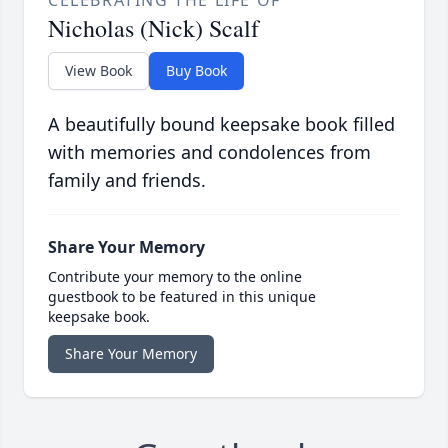
CELEBRATING THE LIFE OF
Nicholas (Nick) Scalf
View Book
Buy Book
A beautifully bound keepsake book filled
with memories and condolences from
family and friends.
Share Your Memory
Contribute your memory to the online
guestbook to be featured in this unique
keepsake book.
Share Your Memory