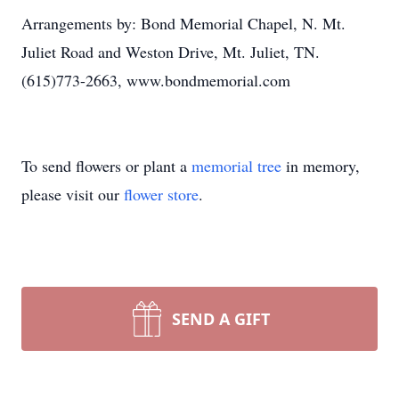
Arrangements by: Bond Memorial Chapel, N. Mt.
Juliet Road and Weston Drive, Mt. Juliet, TN.
(615)773-2663, www.bondmemorial.com
To send flowers or plant a
memorial tree
in memory,
please visit our
flower store
.
SEND A GIFT