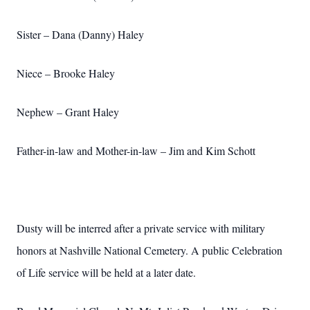
Sister – Dana (Danny) Haley
Niece – Brooke Haley
Nephew – Grant Haley
Father-in-law and Mother-in-law – Jim and Kim Schott
Dusty will be interred after a private service with military
honors at Nashville National Cemetery. A public Celebration
of Life service will be held at a later date.