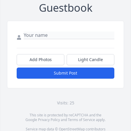
Guestbook
Add Photos
Light Candle
Submit Post
Visits: 25
This site is protected by reCAPTCHA and the
Google
Privacy Policy
and
Terms of Service
apply.
Service map data ©
OpenStreetMap
contributors