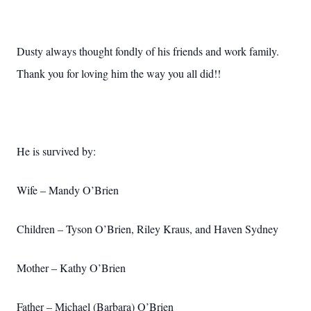
Dusty always thought fondly of his friends and work family.
Thank you for loving him the way you all did!!
He is survived by:
Wife – Mandy O’Brien
Children – Tyson O’Brien, Riley Kraus, and Haven Sydney
Mother – Kathy O’Brien
Father – Michael (Barbara) O’Brien