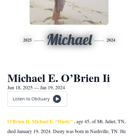
Michael
2025
2024
Michael E. O’Brien Ii
Jun 18, 2025 — Jan 19, 2024
Listen to Obituary
O’Brien II, Michael E. “Dusty”
, age 45, of Mt. Juliet, TN,
died January 19, 2024. Dusty was born in Nashville, TN. He