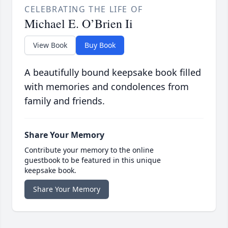
CELEBRATING THE LIFE OF
Michael E. O’Brien Ii
View Book
Buy Book
A beautifully bound keepsake book filled
with memories and condolences from
family and friends.
Share Your Memory
Contribute your memory to the online
guestbook to be featured in this unique
keepsake book.
Share Your Memory