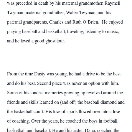
was preceded in death by his maternal grandmother, Raymell
Twyman; maternal grandfather, Walter Twyman; and his
paternal grandparents, Charles and Ruth O’Brien. He enjoyed
playing baseball and basketball, traveling, listening to music,
and he loved a good ghost tour.
From the time Dusty was young, he had a drive to be the best
and do his best. Second place was never an option with him.
Some of his fondest memories growing up revolved around the
friends and skills learned on (and off) the baseball diamond and
the basketball court. His love of sports flowed over into a love
of coaching. Over the years, he coached the boys in football,
basketball and baseball. He and his sister, Dana, coached the