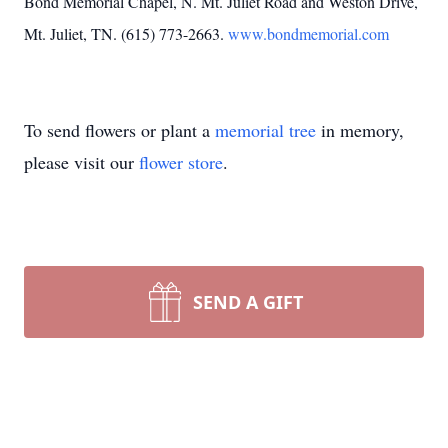
Bond Memorial Chapel, N. Mt. Juliet Road and Weston Drive,
Mt. Juliet, TN. (615) 773-2663.
www.bondmemorial.com
To send flowers or plant a
memorial tree
in memory,
please visit our
flower store
.
SEND A GIFT