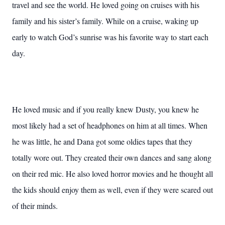
travel and see the world. He loved going on cruises with his
family and his sister’s family. While on a cruise, waking up
early to watch God’s sunrise was his favorite way to start each
day.
He loved music and if you really knew Dusty, you knew he
most likely had a set of headphones on him at all times. When
he was little, he and Dana got some oldies tapes that they
totally wore out. They created their own dances and sang along
on their red mic. He also loved horror movies and he thought all
the kids should enjoy them as well, even if they were scared out
of their minds.