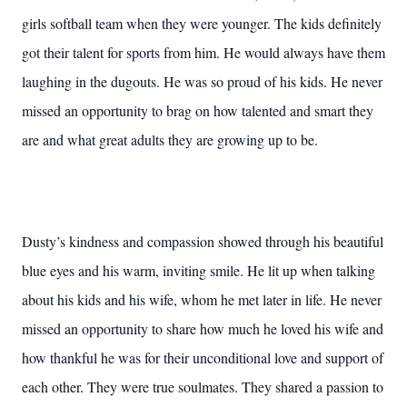
girls softball team when they were younger. The kids definitely
got their talent for sports from him. He would always have them
laughing in the dugouts. He was so proud of his kids. He never
missed an opportunity to brag on how talented and smart they
are and what great adults they are growing up to be.
Dusty’s kindness and compassion showed through his beautiful
blue eyes and his warm, inviting smile. He lit up when talking
about his kids and his wife, whom he met later in life. He never
missed an opportunity to share how much he loved his wife and
how thankful he was for their unconditional love and support of
each other. They were true soulmates. They shared a passion to