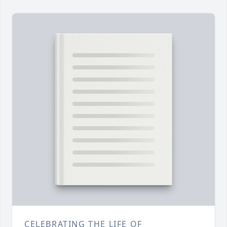
CELEBRATING THE LIFE OF