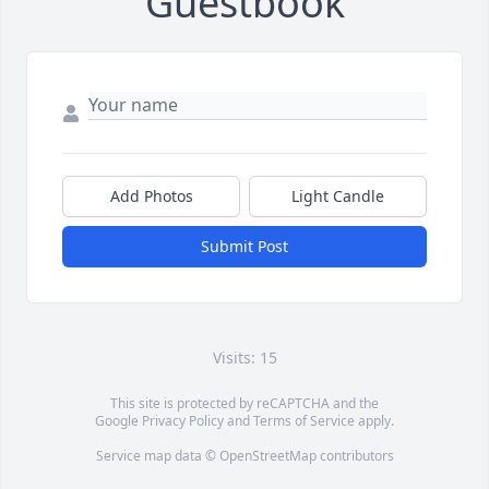
Guestbook
Add Photos
Light Candle
Submit Post
Visits: 15
This site is protected by reCAPTCHA and the
Google
Privacy Policy
and
Terms of Service
apply.
Service map data ©
OpenStreetMap
contributors