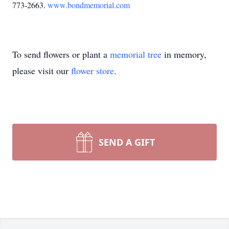
773-2663.
www.bondmemorial.com
To send flowers or plant a
memorial tree
in memory,
please visit our
flower store
.
SEND A GIFT