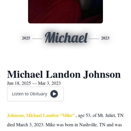
Michael
2025
2023
Michael Landon Johnson
Jun 18, 2025 — Mar 3, 2023
Listen to Obituary
Johnson, Michael Landon “Mike”
, age 53, of Mt. Juliet, TN
died March 3, 2023. Mike was born in Nashville, TN and was