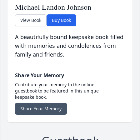
Michael Landon Johnson
View Book
Buy Book
A beautifully bound keepsake book filled
with memories and condolences from
family and friends.
Share Your Memory
Contribute your memory to the online
guestbook to be featured in this unique
keepsake book.
Share Your Memory