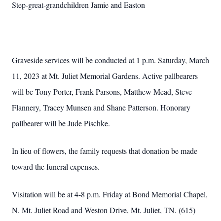
Step-great-grandchildren Jamie and Easton
Graveside services will be conducted at 1 p.m. Saturday, March
11, 2023 at Mt. Juliet Memorial Gardens. Active pallbearers
will be Tony Porter, Frank Parsons, Matthew Mead, Steve
Flannery, Tracey Munsen and Shane Patterson. Honorary
pallbearer will be Jude Pischke.
In lieu of flowers, the family requests that donation be made
toward the funeral expenses.
Visitation will be at 4-8 p.m. Friday at Bond Memorial Chapel,
N. Mt. Juliet Road and Weston Drive, Mt. Juliet, TN. (615)