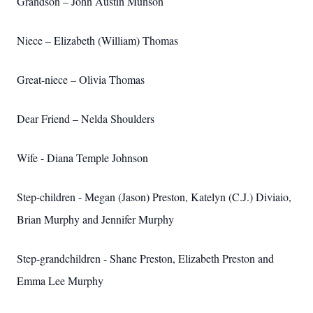
Grandson – John Austin Munson
Niece – Elizabeth (William) Thomas
Great-niece – Olivia Thomas
Dear Friend – Nelda Shoulders
Wife - Diana Temple Johnson
Step-children - Megan (Jason) Preston, Katelyn (C.J.) Diviaio,
Brian Murphy and Jennifer Murphy
Step-grandchildren - Shane Preston, Elizabeth Preston and
Emma Lee Murphy