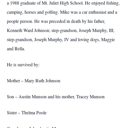
a 1988 graduate of Mt. Juliet High School. He enjoyed fishing,
camping, horses and golfing. Mike was a car enthusiast and a
people person. He was preceded in death by his father,
Kenneth Ward Johnson; step-grandson, Joseph Murphy, III;
step-grandson, Joseph Murphy, IV and loving dogs, Maggie
and Bella.
He is survived by:
Mother – Mary Ruth Johnson
Son – Austin Munson and his mother, Tracey Munson
Sister – Thelma Poole