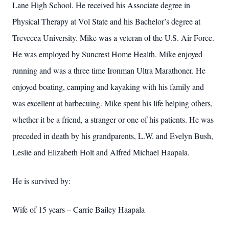
Lane High School. He received his Associate degree in
Physical Therapy at Vol State and his Bachelor’s degree at
Trevecca University. Mike was a veteran of the U.S. Air Force.
He was employed by Suncrest Home Health. Mike enjoyed
running and was a three time Ironman Ultra Marathoner. He
enjoyed boating, camping and kayaking with his family and
was excellent at barbecuing. Mike spent his life helping others,
whether it be a friend, a stranger or one of his patients. He was
preceded in death by his grandparents, L.W. and Evelyn Bush,
Leslie and Elizabeth Holt and Alfred Michael Haapala.
He is survived by:
Wife of 15 years – Carrie Bailey Haapala