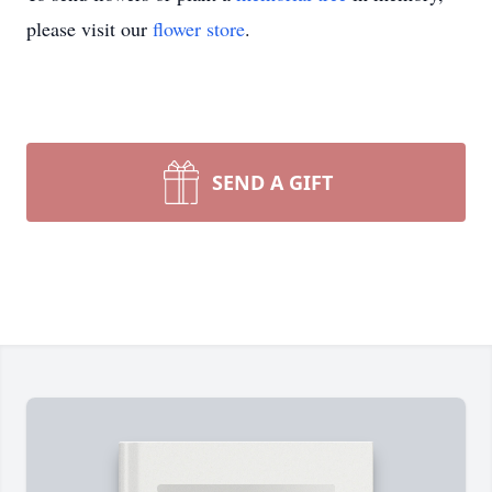
please visit our
flower store
.
SEND A GIFT