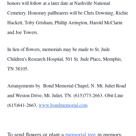
honors will follow at a later date at Nashville National
Cemetery. Honorary pallbearers will be Chris Downing, Richie
Hackett, Toby Grisham, Phillip Arrington, Harold McClarin
and Joe Towers.
In lieu of flowers, memorials may be made to St. Jude
Children’s Research Hospital, 501 St. Jude Place, Memphis,
TN 38105.
Arrangements by Bond Memorial Chapel, N. Mt. Juliet Road
and Weston Drive, Mt. Juliet, TN. (615)773-2663. Obit Line
(615)641-2663,
www.bondmemorial.com
To send flowers or plant a
memorial tree
in memory,