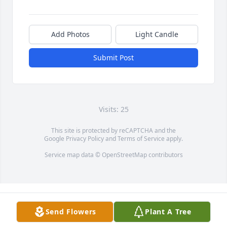
Add Photos
Light Candle
Submit Post
Visits: 25
This site is protected by reCAPTCHA and the
Google
Privacy Policy
and
Terms of Service
apply.
Service map data ©
OpenStreetMap
contributors
Send Flowers
Plant A Tree