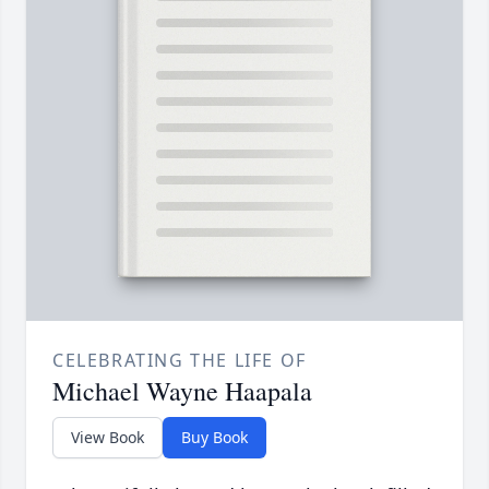
CELEBRATING THE LIFE OF
Michael Wayne Haapala
View Book
Buy Book