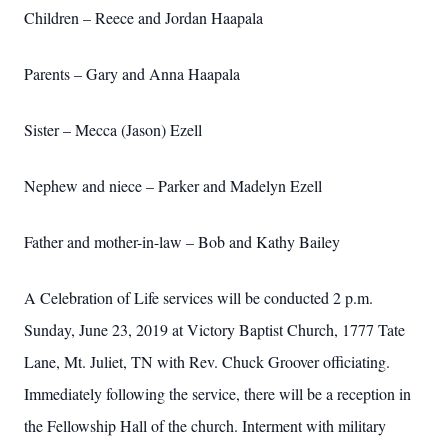
Children – Reece and Jordan Haapala
Parents – Gary and Anna Haapala
Sister – Mecca (Jason) Ezell
Nephew and niece – Parker and Madelyn Ezell
Father and mother-in-law – Bob and Kathy Bailey
A Celebration of Life services will be conducted 2 p.m.
Sunday, June 23, 2019 at Victory Baptist Church, 1777 Tate
Lane, Mt. Juliet, TN with Rev. Chuck Groover officiating.
Immediately following the service, there will be a reception in
the Fellowship Hall of the church. Interment with military