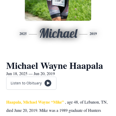
Michael
2025
2019
Michael Wayne Haapala
Jun 18, 2025 — Jun 20, 2019
Listen to Obituary
Haapala, Michael Wayne “Mike”
, age 48, of Lebanon, TN,
died June 20, 2019. Mike was a 1989 graduate of Hunters