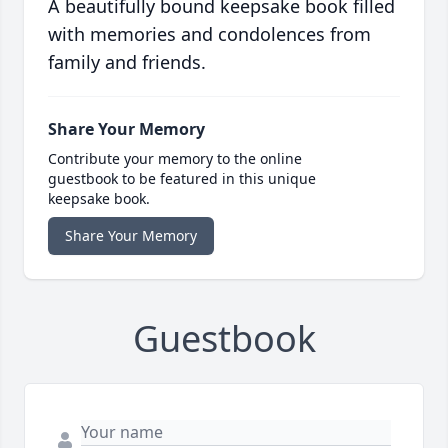
A beautifully bound keepsake book filled
with memories and condolences from
family and friends.
Share Your Memory
Contribute your memory to the online
guestbook to be featured in this unique
keepsake book.
Share Your Memory
Guestbook