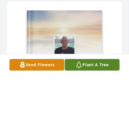
Send Flowers
Plant A Tree
Deborah Parkhurst purchased Memory Book for 
Melvin "Tom" Parkhurst
DEBORAH PARKHURST