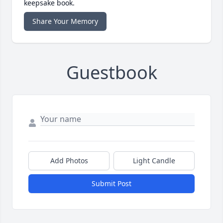
keepsake book.
Share Your Memory
Guestbook
Add Photos
Light Candle
Submit Post