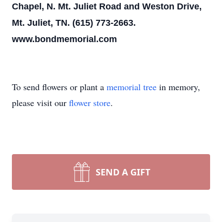
Chapel, N. Mt. Juliet Road and Weston Drive,
Mt. Juliet, TN. (615) 773-2663.
www.bondmemorial.com
To send flowers or plant a
memorial tree
in memory,
please visit our
flower store
.
SEND A GIFT