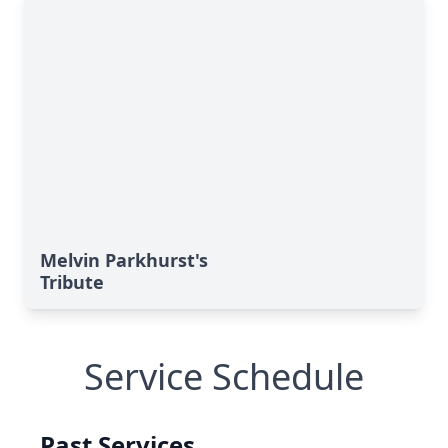
Melvin Parkhurst's
Tribute
Service Schedule
Past Services