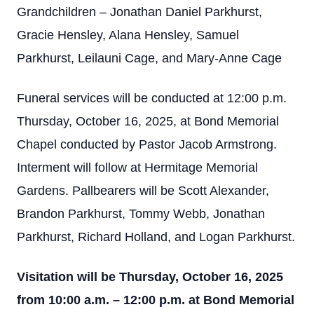
Grandchildren – Jonathan Daniel Parkhurst,
Gracie Hensley, Alana Hensley, Samuel
Parkhurst, Leilauni Cage, and Mary-Anne Cage
Funeral services will be conducted at 12:00 p.m.
Thursday, October 16, 2025, at Bond Memorial
Chapel conducted by Pastor Jacob Armstrong.
Interment will follow at Hermitage Memorial
Gardens. Pallbearers will be Scott Alexander,
Brandon Parkhurst, Tommy Webb, Jonathan
Parkhurst, Richard Holland, and Logan Parkhurst.
Visitation will be Thursday, October 16, 2025
from 10:00 a.m. – 12:00 p.m. at Bond Memorial