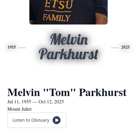
Melvin
1955
2025
Parkhurst
Melvin "Tom" Parkhurst
Jul 11, 1955 — Oct 12, 2025
Mount Juliet
Listen to Obituary