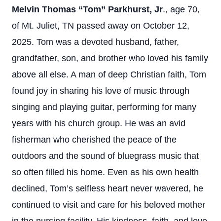
Melvin Thomas “Tom” Parkhurst, Jr
., age 70,
of Mt. Juliet, TN passed away on October 12,
2025. Tom was a devoted husband, father,
grandfather, son, and brother who loved his family
above all else. A man of deep Christian faith, Tom
found joy in sharing his love of music through
singing and playing guitar, performing for many
years with his church group. He was an avid
fisherman who cherished the peace of the
outdoors and the sound of bluegrass music that
so often filled his home. Even as his own health
declined, Tom’s selfless heart never wavered, he
continued to visit and care for his beloved mother