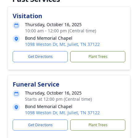
Visitation
Thursday, October 16, 2025
10:00 am - 12:00 pm (Central time)
Bond Memorial Chapel
1098 Weston Dr, Mt. Juliet, TN 37122
Get Directions
Plant Trees
Funeral Service
Thursday, October 16, 2025
Starts at 12:00 pm (Central time)
Bond Memorial Chapel
1098 Weston Dr, Mt. Juliet, TN 37122
Get Directions
Plant Trees