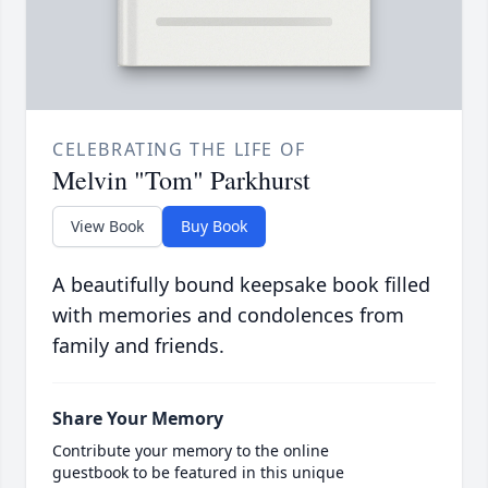
CELEBRATING THE LIFE OF
Melvin "Tom" Parkhurst
View Book
Buy Book
A beautifully bound keepsake book filled
with memories and condolences from
family and friends.
Share Your Memory
Contribute your memory to the online
guestbook to be featured in this unique