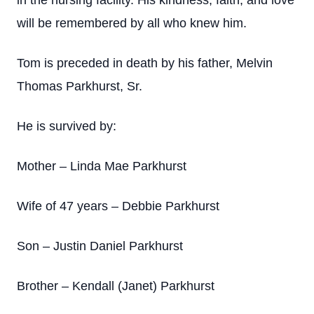
in the nursing facility. His kindness, faith, and love
will be remembered by all who knew him.
Tom is preceded in death by his father, Melvin
Thomas Parkhurst, Sr.
He is survived by:
Mother – Linda Mae Parkhurst
Wife of 47 years – Debbie Parkhurst
Son – Justin Daniel Parkhurst
Brother – Kendall (Janet) Parkhurst