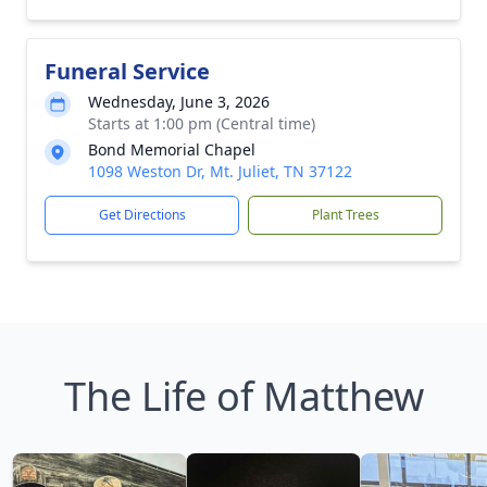
Funeral Service
Wednesday, June 3, 2026
Starts at 1:00 pm (Central time)
Bond Memorial Chapel
1098 Weston Dr, Mt. Juliet, TN 37122
Get Directions
Plant Trees
The Life of Matthew