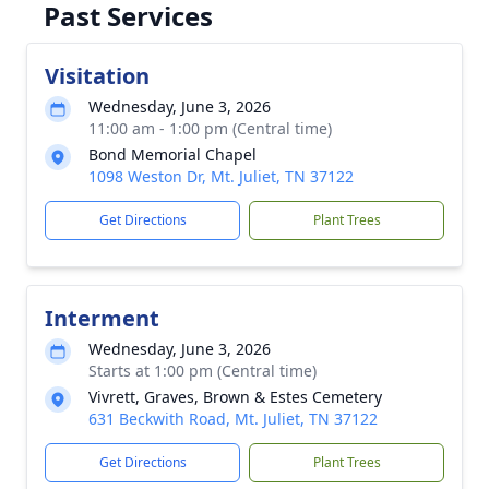
Past Services
Visitation
Wednesday, June 3, 2026
11:00 am - 1:00 pm (Central time)
Bond Memorial Chapel
1098 Weston Dr, Mt. Juliet, TN 37122
Get Directions
Plant Trees
Interment
Wednesday, June 3, 2026
Starts at 1:00 pm (Central time)
Vivrett, Graves, Brown & Estes Cemetery
631 Beckwith Road, Mt. Juliet, TN 37122
Get Directions
Plant Trees