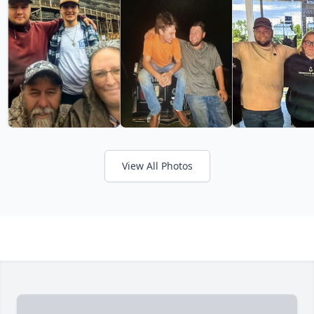
View All Photos