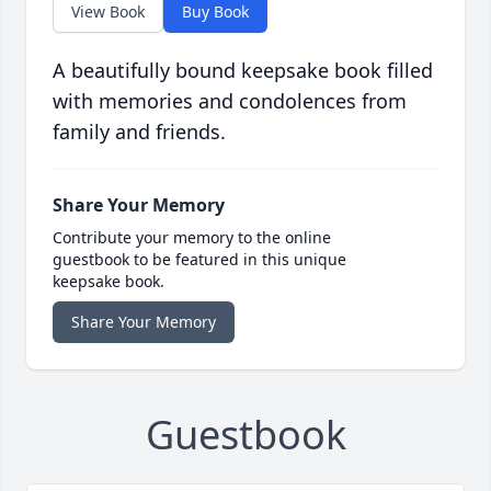
View Book
Buy Book
A beautifully bound keepsake book filled
with memories and condolences from
family and friends.
Share Your Memory
Contribute your memory to the online
guestbook to be featured in this unique
keepsake book.
Share Your Memory
Guestbook