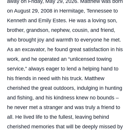
away on Friday, May 29, 2026. Matthew was born
on August 29, 2008 in Hermitage, Tennessee to
Kenneth and Emily Estes. He was a loving son,
brother, grandson, nephew, cousin, and friend,
who brought joy and warmth to everyone he met.
As an excavator, he found great satisfaction in his
work, and he operated an “unlicensed towing
service,” always eager to lend a helping hand to
his friends in need with his truck. Matthew
cherished the great outdoors, indulging in hunting
and fishing, and his kindness knew no bounds –
he never met a stranger and was truly a friend to
all. He lived life to the fullest, leaving behind
cherished memories that will be deeply missed by