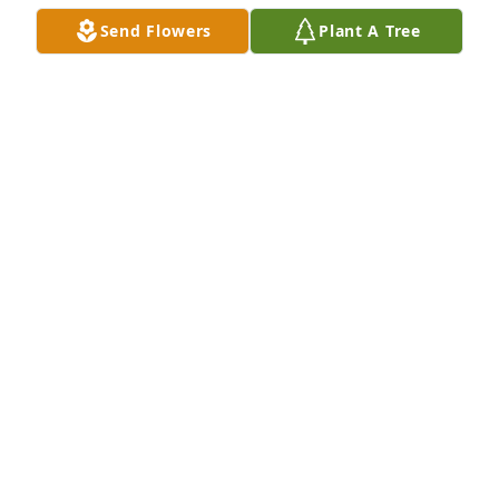
Send Flowers
Plant A Tree
QXO purchased Purple Majesty for Matthew Estes
QXO
Jun 05, 2026
I didn’t know this young man, but I could tell by the 
procession from the funeral home and all the young 
people in trucks that he was loved and admired. 
Prayers to the family and may Matthew rest in 
peace with our Heavenly Father❤️.