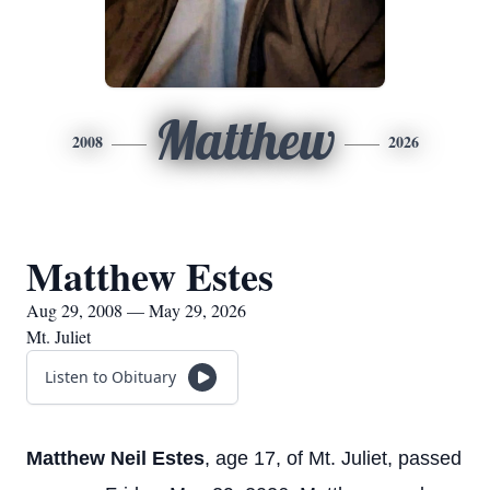
Matthew
2008
2026
Matthew Estes
Aug 29, 2008 — May 29, 2026
Mt. Juliet
Listen to Obituary
Matthew Neil Estes
, age 17, of Mt. Juliet, passed