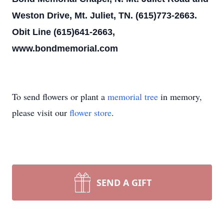
Weston Drive, Mt. Juliet, TN. (615)773-2663.
Obit Line (615)641-2663,
www.bondmemorial.com
To send flowers or plant a
memorial tree
in memory,
please visit our
flower store
.
SEND A GIFT