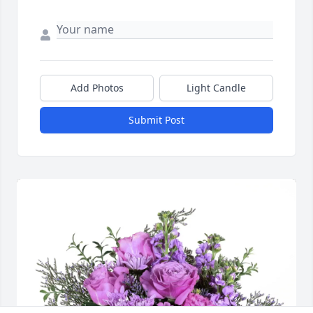
Add Photos
Light Candle
Submit Post