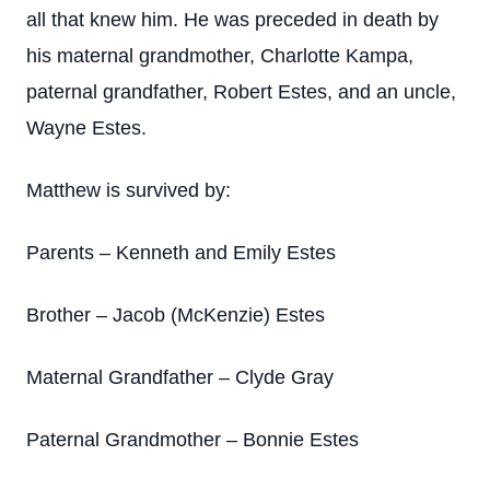
all that knew him. He was preceded in death by
his maternal grandmother, Charlotte Kampa,
paternal grandfather, Robert Estes, and an uncle,
Wayne Estes.
Matthew is survived by:
Parents – Kenneth and Emily Estes
Brother – Jacob (McKenzie) Estes
Maternal Grandfather – Clyde Gray
Paternal Grandmother – Bonnie Estes