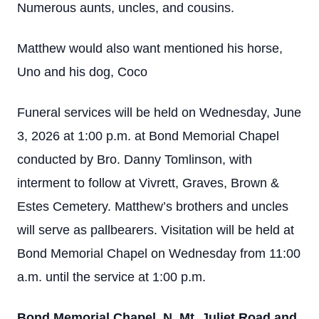
Numerous aunts, uncles, and cousins.
Matthew would also want mentioned his horse,
Uno and his dog, Coco
Funeral services will be held on Wednesday, June
3, 2026 at 1:00 p.m. at Bond Memorial Chapel
conducted by Bro. Danny Tomlinson, with
interment to follow at Vivrett, Graves, Brown &
Estes Cemetery. Matthew’s brothers and uncles
will serve as pallbearers. Visitation will be held at
Bond Memorial Chapel on Wednesday from 11:00
a.m. until the service at 1:00 p.m.
Bond Memorial Chapel, N. Mt. Juliet Road and