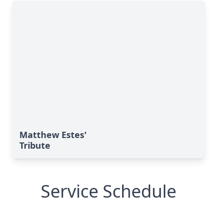
Matthew Estes'
Tribute
Service Schedule