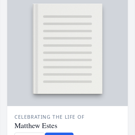
CELEBRATING THE LIFE OF
Matthew Estes