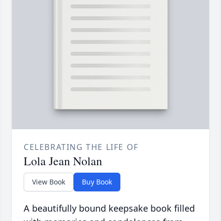
CELEBRATING THE LIFE OF
Lola Jean Nolan
View Book
Buy Book
A beautifully bound keepsake book filled