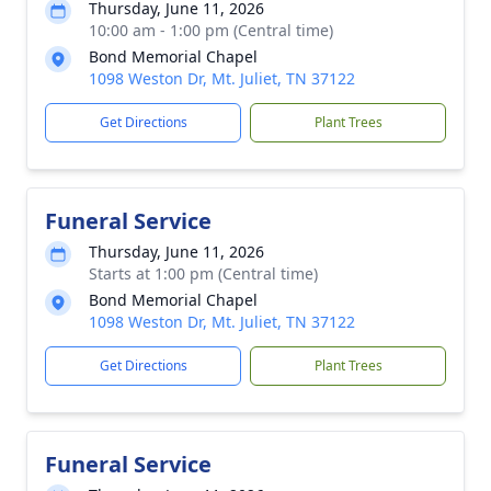
Thursday, June 11, 2026
10:00 am - 1:00 pm (Central time)
Bond Memorial Chapel
1098 Weston Dr, Mt. Juliet, TN 37122
Get Directions
Plant Trees
Funeral Service
Thursday, June 11, 2026
Starts at 1:00 pm (Central time)
Bond Memorial Chapel
1098 Weston Dr, Mt. Juliet, TN 37122
Get Directions
Plant Trees
Funeral Service