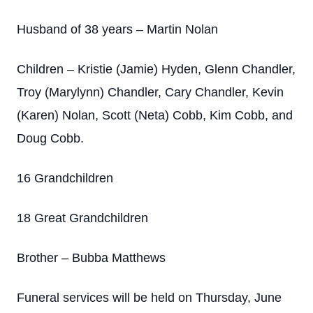
Husband of 38 years – Martin Nolan
Children – Kristie (Jamie) Hyden, Glenn Chandler,
Troy (Marylynn) Chandler, Cary Chandler, Kevin
(Karen) Nolan, Scott (Neta) Cobb, Kim Cobb, and
Doug Cobb.
16 Grandchildren
18 Great Grandchildren
Brother – Bubba Matthews
Funeral services will be held on Thursday, June