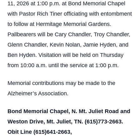
11, 2026 at 1:00 p.m. at Bond Memorial Chapel
with Pastor Rich Tiner officiating with entombment
to follow at Hermitage Memorial Gardens.
Pallbearers will be Cary Chandler, Troy Chandler,
Glenn Chandler, Kevin Nolan, Jamie Hyden, and
Ben Hyden. Visitation will be held on Thursday
from 10:00 a.m. until the service at 1:00 p.m.
Memorial contributions may be made to the
Alzheimer’s Association.
Bond Memorial Chapel, N. Mt. Juliet Road and
Weston Drive, Mt. Juliet, TN. (615)773-2663.
Obit Line (615)641-2663,