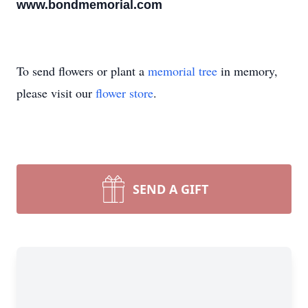
www.bondmemorial.com
To send flowers or plant a
memorial tree
in memory,
please visit our
flower store
.
SEND A GIFT