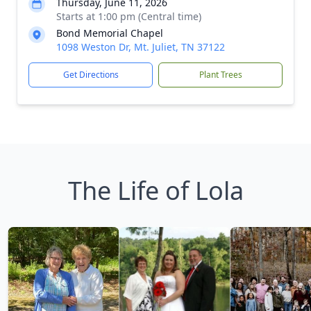
Thursday, June 11, 2026
Starts at 1:00 pm (Central time)
Bond Memorial Chapel
1098 Weston Dr, Mt. Juliet, TN 37122
Get Directions
Plant Trees
The Life of Lola