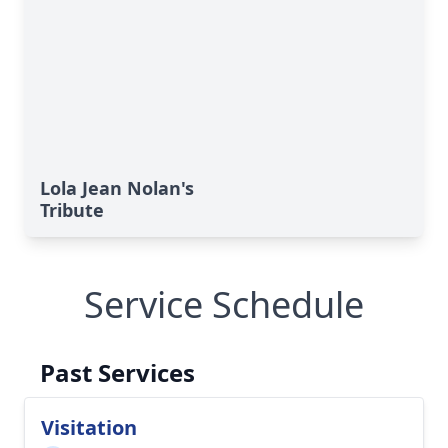
Lola Jean Nolan's
Tribute
Service Schedule
Past Services
Visitation