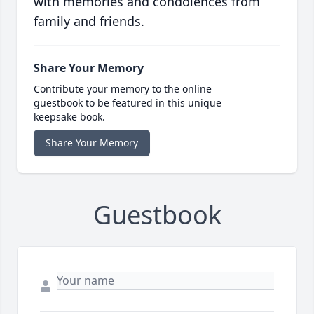
with memories and condolences from
family and friends.
Share Your Memory
Contribute your memory to the online
guestbook to be featured in this unique
keepsake book.
Share Your Memory
Guestbook