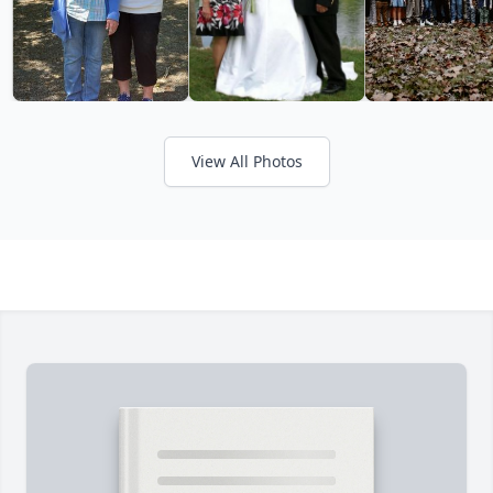
View All Photos