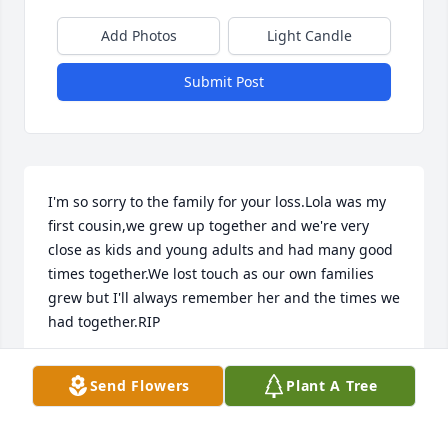
Add Photos
Light Candle
Submit Post
I'm so sorry to the family for your loss.Lola was my 
first cousin,we grew up together and we're very 
close as kids and young adults and had many good 
times together.We lost touch as our own families 
grew but I'll always remember her and the times we 
had together.RIP
BRENDA CLOUSE PARKER
Send Flowers
Plant A Tree
Jun 12, 2026