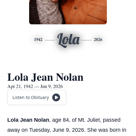
Lola
1942
2026
Lola Jean Nolan
Apr 21, 1942 — Jun 9, 2026
Listen to Obituary
Lola Jean Nolan
, age 84, of Mt. Juliet, passed
away on Tuesday, June 9, 2026. She was born in