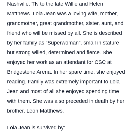
Nashville, TN to the late Willie and Helen
Matthews. Lola Jean was a loving wife, mother,
grandmother, great grandmother, sister, aunt, and
friend who will be missed by all. She is described
by her family as “Superwoman”, small in stature
but strong willed, determined and fierce. She
enjoyed her work as an attendant for CSC at
Bridgestone Arena. In her spare time, she enjoyed
reading. Family was extremely important to Lola
Jean and most of all she enjoyed spending time
with them. She was also preceded in death by her
brother, Leon Matthews.
Lola Jean is survived by: