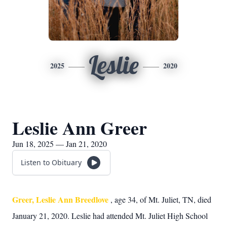
Leslie
2025
2020
Leslie Ann Greer
Jun 18, 2025 — Jan 21, 2020
Listen to Obituary
Greer, Leslie Ann Breedlove
, age 34, of Mt. Juliet, TN, died
January 21, 2020. Leslie had attended Mt. Juliet High School