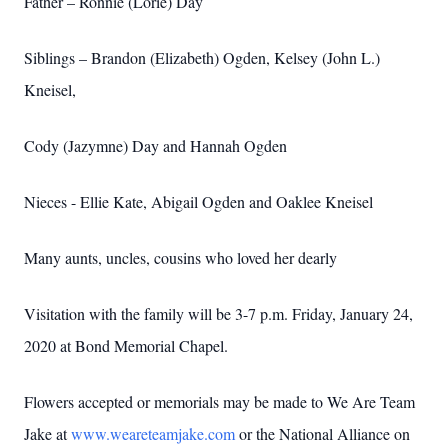
Father – Ronnie (Lorie) Day
Siblings – Brandon (Elizabeth) Ogden, Kelsey (John L.)
Kneisel,
Cody (Jazymne) Day and Hannah Ogden
Nieces - Ellie Kate, Abigail Ogden and Oaklee Kneisel
Many aunts, uncles, cousins who loved her dearly
Visitation with the family will be 3-7 p.m. Friday, January 24,
2020 at Bond Memorial Chapel.
Flowers accepted or memorials may be made to We Are Team
Jake at
www.weareteamjake.com
or the National Alliance on