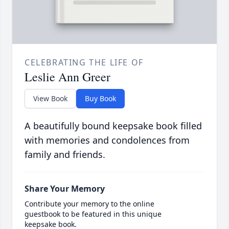
CELEBRATING THE LIFE OF
Leslie Ann Greer
View Book
Buy Book
A beautifully bound keepsake book filled
with memories and condolences from
family and friends.
Share Your Memory
Contribute your memory to the online
guestbook to be featured in this unique
keepsake book.