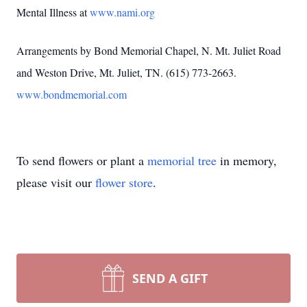
Mental Illness at
www.nami.org
Arrangements by Bond Memorial Chapel, N. Mt. Juliet Road
and Weston Drive, Mt. Juliet, TN. (615) 773-2663.
www.bondmemorial.com
To send flowers or plant a
memorial tree
in memory,
please visit our
flower store
.
SEND A GIFT