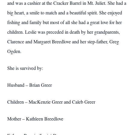
and was a cashier at the Cracker Barrel in Mt. Juliet. She had a
big heart, a smile to match and a beautiful spirit. She enjoyed
fishing and family but most of all she had a great love for her
children. Leslie was preceded in death by her grandparents,
Clarence and Margaret Breedlove and her step-father, Greg
Ogden.
She is survived by:
Husband – Brian Greer
Children – MacKenzie Greer and Caleb Greer
Mother – Kathleen Breedlove