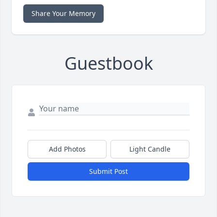
Share Your Memory
Guestbook
Add Photos
Light Candle
Submit Post