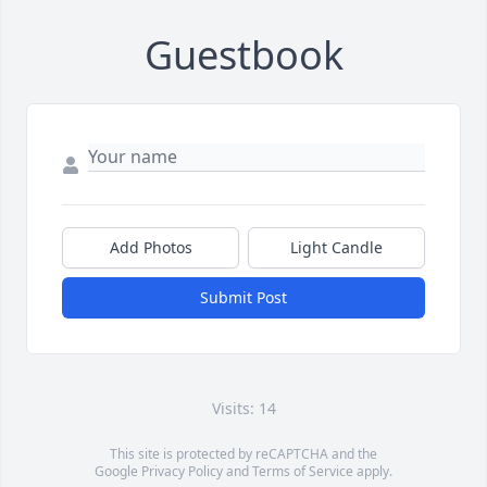
Guestbook
Add Photos
Light Candle
Submit Post
Visits: 14
This site is protected by reCAPTCHA and the
Google
Privacy Policy
and
Terms of Service
apply.