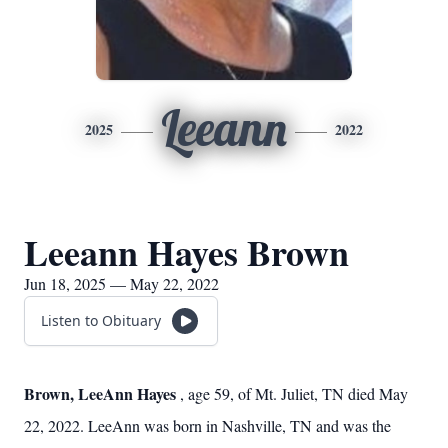
Leeann
2025
2022
Leeann Hayes Brown
Jun 18, 2025 — May 22, 2022
Listen to Obituary
Brown, LeeAnn Hayes
, age 59, of Mt. Juliet, TN died May
22, 2022. LeeAnn was born in Nashville, TN and was the