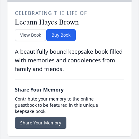
CELEBRATING THE LIFE OF
Leeann Hayes Brown
View Book
Buy Book
A beautifully bound keepsake book filled
with memories and condolences from
family and friends.
Share Your Memory
Contribute your memory to the online
guestbook to be featured in this unique
keepsake book.
Share Your Memory