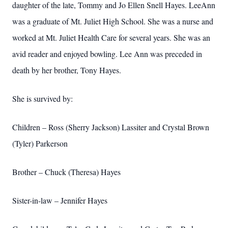
daughter of the late, Tommy and Jo Ellen Snell Hayes. LeeAnn
was a graduate of Mt. Juliet High School. She was a nurse and
worked at Mt. Juliet Health Care for several years. She was an
avid reader and enjoyed bowling. Lee Ann was preceded in
death by her brother, Tony Hayes.
She is survived by:
Children – Ross (Sherry Jackson) Lassiter and Crystal Brown
(Tyler) Parkerson
Brother – Chuck (Theresa) Hayes
Sister-in-law – Jennifer Hayes