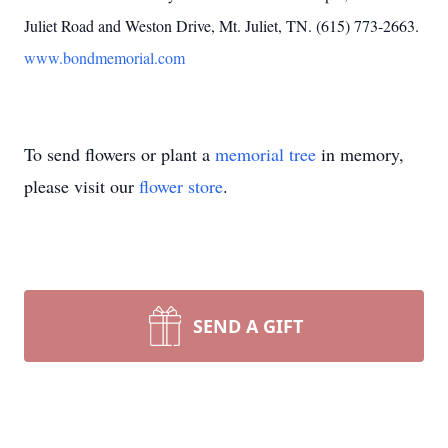
Juliet Road and Weston Drive, Mt. Juliet, TN. (615) 773-2663.
www.bondmemorial.com
To send flowers or plant a
memorial tree
in memory,
please visit our
flower store
.
SEND A GIFT