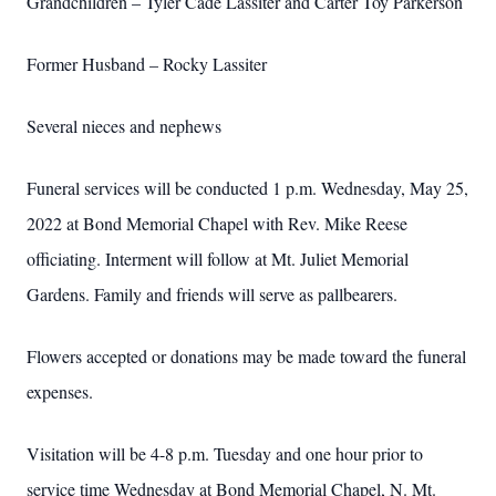
Grandchildren – Tyler Cade Lassiter and Carter Toy Parkerson
Former Husband – Rocky Lassiter
Several nieces and nephews
Funeral services will be conducted 1 p.m. Wednesday, May 25,
2022 at Bond Memorial Chapel with Rev. Mike Reese
officiating. Interment will follow at Mt. Juliet Memorial
Gardens. Family and friends will serve as pallbearers.
Flowers accepted or donations may be made toward the funeral
expenses.
Visitation will be 4-8 p.m. Tuesday and one hour prior to
service time Wednesday at Bond Memorial Chapel, N. Mt.