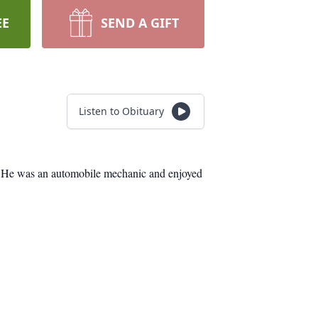
EE
SEND A GIFT
Listen to Obituary
ol. He was an automobile mechanic and enjoyed