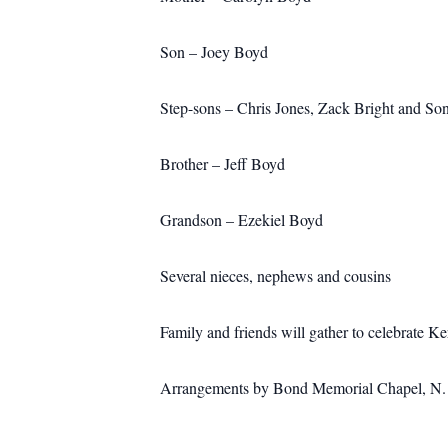
Son – Joey Boyd
Step-sons – Chris Jones, Zack Bright and So
Brother – Jeff Boyd
Grandson – Ezekiel Boyd
Several nieces, nephews and cousins
Family and friends will gather to celebrate 
Arrangements by Bond Memorial Chapel, N. M