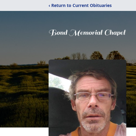
‹ Return to Current Obituaries