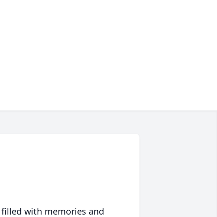
 filled with memories and