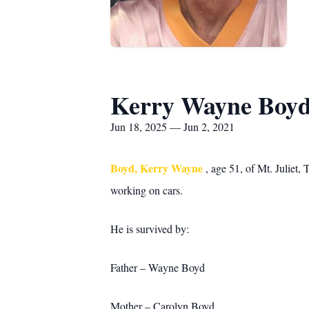
Kerry Wayne Boy
Jun 18, 2025 — Jun 2, 2021
Boyd, Kerry Wayne
, age 51, of Mt. Juliet
working on cars.
He is survived by:
Father – Wayne Boyd
Mother – Carolyn Boyd