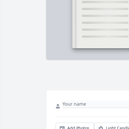
Add Photos
Light Candl