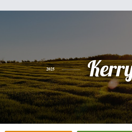
Kerr
2025