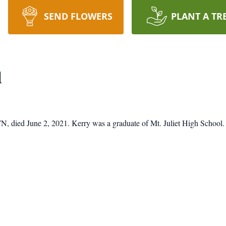
SEND FLOWERS
PLANT A TR
d
, TN, died June 2, 2021. Kerry was a graduate of Mt. Juliet High Scho