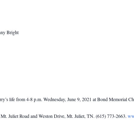
nny Bright
Kerry’s life from 4-8 p.m. Wednesday, June 9, 2021 at Bond Memorial Ch
t. Juliet Road and Weston Drive, Mt. Juliet, TN. (615) 773-2663.
ww