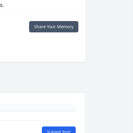
s.
Share Your Memory
Submit Post