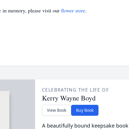
e
in memory, please visit our
flower store
.
CELEBRATING THE LIFE OF
Kerry Wayne Boyd
View Book
Buy Book
A beautifully bound keepsake book