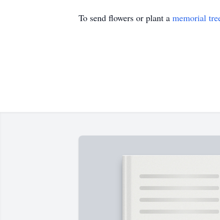
To send flowers or plant a
memorial tre