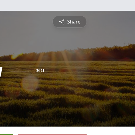
Share
y
2021