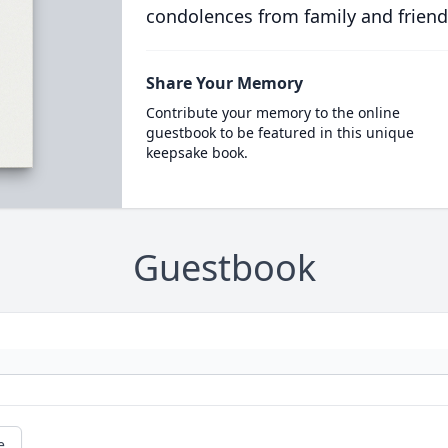
condolences from family and friend
Share Your Memory
Contribute your memory to the online
guestbook to be featured in this unique
keepsake book.
Guestbook
e