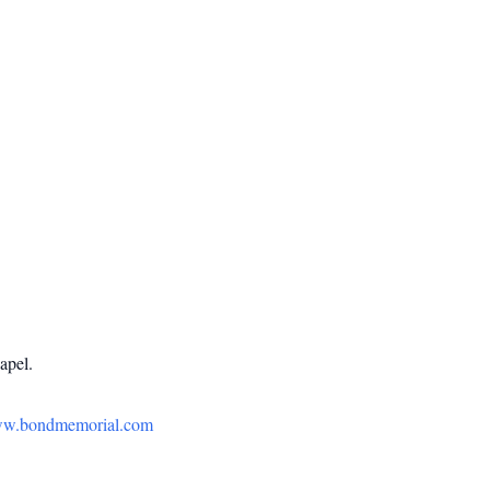
apel.
w.bondmemorial.com