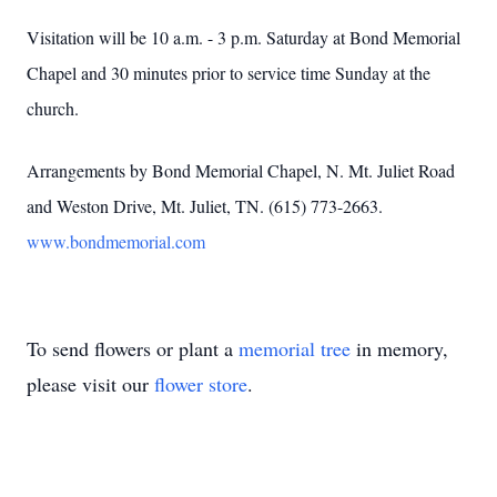
Visitation will be 10 a.m. - 3 p.m. Saturday at Bond Memorial
Chapel and 30 minutes prior to service time Sunday at the
church.
Arrangements by Bond Memorial Chapel, N. Mt. Juliet Road
and Weston Drive, Mt. Juliet, TN. (615) 773-2663.
www.bondmemorial.com
To send flowers or plant a
memorial tree
in memory,
please visit our
flower store
.