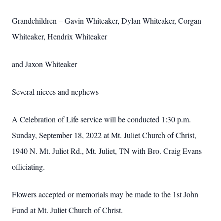
Grandchildren – Gavin Whiteaker, Dylan Whiteaker, Corgan
Whiteaker, Hendrix Whiteaker
and Jaxon Whiteaker
Several nieces and nephews
A Celebration of Life service will be conducted 1:30 p.m.
Sunday, September 18, 2022 at Mt. Juliet Church of Christ,
1940 N. Mt. Juliet Rd., Mt. Juliet, TN with Bro. Craig Evans
officiating.
Flowers accepted or memorials may be made to the 1st John
Fund at Mt. Juliet Church of Christ.