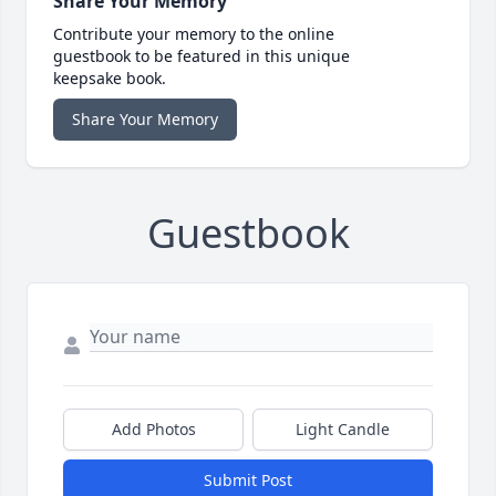
Share Your Memory
Contribute your memory to the online
guestbook to be featured in this unique
keepsake book.
Share Your Memory
Guestbook
Add Photos
Light Candle
Submit Post