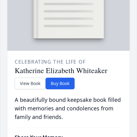
CELEBRATING THE LIFE OF
Katherine Elizabeth Whiteaker
View Book
Buy Book
A beautifully bound keepsake book filled
with memories and condolences from
family and friends.