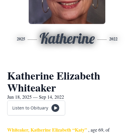
Katherine
2025
2022
Katherine Elizabeth
Whiteaker
Jun 18, 2025 — Sep 14, 2022
Listen to Obituary
Whiteaker, Katherine Elizabeth “Katy”
, age 69, of