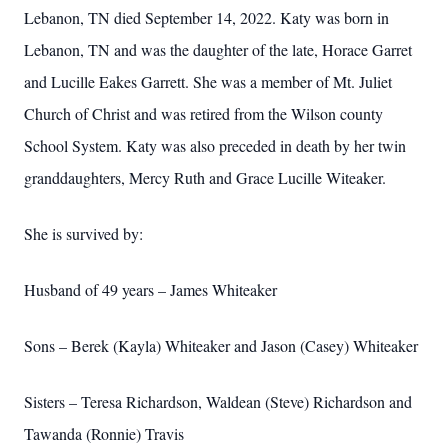
Lebanon, TN died September 14, 2022. Katy was born in
Lebanon, TN and was the daughter of the late, Horace Garret
and Lucille Eakes Garrett. She was a member of Mt. Juliet
Church of Christ and was retired from the Wilson county
School System. Katy was also preceded in death by her twin
granddaughters, Mercy Ruth and Grace Lucille Witeaker.
She is survived by:
Husband of 49 years – James Whiteaker
Sons – Berek (Kayla) Whiteaker and Jason (Casey) Whiteaker
Sisters – Teresa Richardson, Waldean (Steve) Richardson and
Tawanda (Ronnie) Travis