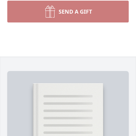
SEND A GIFT