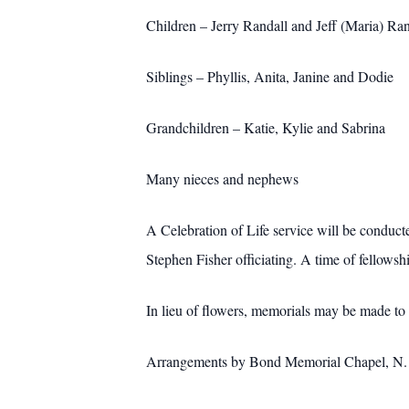
Children – Jerry Randall and Jeff (Maria) Ran
Siblings – Phyllis, Anita, Janine and Dodie
Grandchildren – Katie, Kylie and Sabrina
Many nieces and nephews
A Celebration of Life service will be conduc
Stephen Fisher officiating. A time of fellowsh
In lieu of flowers, memorials may be made to
Arrangements by Bond Memorial Chapel, N. M