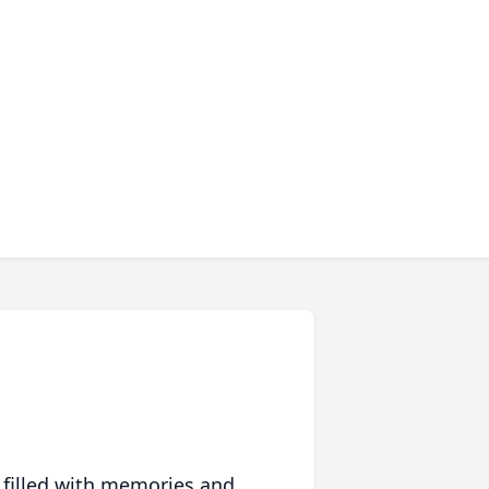
 filled with memories and