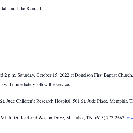
dall and Julie Randall
ted 2 p.m. Saturday, October 15, 2022 at Donelson First Baptist Churc
ip will immediately follow the service.
 St. Jude Children’s Research Hospital, 501 St. Jude Place, Memphis, 
t. Juliet Road and Weston Drive, Mt. Juliet, TN. (615) 773-2663.
ww