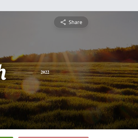
Share
h
2022