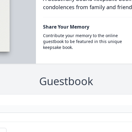
condolences from family and friend
Share Your Memory
Contribute your memory to the online
guestbook to be featured in this unique
keepsake book.
Guestbook