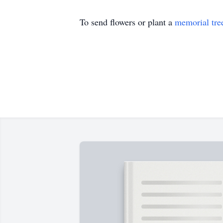
To send flowers or plant a
memorial tre