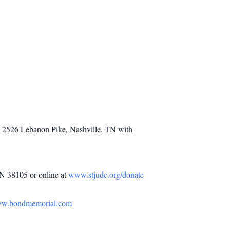
h, 2526 Lebanon Pike, Nashville, TN with
TN 38105 or online at
www.stjude.org/donate
w.bondmemorial.com