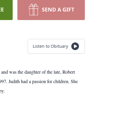
EE
SEND A GIFT
Listen to Obituary
 and was the daughter of the late, Robert
7. Judith had a passion for children. She
by.