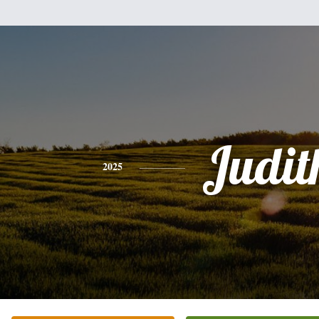
Judit
2025