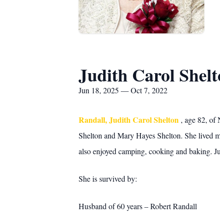
Judith Carol Shel
Jun 18, 2025 — Oct 7, 2022
Randall, Judith Carol Shelton
, age 82, of
Shelton and Mary Hayes Shelton. She lived mo
also enjoyed camping, cooking and baking. Ju
She is survived by:
Husband of 60 years – Robert Randall