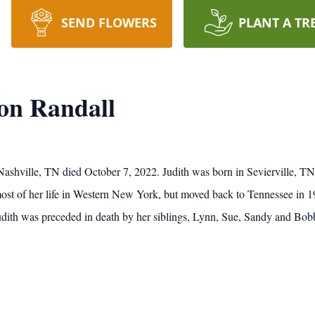
SEND FLOWERS
PLANT A TR
ton Randall
 Nashville, TN died October 7, 2022. Judith was born in Sevierville, TN
st of her life in Western New York, but moved back to Tennessee in 199
dith was preceded in death by her siblings, Lynn, Sue, Sandy and Bob