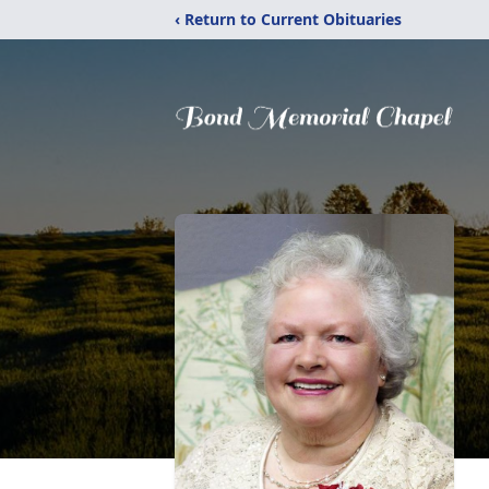
‹ Return to Current Obituaries