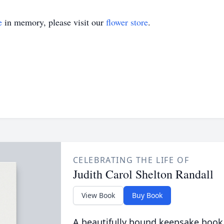
e
in memory, please visit our
flower store
.
CELEBRATING THE LIFE OF
Judith Carol Shelton Randall
View Book
Buy Book
A beautifully bound keepsake book