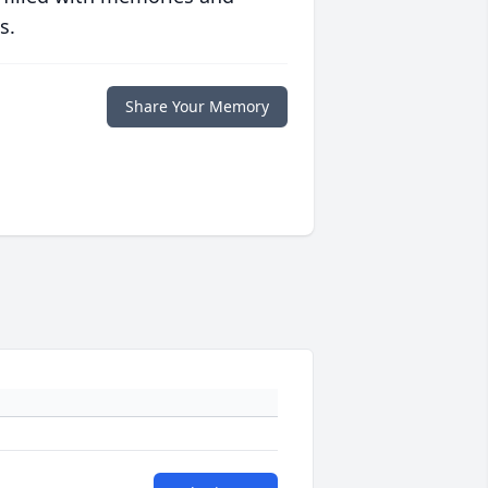
s.
Share Your Memory