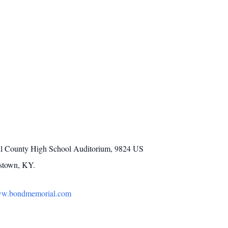
 Bell County High School Auditorium, 9824 US
mstown, KY.
w.bondmemorial.com