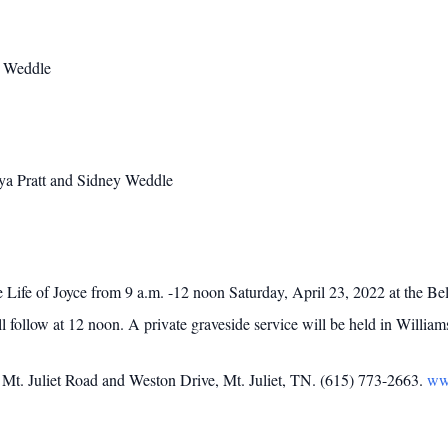
a Weddle
aya Pratt and Sidney Weddle
the Life of Joyce from 9 a.m. -12 noon Saturday, April 23, 2022 at the
 follow at 12 noon. A private graveside service will be held in Willia
t. Juliet Road and Weston Drive, Mt. Juliet, TN. (615) 773-2663.
ww