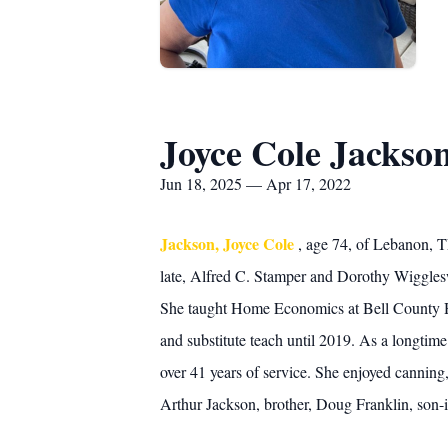
Joyce Cole Jackso
Jun 18, 2025 — Apr 17, 2022
Jackson, Joyce Cole
, age 74, of Lebanon, 
late, Alfred C. Stamper and Dorothy Wiggle
She taught Home Economics at Bell County Hig
and substitute teach until 2019. As a longtim
over 41 years of service. She enjoyed canning
Arthur Jackson, brother, Doug Franklin, son