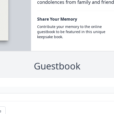
condolences from family and friend
Share Your Memory
Contribute your memory to the online
guestbook to be featured in this unique
keepsake book.
Guestbook
e