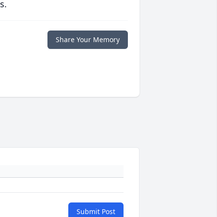
s.
Share Your Memory
Submit Post