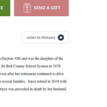
EE
SEND A GIFT
Listen to Obituary
in Dayton, OH and was the daughter of the
 for Bell County School System in 1978.
n after her retirement continued to drive
 several families. Joyce retired in 2019 with
 Joyce was preceded in death by her husband,