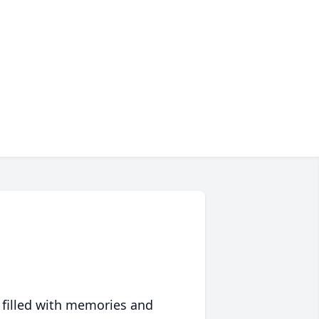
 filled with memories and