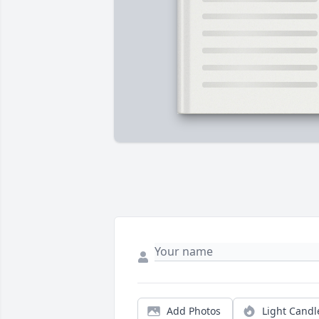
Add Photos
Light Candl