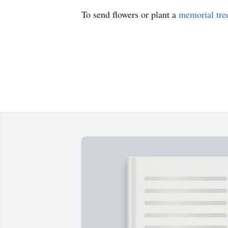
To send flowers or plant a
memorial tre