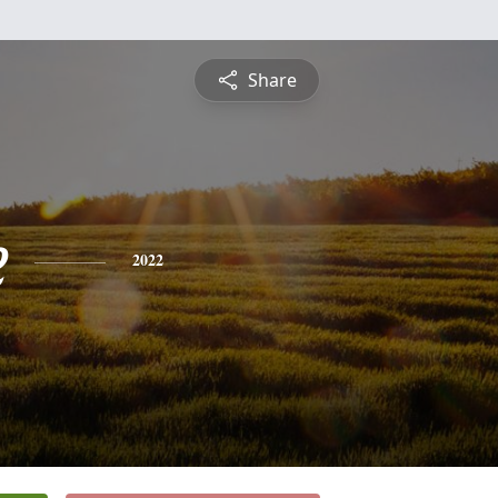
Share
e
2022