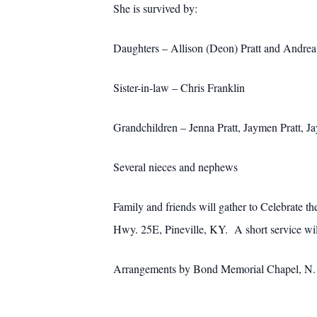
She is survived by:
Daughters – Allison (Deon) Pratt and Andre
Sister-in-law – Chris Franklin
Grandchildren – Jenna Pratt, Jaymen Pratt, J
Several nieces and nephews
Family and friends will gather to Celebrate 
Hwy. 25E, Pineville, KY. A short service will
Arrangements by Bond Memorial Chapel, N. M