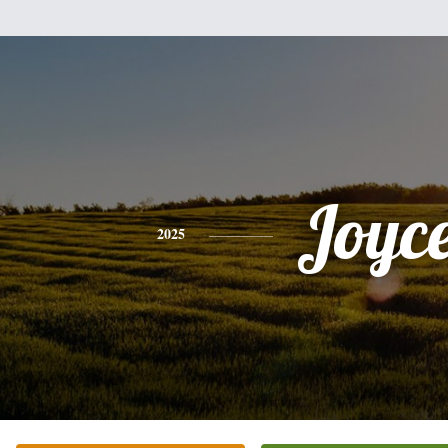
Joyc
2025