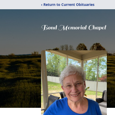
‹ Return to Current Obituaries