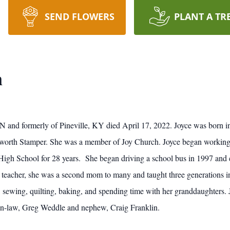
SEND FLOWERS
PLANT A TR
n
TN and formerly of Pineville, KY died April 17, 2022. Joyce was born 
sworth Stamper. She was a member of Joy Church. Joyce began working
h School for 28 years. She began driving a school bus in 1997 and eve
e teacher, she was a second mom to many and taught three generations in
, sewing, quilting, baking, and spending time with her granddaughters.
-in-law, Greg Weddle and nephew, Craig Franklin.