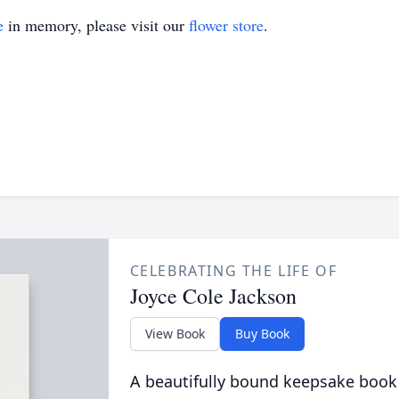
e
in memory, please visit our
flower store
.
CELEBRATING THE LIFE OF
Joyce Cole Jackson
View Book
Buy Book
A beautifully bound keepsake book