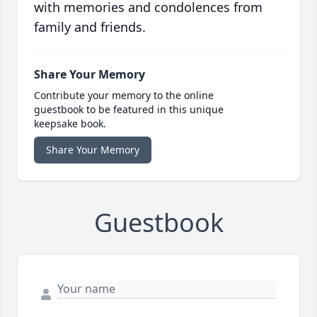
with memories and condolences from
family and friends.
Share Your Memory
Contribute your memory to the online
guestbook to be featured in this unique
keepsake book.
Share Your Memory
Guestbook