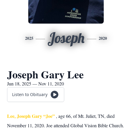
Joseph
2025
2020
Joseph Gary Lee
Jun 18, 2025 — Nov 11, 2020
Listen to Obituary
Lee, Joseph Gary “Joe”
, age 66, of Mt. Juliet, TN, died
November 11, 2020. Joe attended Global Vision Bible Church.