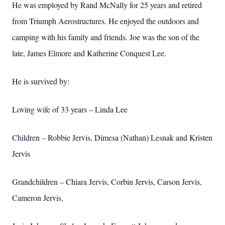
He was employed by Rand McNally for 25 years and retired
from Triumph Aerostructures. He enjoyed the outdoors and
camping with his family and friends. Joe was the son of the
late, James Elmore and Katherine Conquest Lee.
He is survived by:
Loving wife of 33 years – Linda Lee
Children – Robbie Jervis, Dimesa (Nathan) Lesnak and Kristen
Jervis
Grandchildren – Chiara Jervis, Corbin Jervis, Carson Jervis,
Cameron Jervis,