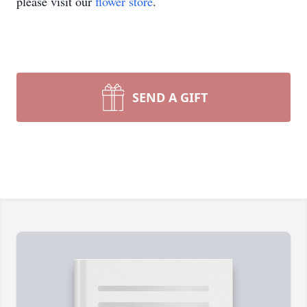
please visit our
flower store
.
SEND A GIFT