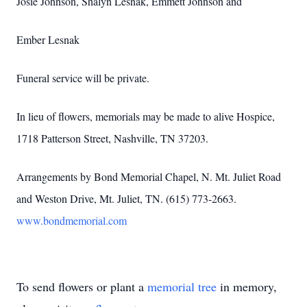
Josie Johnson, Shalyn Lesnak, Emmett Johnson and
Ember Lesnak
Funeral service will be private.
In lieu of flowers, memorials may be made to alive Hospice,
1718 Patterson Street, Nashville, TN 37203.
Arrangements by Bond Memorial Chapel, N. Mt. Juliet Road
and Weston Drive, Mt. Juliet, TN. (615) 773-2663.
www.bondmemorial.com
To send flowers or plant a
memorial tree
in memory,