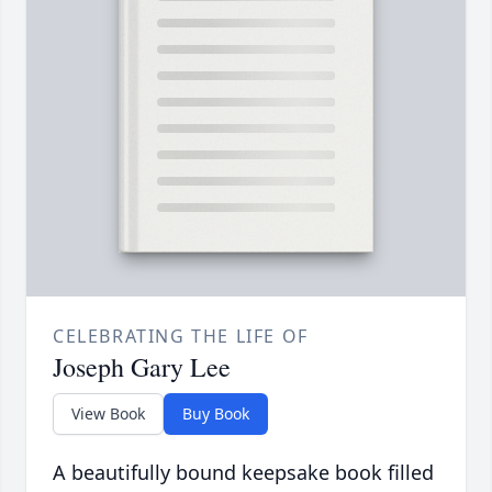
CELEBRATING THE LIFE OF
Joseph Gary Lee
View Book
Buy Book
A beautifully bound keepsake book filled