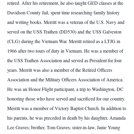
retired. After his retirement, he also taught GED classes at the
Davidson County Jail, spent time researching family history
and writing books. Merritt was a veteran of the U.S. Navy and
served on the USS Trathen (DD530) and the USS Galveston
(CLG) during the Vietnam War. Merritt retired as a LTJG in
1966 after two tours of duty in Vietnam. He was a member of
the USS Trathen Association and served as President for four
years. Merritt was also a member of the Retired Officers
Association and the Military Officers Association of America.
He was an Honor Flight participant, a trip to Washington, DC
honoring those who have served and sacrificed for our country.
Merritt was a member of Victory Baptist Church. In addition to
his parents, he was preceded in death by his daughter, Amanda
Lee Graves; brother, Tom Graves; sister-in-law, Janie Young