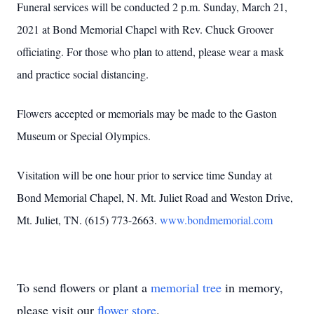
Funeral services will be conducted 2 p.m. Sunday, March 21,
2021 at Bond Memorial Chapel with Rev. Chuck Groover
officiating. For those who plan to attend, please wear a mask
and practice social distancing.
Flowers accepted or memorials may be made to the Gaston
Museum or Special Olympics.
Visitation will be one hour prior to service time Sunday at
Bond Memorial Chapel, N. Mt. Juliet Road and Weston Drive,
Mt. Juliet, TN. (615) 773-2663.
www.bondmemorial.com
To send flowers or plant a
memorial tree
in memory,
please visit our
flower store
.