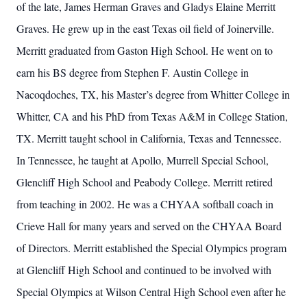
of the late, James Herman Graves and Gladys Elaine Merritt
Graves. He grew up in the east Texas oil field of Joinerville.
Merritt graduated from Gaston High School. He went on to
earn his BS degree from Stephen F. Austin College in
Nacoqdoches, TX, his Master’s degree from Whitter College in
Whitter, CA and his PhD from Texas A&M in College Station,
TX. Merritt taught school in California, Texas and Tennessee.
In Tennessee, he taught at Apollo, Murrell Special School,
Glencliff High School and Peabody College. Merritt retired
from teaching in 2002. He was a CHYAA softball coach in
Crieve Hall for many years and served on the CHYAA Board
of Directors. Merritt established the Special Olympics program
at Glencliff High School and continued to be involved with
Special Olympics at Wilson Central High School even after he