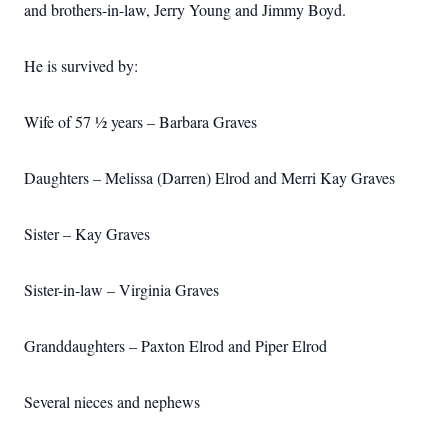
and brothers-in-law, Jerry Young and Jimmy Boyd.
He is survived by:
Wife of 57 ½ years – Barbara Graves
Daughters – Melissa (Darren) Elrod and Merri Kay Graves
Sister – Kay Graves
Sister-in-law – Virginia Graves
Granddaughters – Paxton Elrod and Piper Elrod
Several nieces and nephews