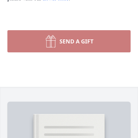
SEND A GIFT