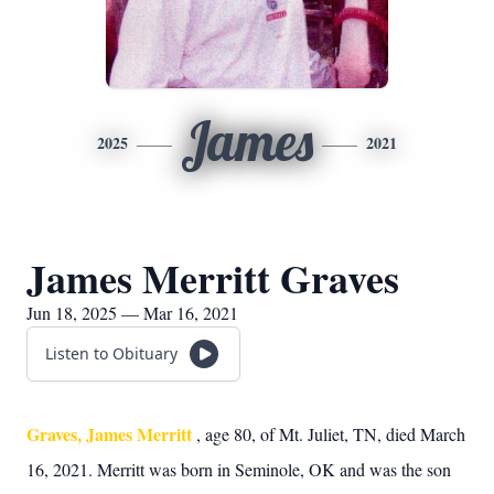
James
2025
2021
James Merritt Graves
Jun 18, 2025 — Mar 16, 2021
Listen to Obituary
Graves, James Merritt
, age 80, of Mt. Juliet, TN, died March
16, 2021. Merritt was born in Seminole, OK and was the son