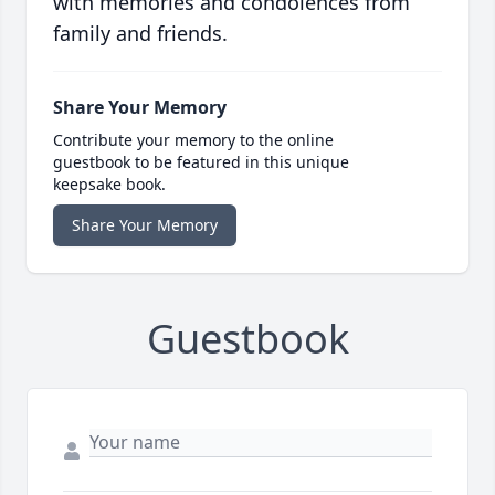
with memories and condolences from
family and friends.
Share Your Memory
Contribute your memory to the online
guestbook to be featured in this unique
keepsake book.
Share Your Memory
Guestbook