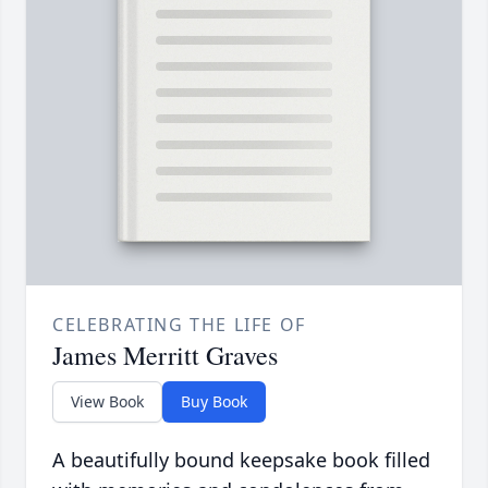
CELEBRATING THE LIFE OF
James Merritt Graves
View Book
Buy Book
A beautifully bound keepsake book filled