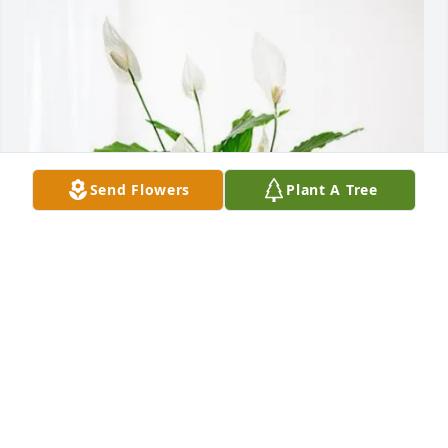
Send Flowers
Plant A Tree
Matt Turpen purchased Peace Lily for Gwenda 
Underwood
MATT TURPEN
Jul 03, 2025