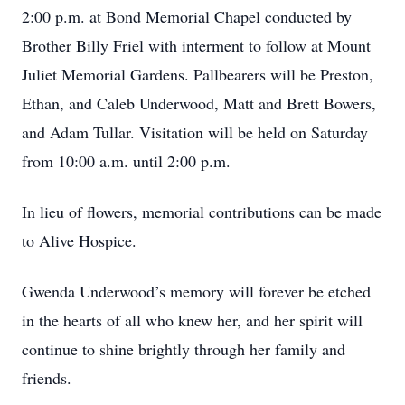
2:00 p.m. at Bond Memorial Chapel conducted by
Brother Billy Friel with interment to follow at Mount
Juliet Memorial Gardens. Pallbearers will be Preston,
Ethan, and Caleb Underwood, Matt and Brett Bowers,
and Adam Tullar. Visitation will be held on Saturday
from 10:00 a.m. until 2:00 p.m.
In lieu of flowers, memorial contributions can be made
to Alive Hospice.
Gwenda Underwood’s memory will forever be etched
in the hearts of all who knew her, and her spirit will
continue to shine brightly through her family and
friends.