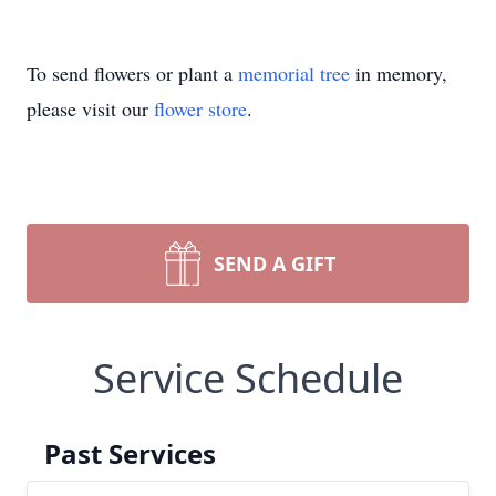
To send flowers or plant a
memorial tree
in memory,
please visit our
flower store
.
SEND A GIFT
Service Schedule
Past Services