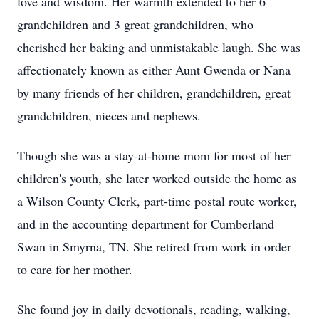
love and wisdom. Her warmth extended to her 6
grandchildren and 3 great grandchildren, who
cherished her baking and unmistakable laugh. She was
affectionately known as either Aunt Gwenda or Nana
by many friends of her children, grandchildren, great
grandchildren, nieces and nephews.
Though she was a stay-at-home mom for most of her
children's youth, she later worked outside the home as
a Wilson County Clerk, part-time postal route worker,
and in the accounting department for Cumberland
Swan in Smyrna, TN. She retired from work in order
to care for her mother.
She found joy in daily devotionals, reading, walking,