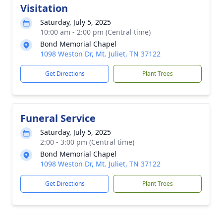
Visitation
Saturday, July 5, 2025
10:00 am - 2:00 pm (Central time)
Bond Memorial Chapel
1098 Weston Dr, Mt. Juliet, TN 37122
Get Directions
Plant Trees
Funeral Service
Saturday, July 5, 2025
2:00 - 3:00 pm (Central time)
Bond Memorial Chapel
1098 Weston Dr, Mt. Juliet, TN 37122
Get Directions
Plant Trees