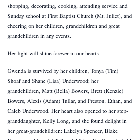
shopping, decorating, cooking, attending service and
Sunday school at First Baptist Church (Mt. Juliet), and
cheering on her children, grandchildren and great
grandchildren in any events.
Her light will shine forever in our hearts.
Gwenda is survived by her children, Tonya (Tim)
Shoaf and Shane (Lisa) Underwood; her
grandchildren, Matt (Bella) Bowers, Brett (Kenzie)
Bowers, Alexis (Adam) Tullar, and Preston, Ethan, and
Caleb Underwood. Her heart also opened to her step-
granddaughter, Kelly Long, and she found delight in
her great-grandchildren: Lakelyn Spencer, Blake