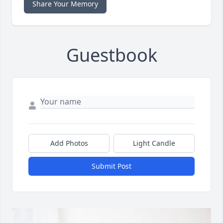
Share Your Memory
Guestbook
Add Photos
Light Candle
Submit Post