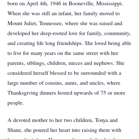
born on April 4th, 1946 in Booneville, Mississippi.
When she was still an infant, her family moved to
Mount Juliet, Tennessee, where she was raised and
developed her deep-rooted love for family, community,
and creating life long friendships. She loved being able
to live for many years on the same street with her
parents, siblings, children, nieces and nephews. She
considered herself blessed to be surrounded with a
large number of cousins, aunts, and uncles, where
Thanksgiving dinners hosted upwards of 75 or more
people.
A devoted mother to her two children, Tonya and
Shane, she poured her heart into raising them with