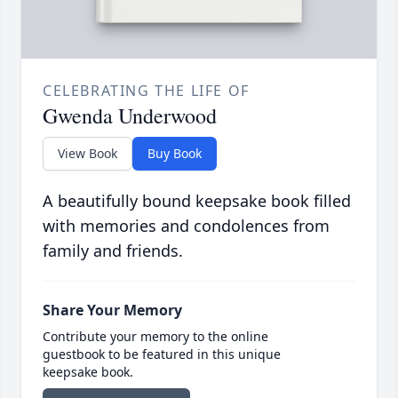
CELEBRATING THE LIFE OF
Gwenda Underwood
View Book
Buy Book
A beautifully bound keepsake book filled
with memories and condolences from
family and friends.
Share Your Memory
Contribute your memory to the online
guestbook to be featured in this unique
keepsake book.