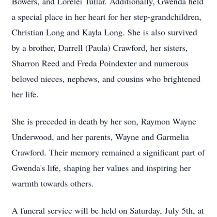
Bowers, and Lorelei Tullar. Additionally, Gwenda held
a special place in her heart for her step-grandchildren,
Christian Long and Kayla Long. She is also survived
by a brother, Darrell (Paula) Crawford, her sisters,
Sharron Reed and Freda Poindexter and numerous
beloved nieces, nephews, and cousins who brightened
her life.
She is preceded in death by her son, Raymon Wayne
Underwood, and her parents, Wayne and Garmelia
Crawford. Their memory remained a significant part of
Gwenda's life, shaping her values and inspiring her
warmth towards others.
A funeral service will be held on Saturday, July 5th, at