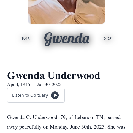
Gwenda
1946
2025
Gwenda Underwood
Apr 4, 1946 — Jun 30, 2025
Listen to Obituary
Gwenda C. Underwood, 79, of Lebanon, TN, passed
away peacefully on Monday, June 30th, 2025. She was