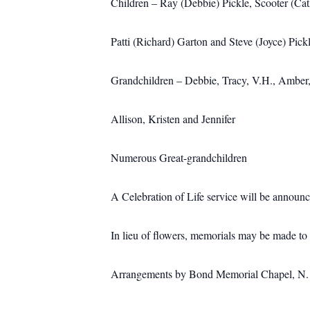
Children – Ray (Debbie) Pickle, Scooter (Cat
Patti (Richard) Garton and Steve (Joyce) Pick
Grandchildren – Debbie, Tracy, V.H., Amber,
Allison, Kristen and Jennifer
Numerous Great-grandchildren
A Celebration of Life service will be announce
In lieu of flowers, memorials may be made t
Arrangements by Bond Memorial Chapel, N. M