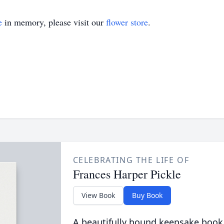
e
in memory, please visit our
flower store
.
CELEBRATING THE LIFE OF
Frances Harper Pickle
View Book
Buy Book
A beautifully bound keepsake book