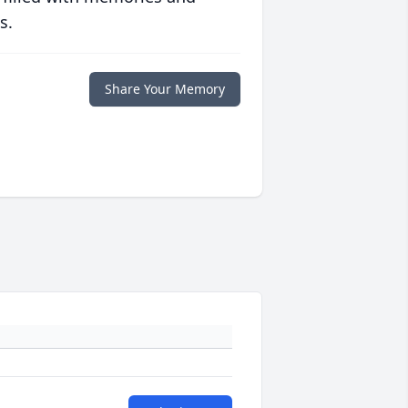
s.
Share Your Memory