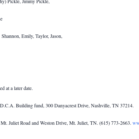
hy) Pickle, Jimmy Pickle,
le
 Shannon, Emily, Taylor, Jason,
d at a later date.
o D.C.A. Building fund, 300 Danyacrest Drive, Nashville, TN 37214.
t. Juliet Road and Weston Drive, Mt. Juliet, TN. (615) 773-2663.
ww