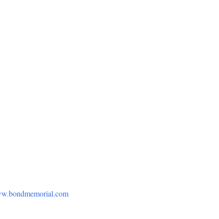
w.bondmemorial.com