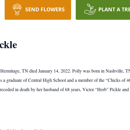
SEND FLOWERS
PLANT A TR
ckle
f Hermitage, TN died January 14, 2022. Polly was born in Nashville, T
s a graduate of Central High School and a member of the “Chicks of 4
ceded in death by her husband of 68 years, Victor “Herb” Pickle and 