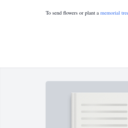
To send flowers or plant a
memorial tre