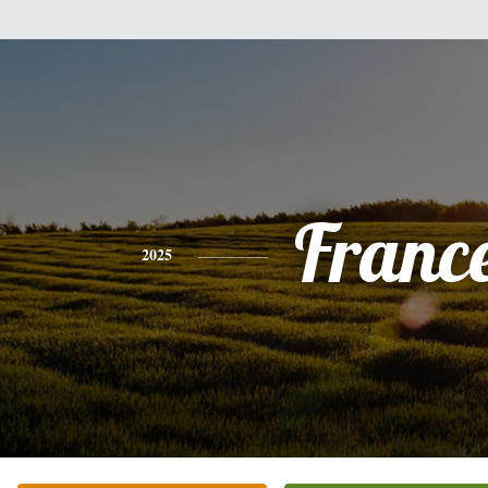
Franc
2025