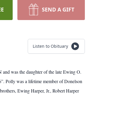
EE
SEND A GIFT
Listen to Obituary
N and was the daughter of the late Ewing O.
6”. Polly was a lifetime member of Donelson
brothers, Ewing Harper, Jr., Robert Harper