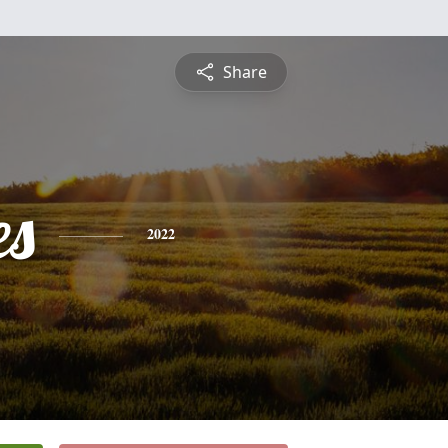
Share
es
2022