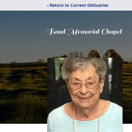
‹ Return to Current Obituaries