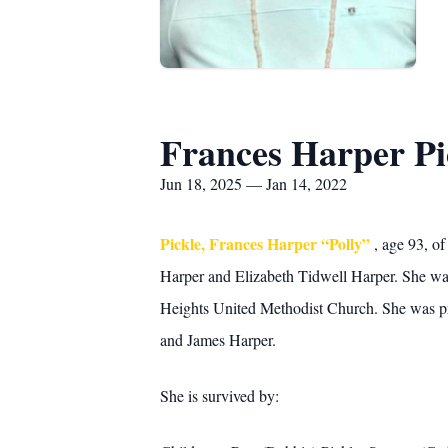
Frances Harper Pi
Jun 18, 2025 — Jan 14, 2022
Pickle, Frances Harper “Polly”
, age 93, o
Harper and Elizabeth Tidwell Harper. She wa
Heights United Methodist Church. She was pre
and James Harper.
She is survived by: