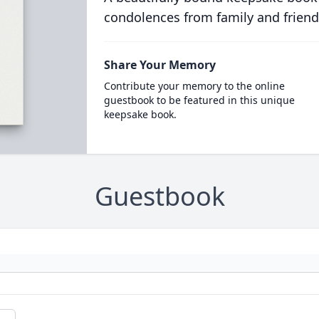
condolences from family and friend
Share Your Memory
Contribute your memory to the online
guestbook to be featured in this unique
keepsake book.
Guestbook