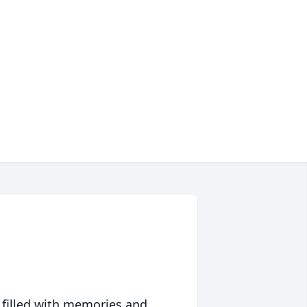
 filled with memories and