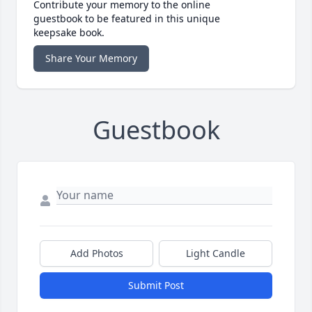
Contribute your memory to the online
guestbook to be featured in this unique
keepsake book.
Share Your Memory
Guestbook
Add Photos
Light Candle
Submit Post