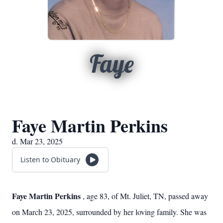
Faye
Faye Martin Perkins
d. Mar 23, 2025
Listen to Obituary
Faye Martin Perkins
, age 83, of Mt. Juliet, TN, passed away
on March 23, 2025, surrounded by her loving family. She was