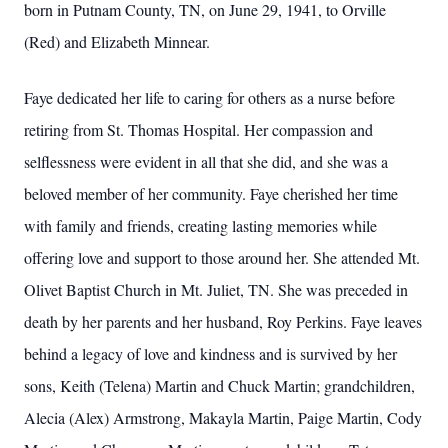
born in Putnam County, TN, on June 29, 1941, to Orville
(Red) and Elizabeth Minnear.
Faye dedicated her life to caring for others as a nurse before
retiring from St. Thomas Hospital. Her compassion and
selflessness were evident in all that she did, and she was a
beloved member of her community. Faye cherished her time
with family and friends, creating lasting memories while
offering love and support to those around her. She attended Mt.
Olivet Baptist Church in Mt. Juliet, TN. She was preceded in
death by her parents and her husband, Roy Perkins. Faye leaves
behind a legacy of love and kindness and is survived by her
sons, Keith (Telena) Martin and Chuck Martin; grandchildren,
Alecia (Alex) Armstrong, Makayla Martin, Paige Martin, Cody