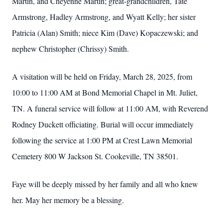
Martin, and Cheyenne Martin; great-grandchildren, Tate
Armstrong, Hadley Armstrong, and Wyatt Kelly; her sister
Patricia (Alan) Smith; niece Kim (Dave) Kopaczewski; and
nephew Christopher (Chrissy) Smith.
A visitation will be held on Friday, March 28, 2025, from
10:00 to 11:00 AM at Bond Memorial Chapel in Mt. Juliet,
TN. A funeral service will follow at 11:00 AM, with Reverend
Rodney Duckett officiating. Burial will occur immediately
following the service at 1:00 PM at Crest Lawn Memorial
Cemetery 800 W Jackson St. Cookeville, TN 38501.
Faye will be deeply missed by her family and all who knew
her. May her memory be a blessing.