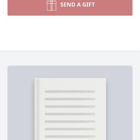
SEND A GIFT