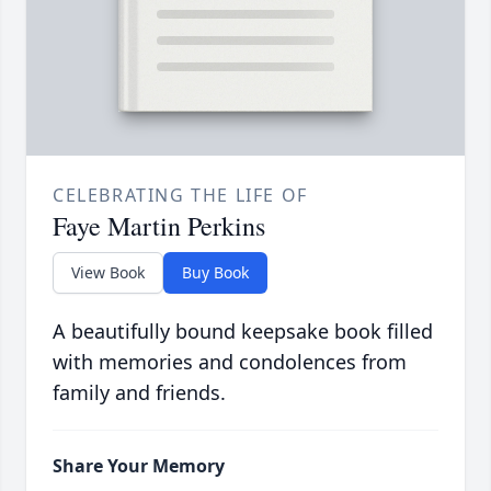
CELEBRATING THE LIFE OF
Faye Martin Perkins
View Book
Buy Book
A beautifully bound keepsake book filled
with memories and condolences from
family and friends.
Share Your Memory