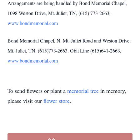
Arrangements are being handled by Bond Memorial Chapel,
1098 Weston Drive, Mt. Juliet, TN, (615) 773-2663,
www.bondmemorial.com
Bond Memorial Chapel, N. Mt. Juliet Road and Weston Drive,
Mt. Juliet, TN. (615)773-2663. Obit Line (615)641-2663,
www.bondmemorial.com
To send flowers or plant a
memorial tree
in memory,
please visit our
flower store
.