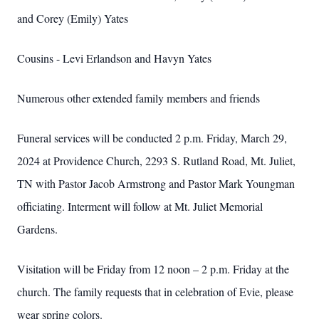
and Corey (Emily) Yates
Cousins - Levi Erlandson and Havyn Yates
Numerous other extended family members and friends
Funeral services will be conducted 2 p.m. Friday, March 29,
2024 at Providence Church, 2293 S. Rutland Road, Mt. Juliet,
TN with Pastor Jacob Armstrong and Pastor Mark Youngman
officiating. Interment will follow at Mt. Juliet Memorial
Gardens.
Visitation will be Friday from 12 noon – 2 p.m. Friday at the
church. The family requests that in celebration of Evie, please
wear spring colors.