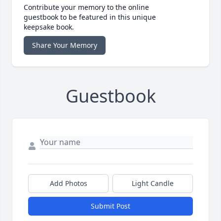
Contribute your memory to the online
guestbook to be featured in this unique
keepsake book.
Share Your Memory
Guestbook
Add Photos
Light Candle
Submit Post