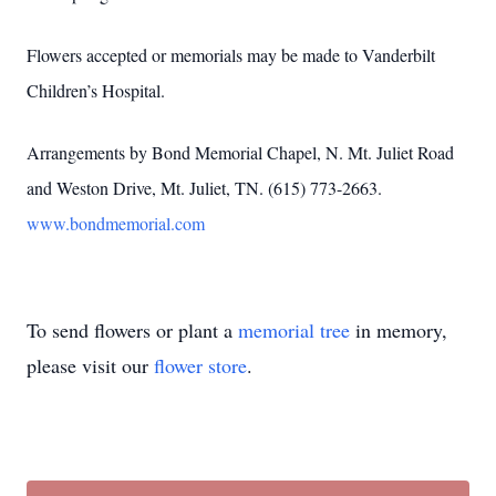
Flowers accepted or memorials may be made to Vanderbilt
Children’s Hospital.
Arrangements by Bond Memorial Chapel, N. Mt. Juliet Road
and Weston Drive, Mt. Juliet, TN. (615) 773-2663.
www.bondmemorial.com
To send flowers or plant a
memorial tree
in memory,
please visit our
flower store
.