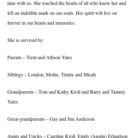
time with us. She touched the hearts of all who knew her and
left an indelible mark on our souls. Her spirit will live on
forever in our hearts and memories.
She is survived by:
Parents – Trent and Allison Yates
Siblings – London, Mollie, Trinity and Micah
Grandparents – Tom and Kathy Kroll and Barry and Tammy
Yates
Great-grandparents – Gay and Jim Anderson
Aunts and Uncles – Caroline Kroll, Emily (Austin) Erlandson