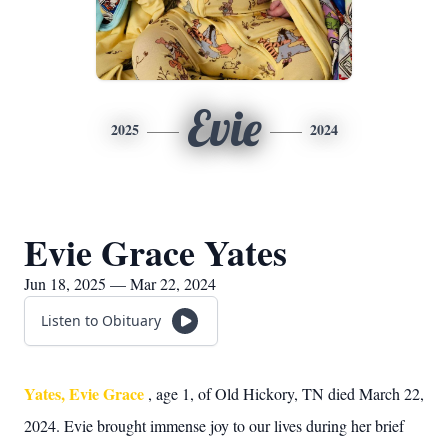
Evie
2025
2024
Evie Grace Yates
Jun 18, 2025 — Mar 22, 2024
Listen to Obituary
Yates, Evie Grace
, age 1, of Old Hickory, TN died March 22,
2024. Evie brought immense joy to our lives during her brief