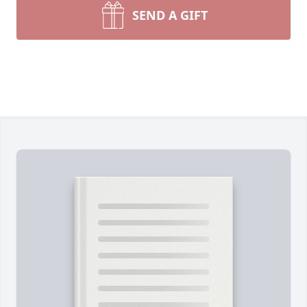
SEND A GIFT