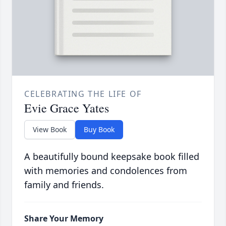
CELEBRATING THE LIFE OF
Evie Grace Yates
View Book
Buy Book
A beautifully bound keepsake book filled
with memories and condolences from
family and friends.
Share Your Memory