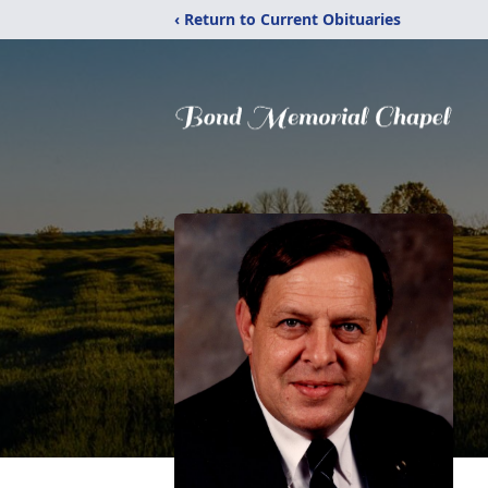
‹ Return to Current Obituaries