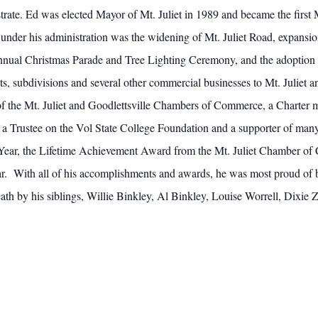
rate. Ed was elected Mayor of Mt. Juliet in 1989 and became the first M
der his administration was the widening of Mt. Juliet Road, expansio
e annual Christmas Parade and Tree Lighting Ceremony, and the adoption
ts, subdivisions and several other commercial businesses to Mt. Juliet
 of the Mt. Juliet and Goodlettsville Chambers of Commerce, a Charter 
 a Trustee on the Vol State College Foundation and a supporter of many
 Year, the Lifetime Achievement Award from the Mt. Juliet Chamber of
ear. With all of his accomplishments and awards, he was most proud of 
eath by his siblings, Willie Binkley, Al Binkley, Louise Worrell, Dixie