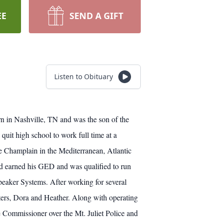
EE
SEND A GIFT
Listen to Obituary
rn in Nashville, TN and was the son of the
it high school to work full time at a
e Champlain in the Mediterranean, Atlantic
ad earned his GED and was qualified to run
Speaker Systems. After working for several
ers, Dora and Heather. Along with operating
e Commissioner over the Mt. Juliet Police and