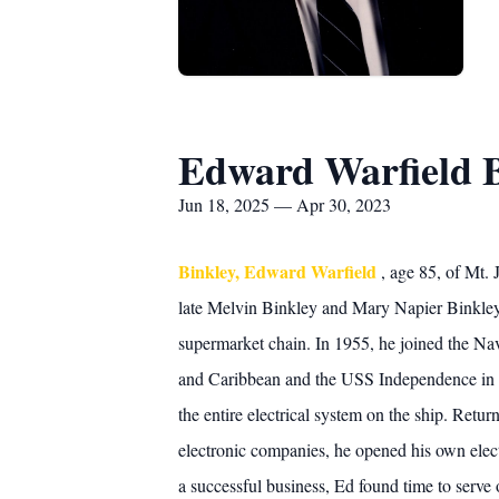
Edward Warfield 
Jun 18, 2025 — Apr 30, 2023
Binkley, Edward Warfield
, age 85, of Mt.
late Melvin Binkley and Mary Napier Binkley.
supermarket chain. In 1955, he joined the Na
and Caribbean and the USS Independence in th
the entire electrical system on the ship. Retu
electronic companies, he opened his own ele
a successful business, Ed found time to serv