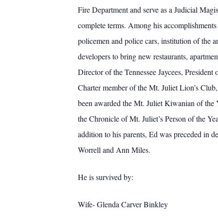
Fire Department and serve as a Judicial Magist
complete terms. Among his accomplishments un
policemen and police cars, institution of th
developers to bring new restaurants, apartmen
Director of the Tennessee Jaycees, President
Charter member of the Mt. Juliet Lion’s Club,
been awarded the Mt. Juliet Kiwanian of the
the Chronicle of Mt. Juliet’s Person of the Y
addition to his parents, Ed was preceded in d
Worrell and Ann Miles.
He is survived by:
Wife- Glenda Carver Binkley