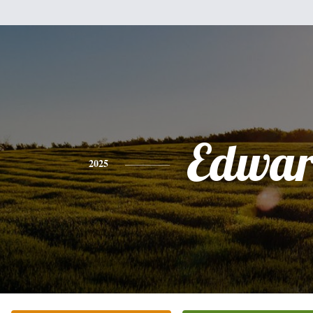
Edwa
2025