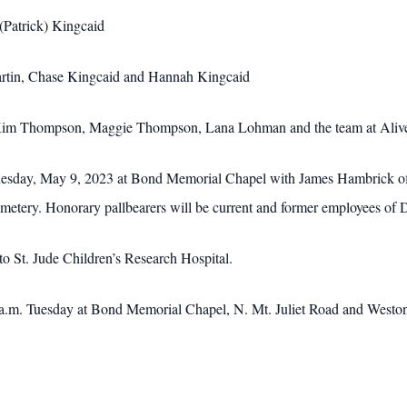
(Patrick) Kingcaid
artin, Chase Kingcaid and Hannah Kingcaid
, Kim Thompson, Maggie Thompson, Lana Lohman and the team at Alive 
uesday, May 9, 2023 at Bond Memorial Chapel with James Hambrick offic
emetery. Honorary pallbearers will be current and former employees of
o St. Jude Children’s Research Hospital.
 a.m. Tuesday at Bond Memorial Chapel, N. Mt. Juliet Road and Weston