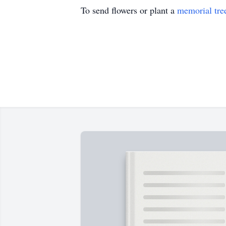
To send flowers or plant a
memorial tre