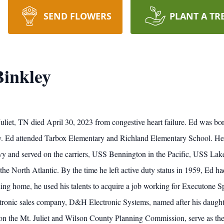
SEND FLOWERS
PLANT A TR
Binkley
 Juliet, TN died April 30, 2023 from congestive heart failure. Ed was bo
 Ed attended Tarbox Elementary and Richland Elementary School. He qu
vy and served on the carriers, USS Bennington in the Pacific, USS Lak
e North Atlantic. By the time he left active duty status in 1959, Ed h
rning home, he used his talents to acquire a job working for Executone 
ctronic sales company, D&H Electronic Systems, named after his daught
e on the Mt. Juliet and Wilson County Planning Commission, serve as th