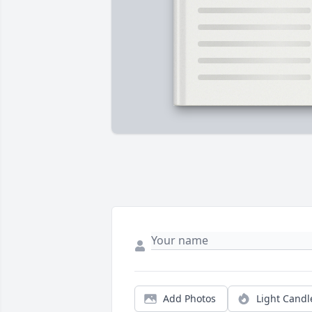
Add Photos
Light Candl