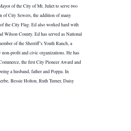
ayor of the City of Mt. Juliet to serve two
n of City Sewers, the addition of many
 of the City Flag. Ed also worked hard with
 and Wilson County. Ed has served as National
member of the Sherriff’s Youth Ranch, a
 non-profit and civic organizations. He has
 Commerce, the first City Pioneer Award and
being a husband, father and Poppa. In
 Zerbe, Bessie Holton, Ruth Turner, Daisy