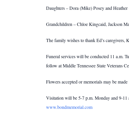
Daughters – Dora (Mike) Posey and Heather 
Grandchildren – Chloe Kingcaid, Jackson M
The family wishes to thank Ed’s caregivers
Funeral services will be conducted 11 a.m. T
follow at Middle Tennessee State Veterans C
Flowers accepted or memorials may be made t
Visitation will be 5-7 p.m. Monday and 9-11
www.bondmemorial.com