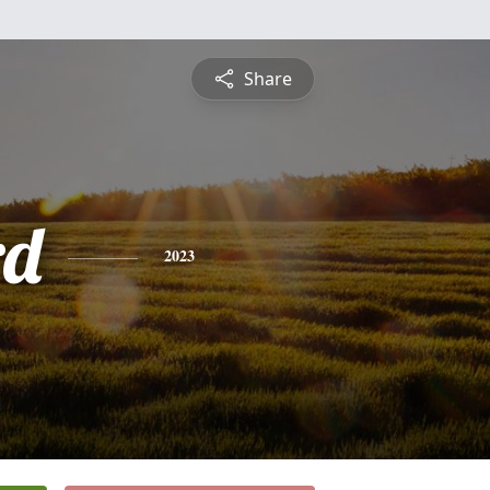
Share
rd
2023