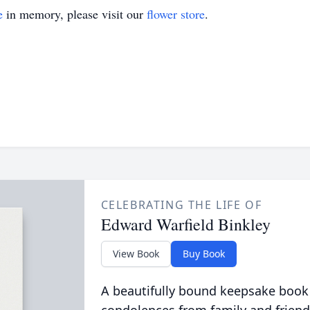
e
in memory, please visit our
flower store
.
CELEBRATING THE LIFE OF
Edward Warfield Binkley
View Book
Buy Book
A beautifully bound keepsake book