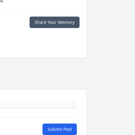
s.
Share Your Memory
Submit Post