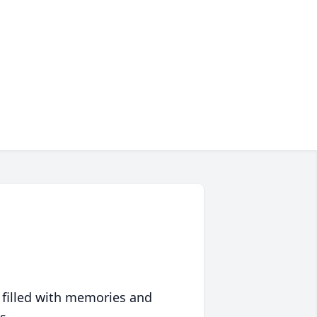
 filled with memories and