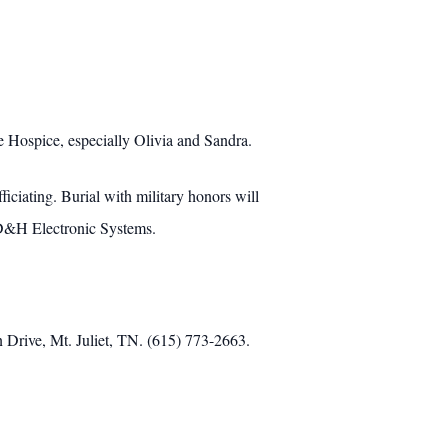
Hospice, especially Olivia and Sandra.
iating. Burial with military honors will
 D&H Electronic Systems.
 Drive, Mt. Juliet, TN. (615) 773-2663.