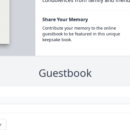
condolences from family and friend
Share Your Memory
Contribute your memory to the online
guestbook to be featured in this unique
keepsake book.
Guestbook
e