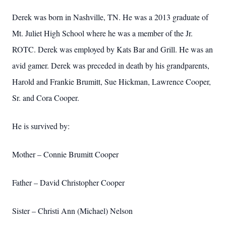
Derek was born in Nashville, TN. He was a 2013 graduate of
Mt. Juliet High School where he was a member of the Jr.
ROTC. Derek was employed by Kats Bar and Grill. He was an
avid gamer. Derek was preceded in death by his grandparents,
Harold and Frankie Brumitt, Sue Hickman, Lawrence Cooper,
Sr. and Cora Cooper.
He is survived by:
Mother – Connie Brumitt Cooper
Father – David Christopher Cooper
Sister – Christi Ann (Michael) Nelson