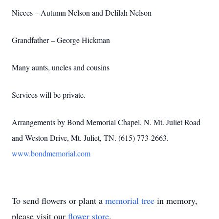
Nieces – Autumn Nelson and Delilah Nelson
Grandfather – George Hickman
Many aunts, uncles and cousins
Services will be private.
Arrangements by Bond Memorial Chapel, N. Mt. Juliet Road
and Weston Drive, Mt. Juliet, TN. (615) 773-2663.
www.bondmemorial.com
To send flowers or plant a
memorial tree
in memory,
please visit our
flower store
.