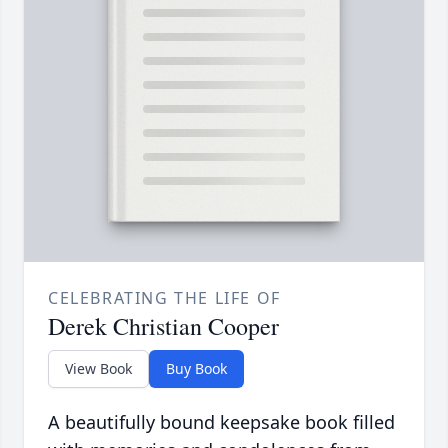
CELEBRATING THE LIFE OF
Derek Christian Cooper
View Book
Buy Book
A beautifully bound keepsake book filled