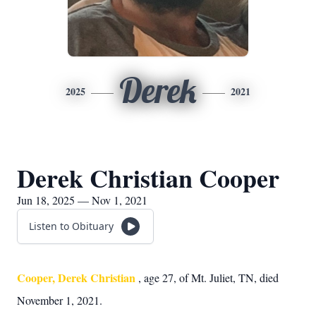
Derek
2025
2021
Derek Christian Cooper
Jun 18, 2025 — Nov 1, 2021
Listen to Obituary
Cooper, Derek Christian
, age 27, of Mt. Juliet, TN, died
November 1, 2021.