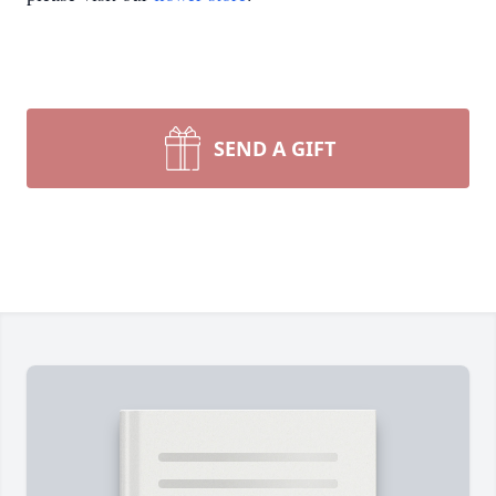
SEND A GIFT