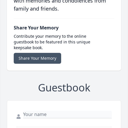
with memories and condolences from
family and friends.
Share Your Memory
Contribute your memory to the online
guestbook to be featured in this unique
keepsake book.
Share Your Memory
Guestbook