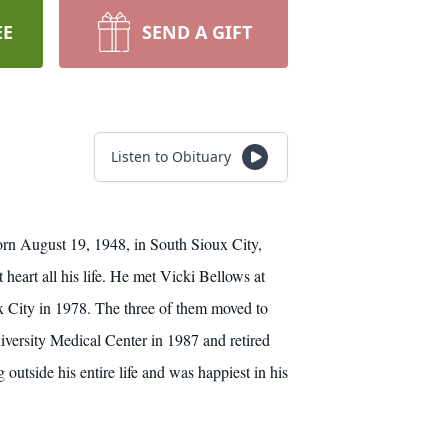
EE
SEND A GIFT
Listen to Obituary
orn August 19, 1948, in South Sioux City,
eart all his life. He met Vicki Bellows at
x City in 1978. The three of them moved to
versity Medical Center in 1987 and retired
tside his entire life and was happiest in his