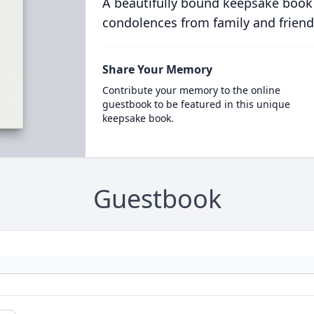
A beautifully bound keepsake book
condolences from family and friend
Share Your Memory
Contribute your memory to the online
guestbook to be featured in this unique
keepsake book.
Guestbook