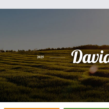
Davi
2025