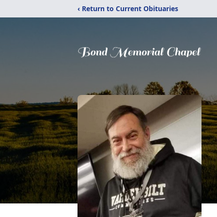
‹ Return to Current Obituaries