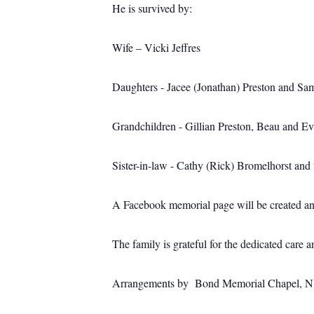
He is survived by:
Wife – Vicki Jeffres
Daughters - Jacee (Jonathan) Preston and S
Grandchildren - Gillian Preston, Beau and E
Sister-in-law - Cathy (Rick) Bromelhorst and 
A Facebook memorial page will be created and 
The family is grateful for the dedicated car
Arrangements by Bond Memorial Chapel, N. M