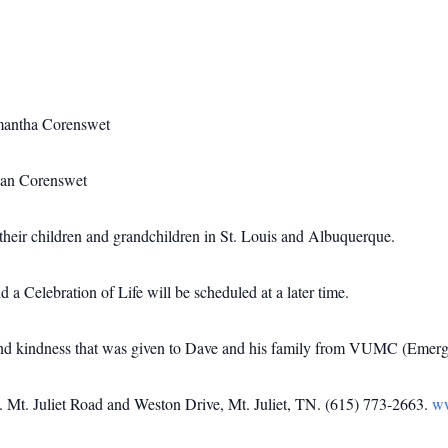
amantha Corenswet
van Corenswet
their children and grandchildren in St. Louis and Albuquerque.
a Celebration of Life will be scheduled at a later time.
e and kindness that was given to Dave and his family from VUMC (Emerge
t. Juliet Road and Weston Drive, Mt. Juliet, TN. (615) 773-2663.
w