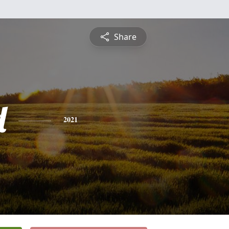
Share
d
2021