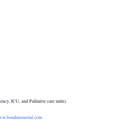
ncy, ICU, and Palliative care units).
ww.bondmemorial.com