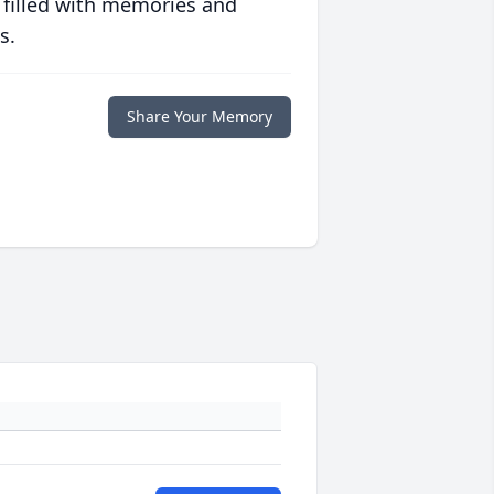
 filled with memories and
s.
Share Your Memory