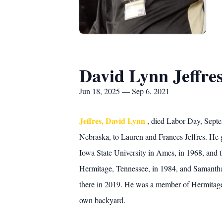
David Lynn Jeffre
Jun 18, 2025 — Sep 6, 2021
Jeffres, David Lynn
, died Labor Day, Septe
Nebraska, to Lauren and Frances Jeffres. He g
Iowa State University in Ames, in 1968, and 
Hermitage, Tennessee, in 1984, and Samantha 
there in 2019. He was a member of Hermitage 
own backyard.