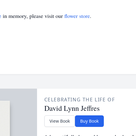
e
in memory, please visit our
flower store
.
CELEBRATING THE LIFE OF
David Lynn Jeffres
View Book
Buy Book