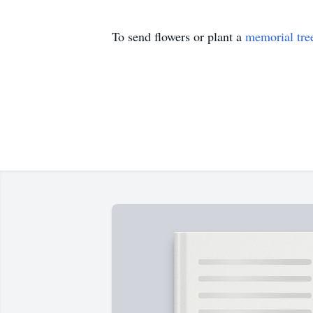
To send flowers or plant a
memorial tre