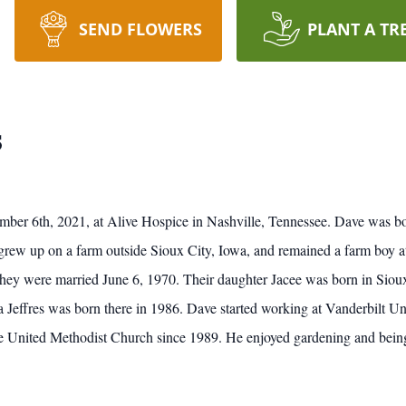
SEND FLOWERS
PLANT A TR
s
mber 6th, 2021, at Alive Hospice in Nashville, Tennessee. Dave was b
rew up on a farm outside Sioux City, Iowa, and remained a farm boy at h
they were married June 6, 1970. Their daughter Jacee was born in Siou
Jeffres was born there in 1986. Dave started working at Vanderbilt Uni
United Methodist Church since 1989. He enjoyed gardening and being ou