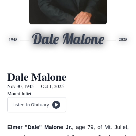
Dale Malone
1945
2025
Dale Malone
Nov 30, 1945 — Oct 1, 2025
Mount Juliet
Listen to Obituary
Elmer "Dale" Malone Jr.
, age 79, of Mt. Juliet,