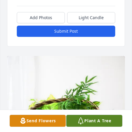
Add Photos
Light Candle
Submit Post
Send Flowers
Plant A Tree