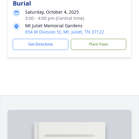
Burial
Saturday, October 4, 2025
3:00 - 4:00 pm (Central time)
Mt Juliet Memorial Gardens
654 W Division St, Mt. Juliet, TN 37122
Get Directions
Plant Trees