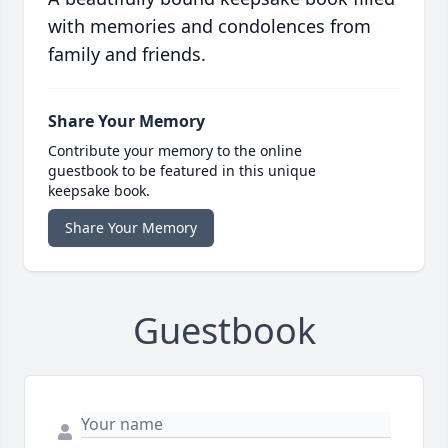
with memories and condolences from
family and friends.
Share Your Memory
Contribute your memory to the online
guestbook to be featured in this unique
keepsake book.
Share Your Memory
Guestbook