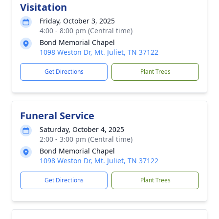
Visitation
Friday, October 3, 2025
4:00 - 8:00 pm (Central time)
Bond Memorial Chapel
1098 Weston Dr, Mt. Juliet, TN 37122
Get Directions
Plant Trees
Funeral Service
Saturday, October 4, 2025
2:00 - 3:00 pm (Central time)
Bond Memorial Chapel
1098 Weston Dr, Mt. Juliet, TN 37122
Get Directions
Plant Trees