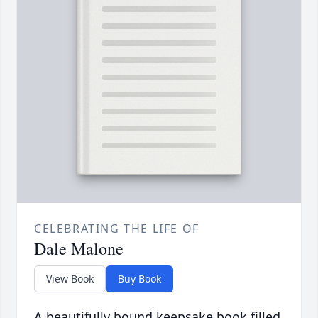
CELEBRATING THE LIFE OF
Dale Malone
View Book
Buy Book
A beautifully bound keepsake book filled