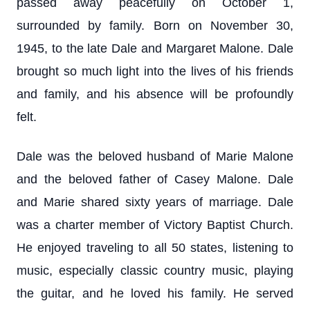
passed away peacefully on October 1,
surrounded by family. Born on November 30,
1945, to the late Dale and Margaret Malone. Dale
brought so much light into the lives of his friends
and family, and his absence will be profoundly
felt.
Dale was the beloved husband of Marie Malone
and the beloved father of Casey Malone. Dale
and Marie shared sixty years of marriage. Dale
was a charter member of Victory Baptist Church.
He enjoyed traveling to all 50 states, listening to
music, especially classic country music, playing
the guitar, and he loved his family. He served