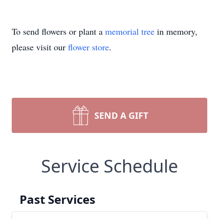
To send flowers or plant a
memorial tree
in memory,
please visit our
flower store
.
SEND A GIFT
Service Schedule
Past Services