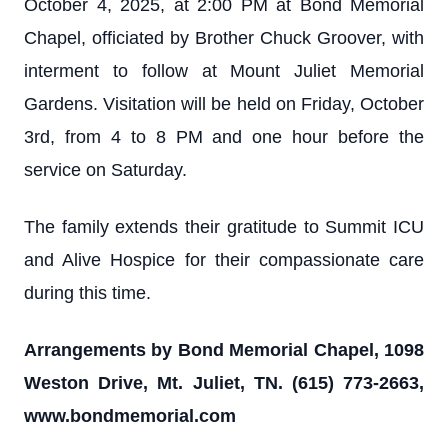
October 4, 2025, at 2:00 PM at Bond Memorial
Chapel, officiated by Brother Chuck Groover, with
interment to follow at Mount Juliet Memorial
Gardens. Visitation will be held on Friday, October
3rd, from 4 to 8 PM and one hour before the
service on Saturday.
The family extends their gratitude to Summit ICU
and Alive Hospice for their compassionate care
during this time.
Arrangements by Bond Memorial Chapel, 1098
Weston Drive, Mt. Juliet, TN. (615) 773-2663,
www.bondmemorial.com