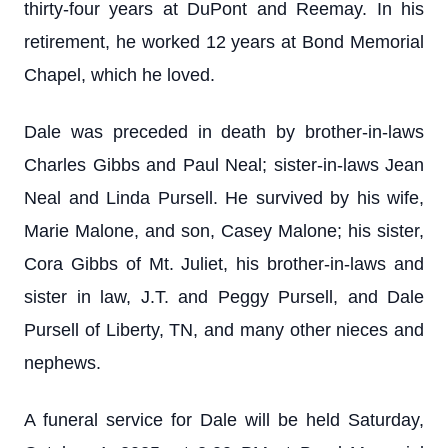
thirty-four years at DuPont and Reemay. In his
retirement, he worked 12 years at Bond Memorial
Chapel, which he loved.
Dale was preceded in death by brother-in-laws
Charles Gibbs and Paul Neal; sister-in-laws Jean
Neal and Linda Pursell. He survived by his wife,
Marie Malone, and son, Casey Malone; his sister,
Cora Gibbs of Mt. Juliet, his brother-in-laws and
sister in law, J.T. and Peggy Pursell, and Dale
Pursell of Liberty, TN, and many other nieces and
nephews.
A funeral service for Dale will be held Saturday,