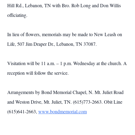
Hill Rd., Lebanon, TN with Bro. Rob Long and Don Willis
officiating.
In lieu of flowers, memorials may be made to New Leash on
Life, 507 Jim Draper Dr., Lebanon, TN 37087.
Visitation will be 11 a.m. – 1 p.m. Wednesday at the church. A
reception will follow the service.
Arrangements by Bond Memorial Chapel, N. Mt. Juliet Road
and Weston Drive, Mt. Juliet, TN. (615)773-2663. Obit Line
(615)641-2663,
www.bondmemorial.com