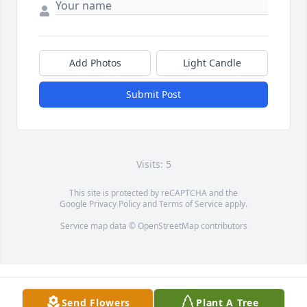
Add Photos
Light Candle
Submit Post
Visits: 5
This site is protected by reCAPTCHA and the
Google
Privacy Policy
and
Terms of Service
apply.
Service map data ©
OpenStreetMap
contributors
Send Flowers
Plant A Tree