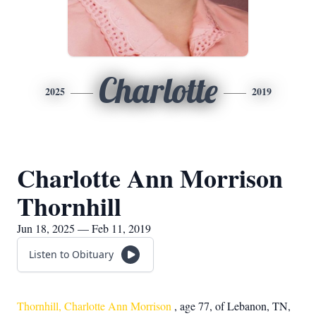
Charlotte
2025
2019
Charlotte Ann Morrison
Thornhill
Jun 18, 2025 — Feb 11, 2019
Listen to Obituary
Thornhill, Charlotte Ann Morrison
, age 77, of Lebanon, TN,