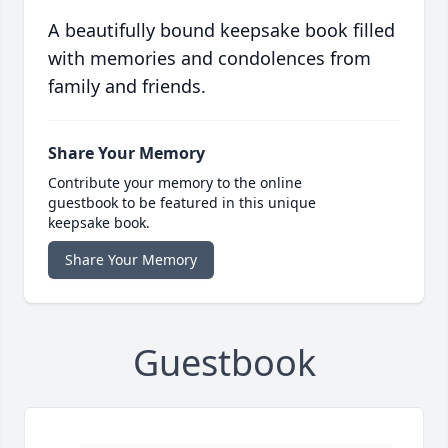
A beautifully bound keepsake book filled
with memories and condolences from
family and friends.
Share Your Memory
Contribute your memory to the online
guestbook to be featured in this unique
keepsake book.
Share Your Memory
Guestbook