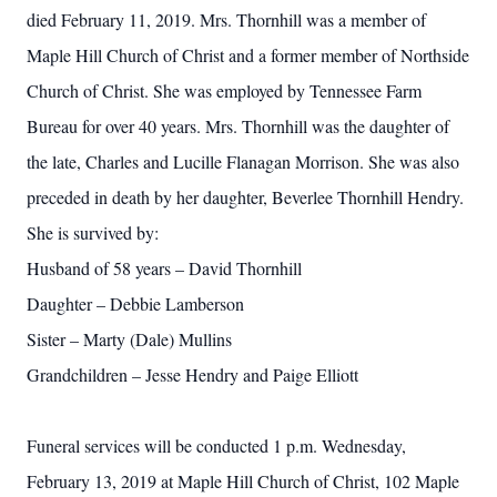
died February 11, 2019. Mrs. Thornhill was a member of
Maple Hill Church of Christ and a former member of Northside
Church of Christ. She was employed by Tennessee Farm
Bureau for over 40 years. Mrs. Thornhill was the daughter of
the late, Charles and Lucille Flanagan Morrison. She was also
preceded in death by her daughter, Beverlee Thornhill Hendry.
She is survived by:
Husband of 58 years – David Thornhill
Daughter – Debbie Lamberson
Sister – Marty (Dale) Mullins
Grandchildren – Jesse Hendry and Paige Elliott
Funeral services will be conducted 1 p.m. Wednesday,
February 13, 2019 at Maple Hill Church of Christ, 102 Maple