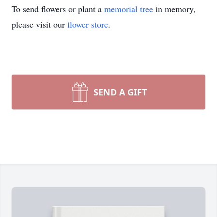
To send flowers or plant a
memorial tree
in memory,
please visit our
flower store
.
SEND A GIFT