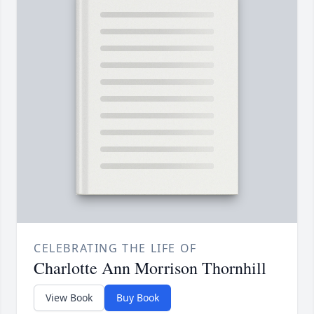
CELEBRATING THE LIFE OF
Charlotte Ann Morrison Thornhill
View Book
Buy Book