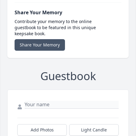
Share Your Memory
Contribute your memory to the online
guestbook to be featured in this unique
keepsake book.
Share Your Memory
Guestbook
Add Photos
Light Candle