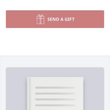
SEND A GIFT