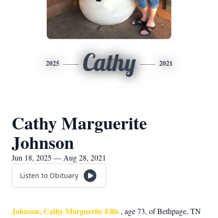
Cathy
2025
2021
Cathy Marguerite
Johnson
Jun 18, 2025 — Aug 28, 2021
Listen to Obituary
Johnson, Cathy Marguerite Ellis
, age 73, of Bethpage, TN