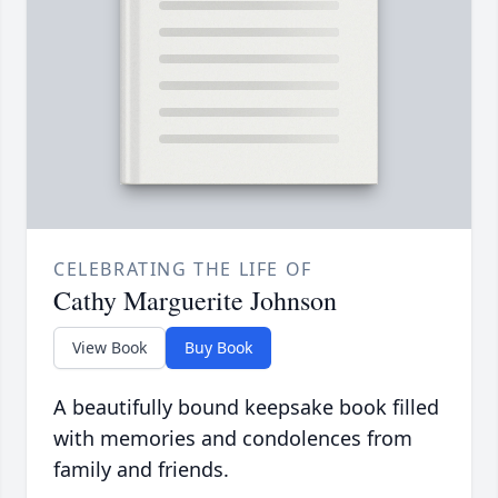
CELEBRATING THE LIFE OF
Cathy Marguerite Johnson
View Book
Buy Book
A beautifully bound keepsake book filled
with memories and condolences from
family and friends.