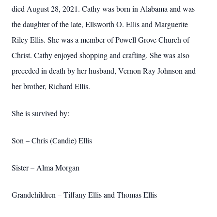
died August 28, 2021. Cathy was born in Alabama and was
the daughter of the late, Ellsworth O. Ellis and Marguerite
Riley Ellis. She was a member of Powell Grove Church of
Christ. Cathy enjoyed shopping and crafting. She was also
preceded in death by her husband, Vernon Ray Johnson and
her brother, Richard Ellis.
She is survived by:
Son – Chris (Candie) Ellis
Sister – Alma Morgan
Grandchildren – Tiffany Ellis and Thomas Ellis