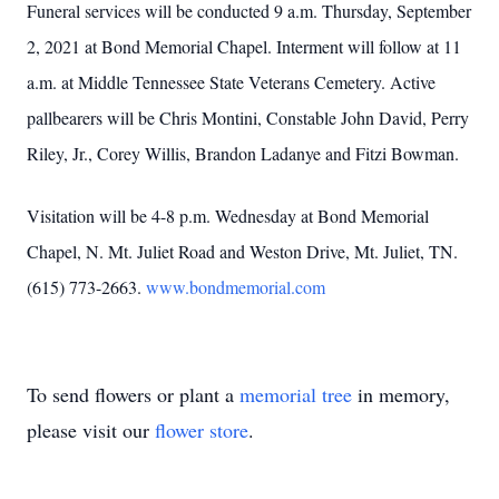
Funeral services will be conducted 9 a.m. Thursday, September
2, 2021 at Bond Memorial Chapel. Interment will follow at 11
a.m. at Middle Tennessee State Veterans Cemetery. Active
pallbearers will be Chris Montini, Constable John David, Perry
Riley, Jr., Corey Willis, Brandon Ladanye and Fitzi Bowman.
Visitation will be 4-8 p.m. Wednesday at Bond Memorial
Chapel, N. Mt. Juliet Road and Weston Drive, Mt. Juliet, TN.
(615) 773-2663.
www.bondmemorial.com
To send flowers or plant a
memorial tree
in memory,
please visit our
flower store
.