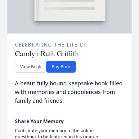
CELEBRATING THE LIFE OF
Carolyn Ruth Griffith
View Book
Buy Book
A beautifully bound keepsake book filled
with memories and condolences from
family and friends.
Share Your Memory
Contribute your memory to the online
guestbook to be featured in this unique