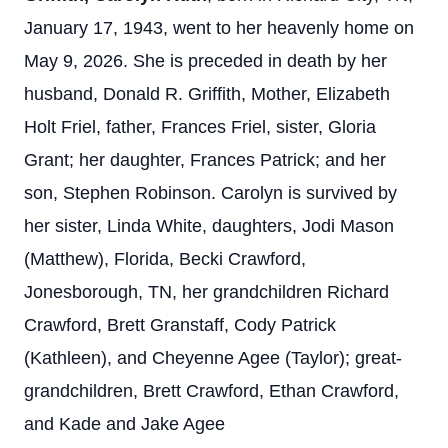
January 17, 1943, went to her heavenly home on
May 9, 2026. She is preceded in death by her
husband, Donald R. Griffith, Mother, Elizabeth
Holt Friel, father, Frances Friel, sister, Gloria
Grant; her daughter, Frances Patrick; and her
son, Stephen Robinson. Carolyn is survived by
her sister, Linda White, daughters, Jodi Mason
(Matthew), Florida, Becki Crawford,
Jonesborough, TN, her grandchildren Richard
Crawford, Brett Granstaff, Cody Patrick
(Kathleen), and Cheyenne Agee (Taylor); great-
grandchildren, Brett Crawford, Ethan Crawford,
and Kade and Jake Agee