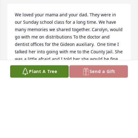
We loved your mama and your dad. They were in 
our Sunday school class for a long time. We have 
many memories we shared together. Carolyn, would 
go with me on distributions To the doctor and 
dentist offices for the Gideon auxiliary.  One time I 
talked her into going with me to the County Jail. She 
was a little afraid and I told her she would be fine. 
After that she volunteered when she could to go 
Plant A Tree
Send a Gift
with me there.  We’re so glad we got to celebrate 
her 80th birthday and see her a little over a year 
ago.  She was Precious friend that we will dearly 
miss.
DIANE YOUNG
May 14, 2026