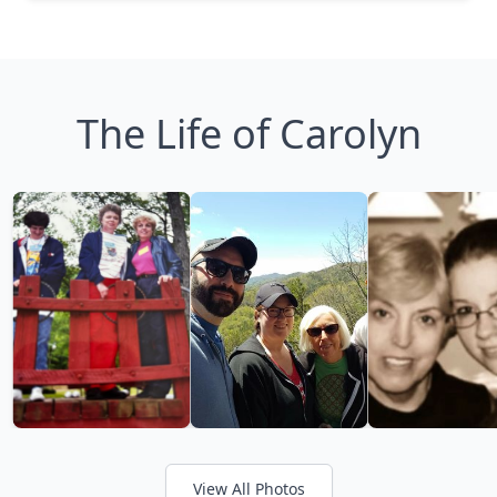
The Life of Carolyn
View All Photos