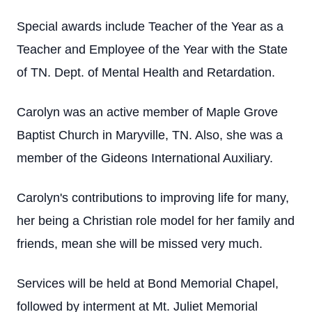
Special awards include Teacher of the Year as a
Teacher and Employee of the Year with the State
of TN. Dept. of Mental Health and Retardation.
Carolyn was an active member of Maple Grove
Baptist Church in Maryville, TN. Also, she was a
member of the Gideons International Auxiliary.
Carolyn's contributions to improving life for many,
her being a Christian role model for her family and
friends, mean she will be missed very much.
Services will be held at Bond Memorial Chapel,
followed by interment at Mt. Juliet Memorial