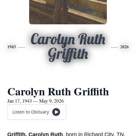
Carolyn Ruth
1943
2026
Griffith
Carolyn Ruth Griffith
Jan 17, 1943 — May 9, 2026
Listen to Obituary
Griffith, Carolyn Ruth
, born in Richard City, TN,