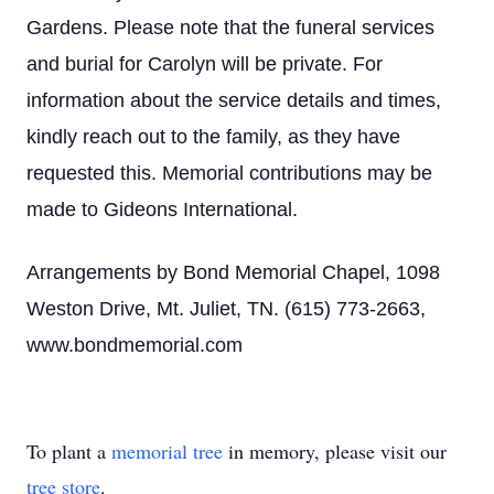
Gardens. Please note that the funeral services
and burial for Carolyn will be private. For
information about the service details and times,
kindly reach out to the family, as they have
requested this. Memorial contributions may be
made to Gideons International.
Arrangements by Bond Memorial Chapel, 1098
Weston Drive, Mt. Juliet, TN. (615) 773-2663,
www.bondmemorial.com
To plant a
memorial tree
in memory, please visit our
tree store
.