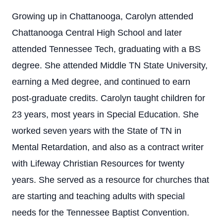
Growing up in Chattanooga, Carolyn attended
Chattanooga Central High School and later
attended Tennessee Tech, graduating with a BS
degree. She attended Middle TN State University,
earning a Med degree, and continued to earn
post-graduate credits. Carolyn taught children for
23 years, most years in Special Education. She
worked seven years with the State of TN in
Mental Retardation, and also as a contract writer
with Lifeway Christian Resources for twenty
years. She served as a resource for churches that
are starting and teaching adults with special
needs for the Tennessee Baptist Convention.