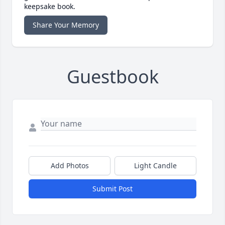
keepsake book.
Share Your Memory
Guestbook
Add Photos
Light Candle
Submit Post