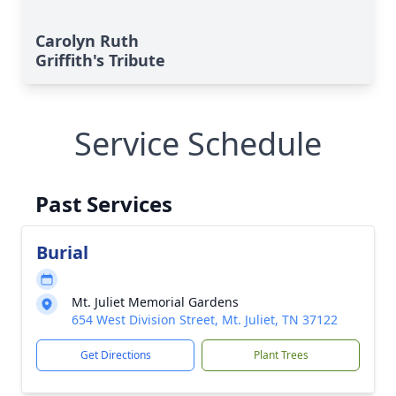
Carolyn Ruth
Griffith's Tribute
Service Schedule
Past Services
Burial
Mt. Juliet Memorial Gardens
654 West Division Street, Mt. Juliet, TN 37122
Get Directions
Plant Trees