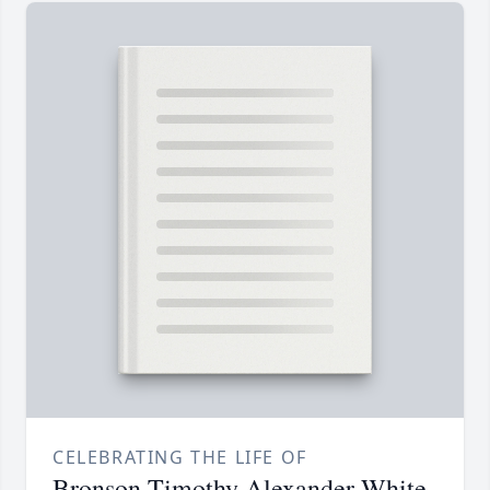
CELEBRATING THE LIFE OF
Bronson Timothy Alexander White