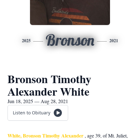
Bronson
2025
2021
Bronson Timothy
Alexander White
Jun 18, 2025 — Aug 28, 2021
Listen to Obituary
White, Bronson Timothy Alexander
, age 39, of Mt. Juliet,