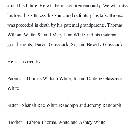
about his future. He will be missed tremendously. We will miss
his love, his silliness, his smile and definitely his talk. Bronson
was preceded in death by his paternal grandparents, Thomas
William White, Sr. and Mary Jane White and his maternal
grandparents, Darvin Glasscock, Sr., and Beverly Glasscock.
He is survived by:
Parents – Thomas William White, Jr. and Darlene Glasscock
White
Sister - Shanah Rae White-Randolph and Jeremy Randolph
Brother – Fabron Thomas White and Ashley White