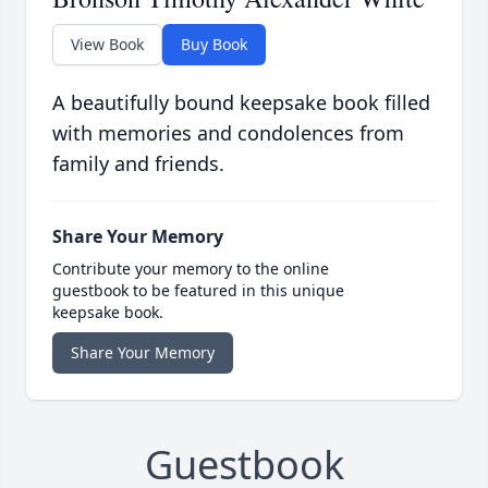
View Book
Buy Book
A beautifully bound keepsake book filled
with memories and condolences from
family and friends.
Share Your Memory
Contribute your memory to the online
guestbook to be featured in this unique
keepsake book.
Share Your Memory
Guestbook