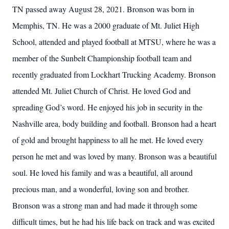
TN passed away August 28, 2021. Bronson was born in
Memphis, TN. He was a 2000 graduate of Mt. Juliet High
School, attended and played football at MTSU, where he was a
member of the Sunbelt Championship football team and
recently graduated from Lockhart Trucking Academy. Bronson
attended Mt. Juliet Church of Christ. He loved God and
spreading God’s word. He enjoyed his job in security in the
Nashville area, body building and football. Bronson had a heart
of gold and brought happiness to all he met. He loved every
person he met and was loved by many. Bronson was a beautiful
soul. He loved his family and was a beautiful, all around
precious man, and a wonderful, loving son and brother.
Bronson was a strong man and had made it through some
difficult times, but he had his life back on track and was excited