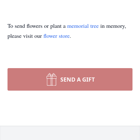
To send flowers or plant a
memorial tree
in memory,
please visit our
flower store
.
SEND A GIFT