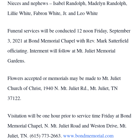
Nieces and nephews – Isabel Randolph, Madelyn Randolph,
Lillie White, Fabron White, Jr. and Leo White
Funeral services will be conducted 12 noon Friday, September
3, 2021 at Bond Memorial Chapel with Rev. Mark Satterfield
officiating. Interment will follow at Mt. Juliet Memorial
Gardens.
Flowers accepted or memorials may be made to Mt. Juliet
Church of Christ, 1940 N. Mt. Juliet Rd., Mt. Juliet, TN
37122.
Visitation will be one hour prior to service time Friday at Bond
Memorial Chapel, N. Mt. Juliet Road and Weston Drive, Mt.
Juliet, TN. (615) 773-2663.
www.bondmemorial.com