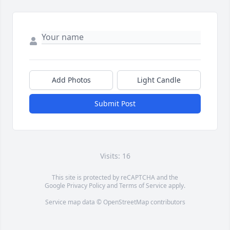
Add Photos
Light Candle
Submit Post
Visits: 16
This site is protected by reCAPTCHA and the
Google
Privacy Policy
and
Terms of Service
apply.
Service map data ©
OpenStreetMap
contributors