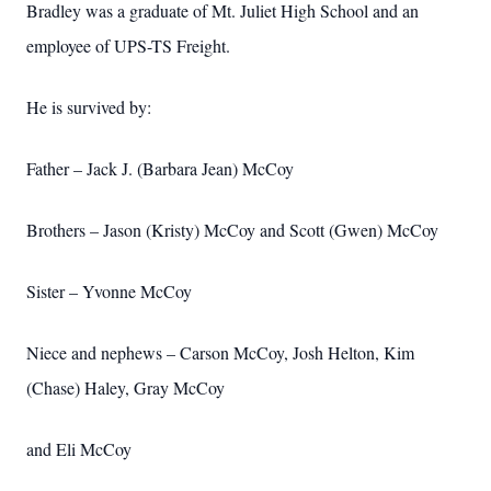
Bradley was a graduate of Mt. Juliet High School and an
employee of UPS-TS Freight.
He is survived by:
Father – Jack J. (Barbara Jean) McCoy
Brothers – Jason (Kristy) McCoy and Scott (Gwen) McCoy
Sister – Yvonne McCoy
Niece and nephews – Carson McCoy, Josh Helton, Kim
(Chase) Haley, Gray McCoy
and Eli McCoy