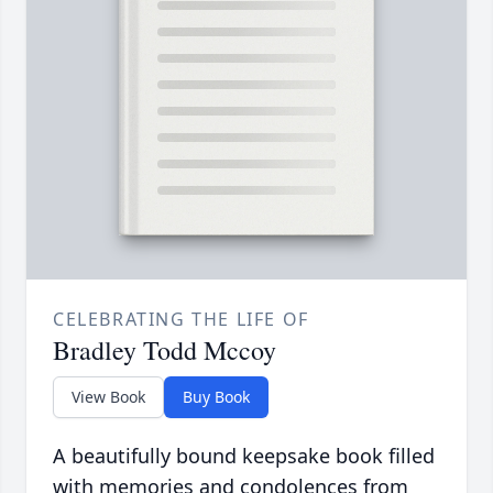
CELEBRATING THE LIFE OF
Bradley Todd Mccoy
View Book
Buy Book
A beautifully bound keepsake book filled
with memories and condolences from