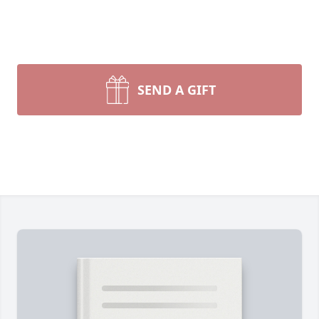
SEND A GIFT