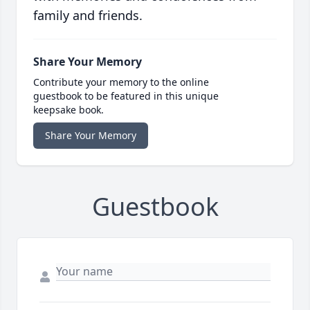
family and friends.
Share Your Memory
Contribute your memory to the online
guestbook to be featured in this unique
keepsake book.
Share Your Memory
Guestbook