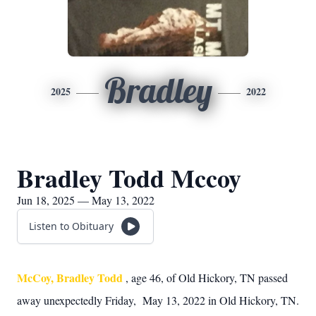
Bradley
2025
2022
Bradley Todd Mccoy
Jun 18, 2025 — May 13, 2022
Listen to Obituary
McCoy, Bradley Todd
, age 46, of Old Hickory, TN passed
away unexpectedly Friday, May 13, 2022 in Old Hickory, TN.