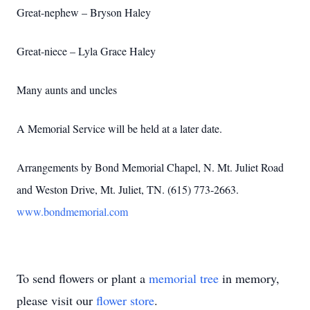
Great-nephew – Bryson Haley
Great-niece – Lyla Grace Haley
Many aunts and uncles
A Memorial Service will be held at a later date.
Arrangements by Bond Memorial Chapel, N. Mt. Juliet Road
and Weston Drive, Mt. Juliet, TN. (615) 773-2663.
www.bondmemorial.com
To send flowers or plant a
memorial tree
in memory,
please visit our
flower store
.