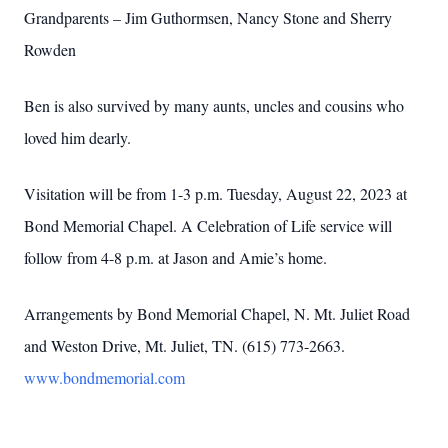
Grandparents – Jim Guthormsen, Nancy Stone and Sherry
Rowden
Ben is also survived by many aunts, uncles and cousins who
loved him dearly.
Visitation will be from 1-3 p.m. Tuesday, August 22, 2023 at
Bond Memorial Chapel. A Celebration of Life service will
follow from 4-8 p.m. at Jason and Amie’s home.
Arrangements by Bond Memorial Chapel, N. Mt. Juliet Road
and Weston Drive, Mt. Juliet, TN. (615) 773-2663.
www.bondmemorial.com