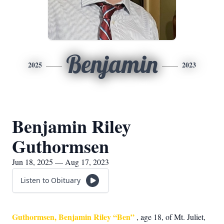
Benjamin
2025
2023
Benjamin Riley
Guthormsen
Jun 18, 2025 — Aug 17, 2023
Listen to Obituary
Guthormsen, Benjamin Riley “Ben”
, age 18, of Mt. Juliet,