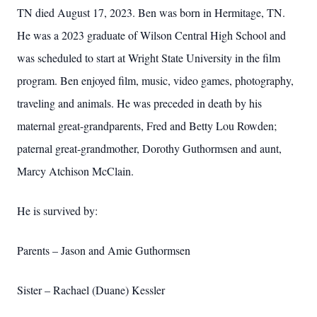
TN died August 17, 2023. Ben was born in Hermitage, TN.
He was a 2023 graduate of Wilson Central High School and
was scheduled to start at Wright State University in the film
program. Ben enjoyed film, music, video games, photography,
traveling and animals. He was preceded in death by his
maternal great-grandparents, Fred and Betty Lou Rowden;
paternal great-grandmother, Dorothy Guthormsen and aunt,
Marcy Atchison McClain.
He is survived by:
Parents – Jason and Amie Guthormsen
Sister – Rachael (Duane) Kessler