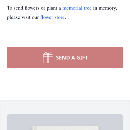
To send flowers or plant a
memorial tree
in memory,
please visit our
flower store
.
SEND A GIFT