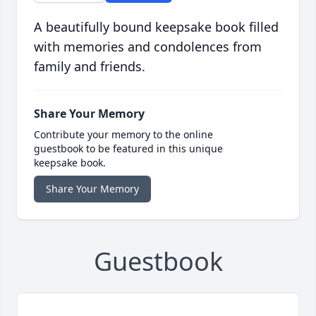
A beautifully bound keepsake book filled
with memories and condolences from
family and friends.
Share Your Memory
Contribute your memory to the online
guestbook to be featured in this unique
keepsake book.
Share Your Memory
Guestbook