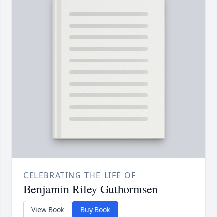
CELEBRATING THE LIFE OF
Benjamin Riley Guthormsen
View Book
Buy Book