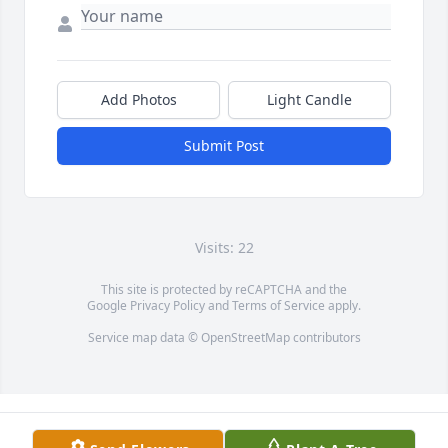
Add Photos
Light Candle
Submit Post
Visits: 22
This site is protected by reCAPTCHA and the
Google
Privacy Policy
and
Terms of Service
apply.
Service map data ©
OpenStreetMap
contributors