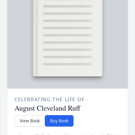
CELEBRATING THE LIFE OF
August Cleveland Ruff
View Book
Buy Book