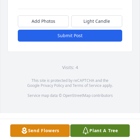
Add Photos
Light Candle
Submit Post
Visits: 4
This site is protected by reCAPTCHA and the
Google
Privacy Policy
and
Terms of Service
apply.
Service map data ©
OpenStreetMap
contributors
Send Flowers
Plant A Tree