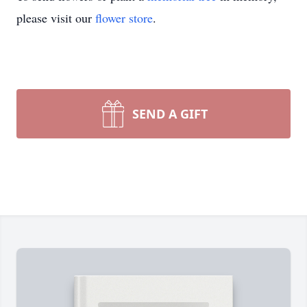
please visit our
flower store
.
SEND A GIFT