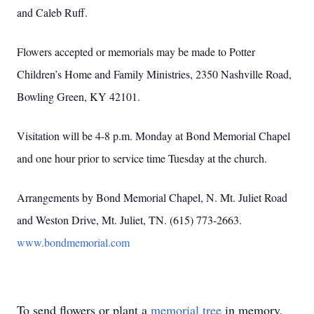
and Caleb Ruff.
Flowers accepted or memorials may be made to Potter
Children’s Home and Family Ministries, 2350 Nashville Road,
Bowling Green, KY 42101.
Visitation will be 4-8 p.m. Monday at Bond Memorial Chapel
and one hour prior to service time Tuesday at the church.
Arrangements by Bond Memorial Chapel, N. Mt. Juliet Road
and Weston Drive, Mt. Juliet, TN. (615) 773-2663.
www.bondmemorial.com
To send flowers or plant a
memorial tree
in memory,