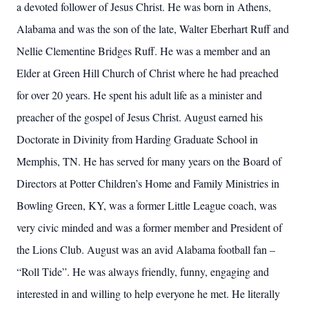
a devoted follower of Jesus Christ. He was born in Athens,
Alabama and was the son of the late, Walter Eberhart Ruff and
Nellie Clementine Bridges Ruff. He was a member and an
Elder at Green Hill Church of Christ where he had preached
for over 20 years. He spent his adult life as a minister and
preacher of the gospel of Jesus Christ. August earned his
Doctorate in Divinity from Harding Graduate School in
Memphis, TN. He has served for many years on the Board of
Directors at Potter Children’s Home and Family Ministries in
Bowling Green, KY, was a former Little League coach, was
very civic minded and was a former member and President of
the Lions Club. August was an avid Alabama football fan –
“Roll Tide”. He was always friendly, funny, engaging and
interested in and willing to help everyone he met. He literally