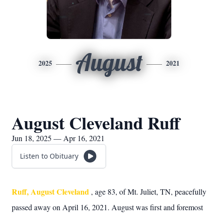
August
2025
2021
August Cleveland Ruff
Jun 18, 2025 — Apr 16, 2021
Listen to Obituary
Ruff, August Cleveland
, age 83, of Mt. Juliet, TN, peacefully
passed away on April 16, 2021. August was first and foremost