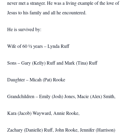
never met a stranger. He was a living example of the love of
Jesus to his family and all he encountered.
He is survived by:
Wife of 60 ½ years – Lynda Ruff
Sons – Gary (Kelly) Ruff and Mark (Tina) Ruff
Daughter – Micah (Pat) Rooke
Grandchildren – Emily (Josh) Jones, Macie (Alex) Smith,
Kara (Jacob) Wayward, Annie Rooke,
Zachary (Danielle) Ruff, John Rooke, Jennifer (Harrison)