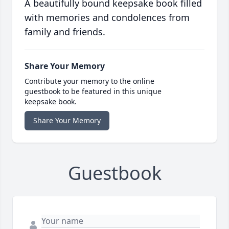
A beautifully bound keepsake book filled
with memories and condolences from
family and friends.
Share Your Memory
Contribute your memory to the online
guestbook to be featured in this unique
keepsake book.
Share Your Memory
Guestbook