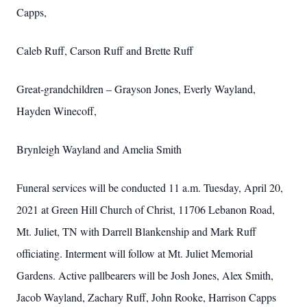
Capps,
Caleb Ruff, Carson Ruff and Brette Ruff
Great-grandchildren – Grayson Jones, Everly Wayland,
Hayden Winecoff,
Brynleigh Wayland and Amelia Smith
Funeral services will be conducted 11 a.m. Tuesday, April 20,
2021 at Green Hill Church of Christ, 11706 Lebanon Road,
Mt. Juliet, TN with Darrell Blankenship and Mark Ruff
officiating. Interment will follow at Mt. Juliet Memorial
Gardens. Active pallbearers will be Josh Jones, Alex Smith,
Jacob Wayland, Zachary Ruff, John Rooke, Harrison Capps